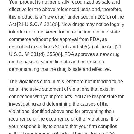
Your product is not generally recognized as safe and
effective for the above referenced uses and, therefore,
this product is a “new drug” under section 201(p) of the
Act [21 U.S.C. § 321(p)]. New drugs may not be legally
introduced or delivered for introduction into interstate
commerce without prior approval from FDA, as
described in sections 301(d) and 505(a) of the Act [21
U.S.C. §§ 331(d), 355(a)]. FDA approves a new drug
on the basis of scientific data and information
demonstrating that the drug is safe and effective.
The violations cited in this letter are not intended to be
an all-inclusive statement of violations that exist in
connection with your products. You are responsible for
investigating and determining the causes of the
violations identified above and for preventing their
recurrence or the occurrence of other violations. It is
your responsibility to ensure that your firm complies
with all requirements of federal law, including FDA