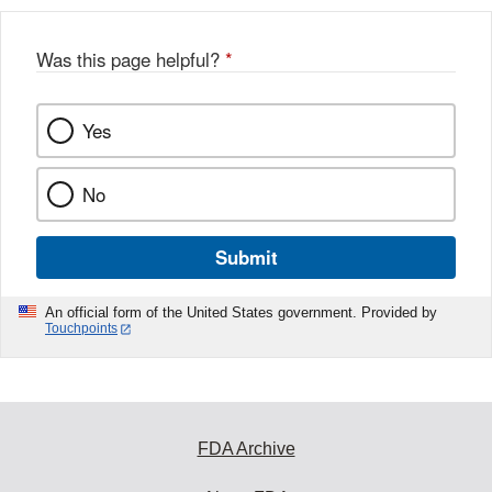
Was this page helpful?
*
Yes
No
Submit
An official form of the United States government. Provided by
Touchpoints
FDA Archive