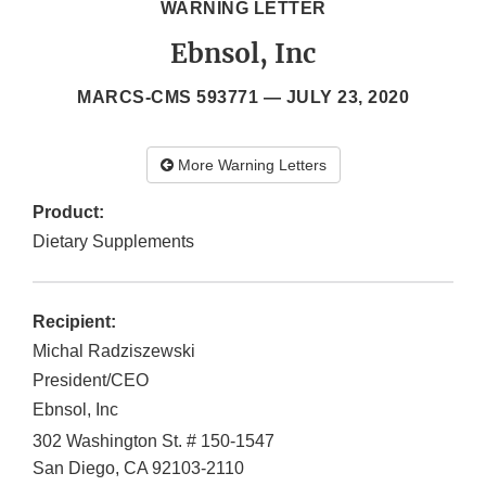
WARNING LETTER
Ebnsol, Inc
MARCS-CMS 593771 —
JULY 23, 2020
More Warning Letters
Product:
Dietary Supplements
Recipient:
Michal Radziszewski
President/CEO
Ebnsol, Inc
302 Washington St. # 150-1547
San Diego
,
CA
92103-2110