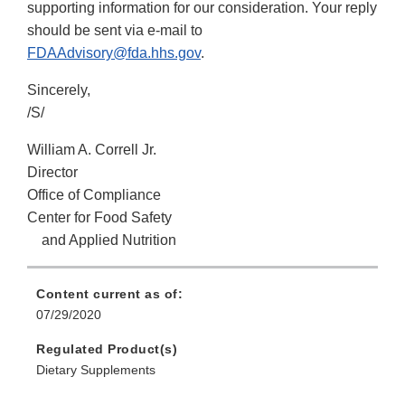
supporting information for our consideration. Your reply
should be sent via e-mail to
FDAAdvisory@fda.hhs.gov
.
Sincerely,
/S/
William A. Correll Jr.
Director
Office of Compliance
Center for Food Safety
and Applied Nutrition
Content current as of:
07/29/2020
Regulated Product(s)
Dietary Supplements