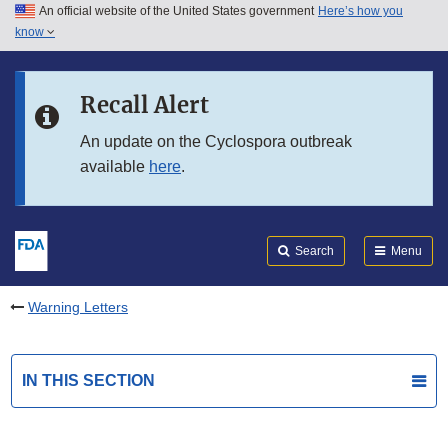
An official website of the United States government
Here’s how you
Skip to main content
know
Search
Submit
FDA
Skip to FDA Search
Recall Alert
Skip to in this section menu
An update on the Cyclospora outbreak
available
here
.
Skip to footer links
Search
Menu
Warning Letters
IN THIS SECTION