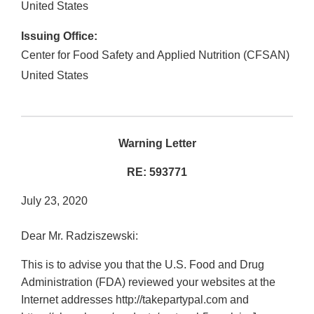
United States
Issuing Office:
Center for Food Safety and Applied Nutrition (CFSAN)
United States
Warning Letter
RE: 593771
July 23, 2020
Dear Mr. Radziszewski:
This is to advise you that the U.S. Food and Drug
Administration (FDA) reviewed your websites at the
Internet addresses http://takepartypal.com and