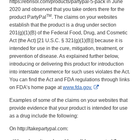
https://ebnsol.com/products/partypal-5-pack in June
2020 and observed that you take orders there for the
TM
product PartyPal
. The claims on your websites
establish that the product is a drug under section
201(g)(1)(B) of the Federal Food, Drug, and Cosmetic
Act (the Act) [21 U.S.C. § 321(g)(1)(B)] because it is
intended for use in the cure, mitigation, treatment, or
prevention of disease. As explained further below,
introducing or delivering this product for introduction
into interstate commerce for such uses violates the Act.
You can find the Act and FDA regulations through links
External
on FDA’s home page at
www.fda.gov.
Link
Examples of some of the claims on your websites that
Disclaimer
provide evidence that your product is intended for use
as a drug include the following:
On http://takepartypal.com: