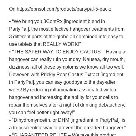
On https://ebnsol.com/products/partypal-5-pack:
• “We bring you 3ContRx [ingredient blend in
PartyPal], the most effective hangover treatments from
3 different parts of the globe all combined into easy to
use tablets that REALLY WORK!”
• “THE SAFER WAY TO ENJOY CACTUS – Having a
hangover can really ruin your day. Nausea, dry mouth,
dizziness; all of these symptoms we know all too well.
However, with Prickly Pear Cactus Extract [ingredient
in PartyPal], you can say goodbye to the day-after
woes! By reducing inflammation associated with a
hangover and increasing the ability for your cells to
repair themselves after a night of drinking debauchery,
you can feel better right away!”
• “Dihydromyricetin, or DHM [ingredient in PartyPal], is
a truly scientific way to prevent the dreaded hangover.”
• “GUARANTEED RELIEF – We take this product