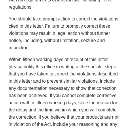
regulations.
You should take prompt action to correct the violations
cited in this letter. Failure to promptly correct these
violations may result in legal action without further
notice, including, without limitation, seizure and
injunction.
Within fifteen working days of receipt of this letter,
please notify this office in writing of the specific steps
that you have taken to correct the violations described
in this letter and to prevent similar violations. Include
any documentation necessary to show that correction
has been achieved. If you cannot complete corrective
action within fifteen working days, state the reason for
the delay and the time within which you will complete
the correction. If you believe that your products are not
in violation of the Act, include your reasoning and any