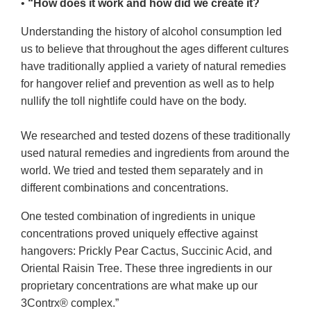
•
“How does it work and how did we create it?
Understanding the history of alcohol consumption led
us to believe that throughout the ages different cultures
have traditionally applied a variety of natural remedies
for hangover relief and prevention as well as to help
nullify the toll nightlife could have on the body.
We researched and tested dozens of these traditionally
used natural remedies and ingredients from around the
world. We tried and tested them separately and in
different combinations and concentrations.
One tested combination of ingredients in unique
concentrations proved uniquely effective against
hangovers: Prickly Pear Cactus, Succinic Acid, and
Oriental Raisin Tree. These three ingredients in our
proprietary concentrations are what make up our
3Contrx® complex.”