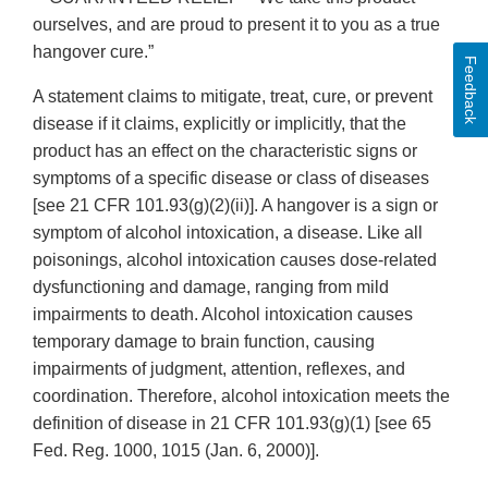
ourselves, and are proud to present it to you as a true
hangover cure.”
Feedback
A statement claims to mitigate, treat, cure, or prevent
disease if it claims, explicitly or implicitly, that the
product has an effect on the characteristic signs or
symptoms of a specific disease or class of diseases
[see 21 CFR 101.93(g)(2)(ii)]. A hangover is a sign or
symptom of alcohol intoxication, a disease. Like all
poisonings, alcohol intoxication causes dose-related
dysfunctioning and damage, ranging from mild
impairments to death. Alcohol intoxication causes
temporary damage to brain function, causing
impairments of judgment, attention, reflexes, and
coordination. Therefore, alcohol intoxication meets the
definition of disease in 21 CFR 101.93(g)(1) [see 65
Fed. Reg. 1000, 1015 (Jan. 6, 2000)].