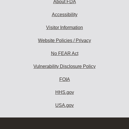
About FDA
Accessibility
Visitor Information
Website Policies / Privacy
No FEAR Act
Vulnerability Disclosure Policy
FOIA
HHS.gov
USA.gov