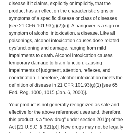
disease if it claims, explicitly or implicitly, that the
product has an effect on the characteristic signs or
symptoms of a specific disease or class of diseases
[see 21 CFR 101.93(g)(2)(ii)]. A hangover is a sign or
symptom of alcohol intoxication, a disease. Like all
poisonings, alcohol intoxication causes dose-related
dysfunctioning and damage, ranging from mild
impairments to death. Alcohol intoxication causes
temporary damage to brain function, causing
impairments of judgment, attention, reflexes, and
coordination. Therefore, alcohol intoxication meets the
definition of disease in 21 CFR 101.93(g)(1) [see 65
Fed. Reg. 1000, 1015 (Jan. 6, 2000)].
Your product is not generally recognized as safe and
effective for the above referenced uses and, therefore,
this product is a “new drug” under section 201(p) of the
Act [21 U.S.C. § 321(p)]. New drugs may not be legally