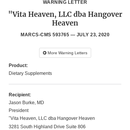
WARNING LETTER
"Vita Heaven, LLC dba Hangover
Heaven
MARCS-CMS 593765 —
JULY 23, 2020
More Warning Letters
Product:
Dietary Supplements
Recipient:
Jason Burke, MD
President
"Vita Heaven, LLC dba Hangover Heaven
3281 South Highland Drive Suite 806