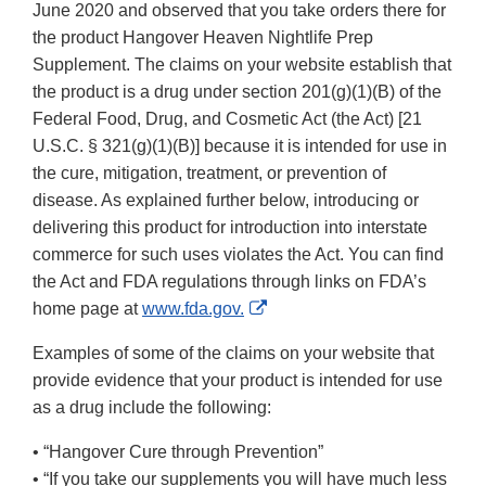
June 2020 and observed that you take orders there for
the product Hangover Heaven Nightlife Prep
Supplement. The claims on your website establish that
the product is a drug under section 201(g)(1)(B) of the
Federal Food, Drug, and Cosmetic Act (the Act) [21
U.S.C. § 321(g)(1)(B)] because it is intended for use in
the cure, mitigation, treatment, or prevention of
disease. As explained further below, introducing or
delivering this product for introduction into interstate
commerce for such uses violates the Act. You can find
the Act and FDA regulations through links on FDA’s
External
home page at
www.fda.gov.
Link
Examples of some of the claims on your website that
Disclaimer
provide evidence that your product is intended for use
as a drug include the following:
• “Hangover Cure through Prevention”
• “If you take our supplements you will have much less