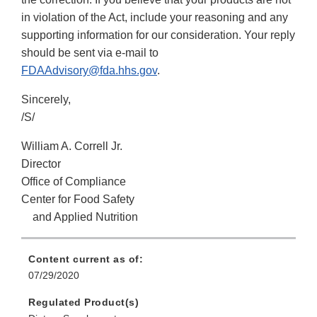
in violation of the Act, include your reasoning and any
supporting information for our consideration. Your reply
should be sent via e-mail to
FDAAdvisory@fda.hhs.gov
.
Sincerely,
/S/
William A. Correll Jr.
Director
Office of Compliance
Center for Food Safety
and Applied Nutrition
Content current as of:
07/29/2020
Regulated Product(s)