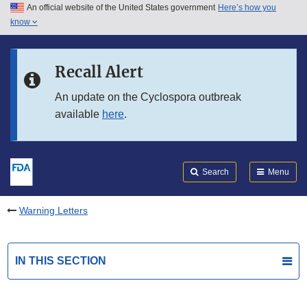
An official website of the United States government
Here’s how you
Skip to main content
know
Search
Submit
FDA
Skip to FDA Search
Recall Alert
Skip to in this section menu
An update on the Cyclospora outbreak
available
here
.
Skip to footer links
Search
Menu
Warning Letters
IN THIS SECTION