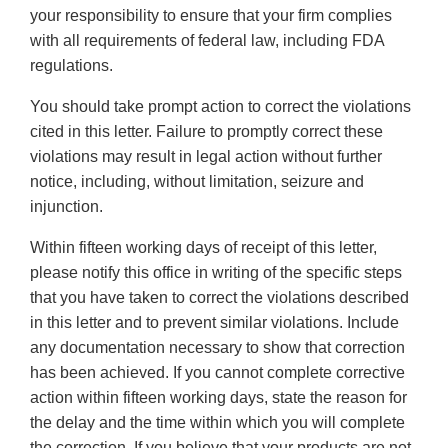
your responsibility to ensure that your firm complies
with all requirements of federal law, including FDA
regulations.
You should take prompt action to correct the violations
cited in this letter. Failure to promptly correct these
violations may result in legal action without further
notice, including, without limitation, seizure and
injunction.
Within fifteen working days of receipt of this letter,
please notify this office in writing of the specific steps
that you have taken to correct the violations described
in this letter and to prevent similar violations. Include
any documentation necessary to show that correction
has been achieved. If you cannot complete corrective
action within fifteen working days, state the reason for
the delay and the time within which you will complete
the correction. If you believe that your products are not