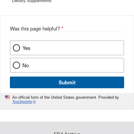
Dietary Supplements
Was this page helpful?
*
Yes
No
Submit
An official form of the United States government. Provided by
Touchpoints