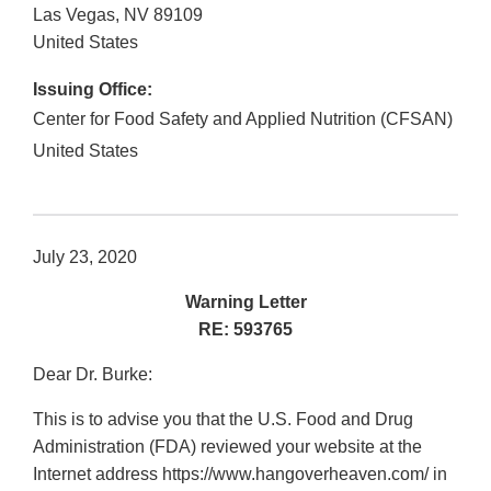
Las Vegas
,
NV
89109
United States
Issuing Office:
Center for Food Safety and Applied Nutrition (CFSAN)
United States
July 23, 2020
Warning Letter
RE: 593765
Dear Dr. Burke:
This is to advise you that the U.S. Food and Drug
Administration (FDA) reviewed your website at the
Internet address https://www.hangoverheaven.com/ in