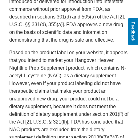
introduced or delivered for introduction into interstate
commerce without prior approval from FDA, as
described in sections 301(d) and 505(a) of the Act [21
Feedback
U.S.C. §§ 331(d), 355(a)]. FDA approves a new drug
on the basis of scientific data and information
demonstrating that the drug is safe and effective.
Based on the product label on your website, it appears
that you intend to market your Hangover Heaven
Nightlife Prep Supplement product, which contains N-
acetyl-L-cysteine (NAC), as a dietary supplement.
However, even if your product labeling did not have
therapeutic claims that make your product an
unapproved new drug, your product could not be a
dietary supplement, because it does not meet the
definition of dietary supplement under section 201(ff) of
the Act [21 U.S.C. § 321(ff)]. FDA has concluded that
NAC products are excluded from the dietary
supplement definition under section 201(ff)(3)(B)(i) of