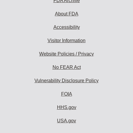
FDA Archive
About FDA
Accessibility
Visitor Information
Website Policies / Privacy
No FEAR Act
Vulnerability Disclosure Policy
FOIA
HHS.gov
USA.gov