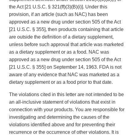
the Act [21 U.S.C. § 321(ff)(3)(B)(i)]. Under this
provision, if an article (such as NAC) has been
approved as a new drug under section 505 of the Act
[21 U.S.C. § 355], then products containing that article
are outside the definition of a dietary supplement,
unless before such approval that article was marketed
as a dietary supplement or as a food. NAC was
approved as a new drug under section 505 of the Act
[21 U.S.C. § 355] on September 14, 1963. FDA is not
aware of any evidence that NAC was marketed as a
dietary supplement or as a food prior to that date.
The violations cited in this letter are not intended to be
an all-inclusive statement of violations that exist in
connection with your products. You are responsible for
investigating and determining the causes of the
violations identified above and for preventing their
recurrence or the occurrence of other violations. It is