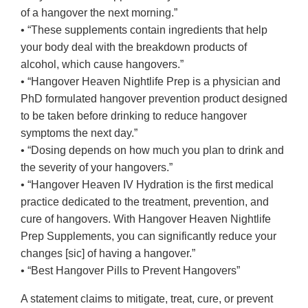
of a hangover the next morning.”
• “These supplements contain ingredients that help
your body deal with the breakdown products of
alcohol, which cause hangovers.”
• “Hangover Heaven Nightlife Prep is a physician and
PhD formulated hangover prevention product designed
to be taken before drinking to reduce hangover
symptoms the next day.”
• “Dosing depends on how much you plan to drink and
the severity of your hangovers.”
• “Hangover Heaven IV Hydration is the first medical
practice dedicated to the treatment, prevention, and
cure of hangovers. With Hangover Heaven Nightlife
Prep Supplements, you can significantly reduce your
changes [sic] of having a hangover.”
• “Best Hangover Pills to Prevent Hangovers”
A statement claims to mitigate, treat, cure, or prevent