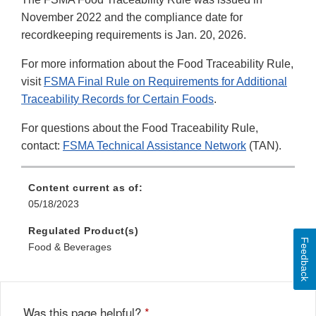
November 2022 and the compliance date for
recordkeeping requirements is Jan. 20, 2026.
For more information about the Food Traceability Rule,
visit
FSMA Final Rule on Requirements for Additional
Traceability Records for Certain Foods
.
For questions about the Food Traceability Rule,
contact:
FSMA Technical Assistance Network
(TAN).
Content current as of:
05/18/2023
Regulated Product(s)
Feedback
Food & Beverages
Was this page helpful?
*