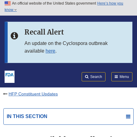
An official website of the United States government
Here’s how you
Skip to main content
know
Search
Submit
FDA
Skip to FDA Search
Recall Alert
Skip to in this section menu
An update on the Cyclospora outbreak
available
here
.
Skip to footer links
Search
Menu
HFP Constituent Updates
IN THIS SECTION