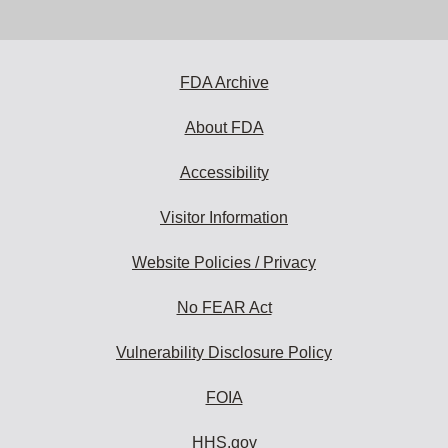
email
address
to
subscribe:
FDA Archive
About FDA
Accessibility
Visitor Information
Website Policies / Privacy
No FEAR Act
Vulnerability Disclosure Policy
FOIA
HHS.gov