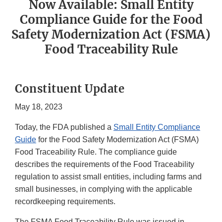
Now Available: Small Entity
Compliance Guide for the Food
Safety Modernization Act (FSMA)
Food Traceability Rule
Constituent Update
May 18, 2023
Today, the FDA published a
Small Entity Compliance
Guide
for the Food Safety Modernization Act (FSMA)
Food Traceability Rule. The compliance guide
describes the requirements of the Food Traceability
regulation to assist small entities, including farms and
small businesses, in complying with the applicable
recordkeeping requirements.
The FSMA Food Traceability Rule was issued in