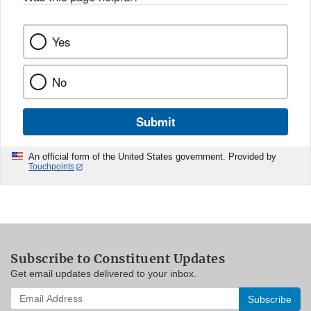
Yes
No
Submit
An official form of the United States government. Provided by
Touchpoints
Subscribe to Constituent Updates
Get email updates delivered to your inbox.
Enter
your