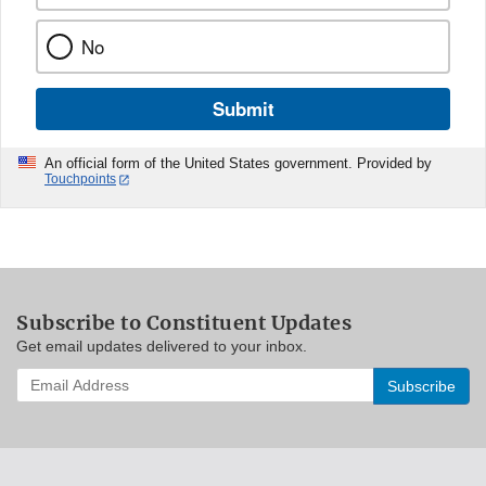
No
Submit
An official form of the United States government. Provided by
Touchpoints
Subscribe to Constituent Updates
Get email updates delivered to your inbox.
Enter
your
email
address
to
subscribe: