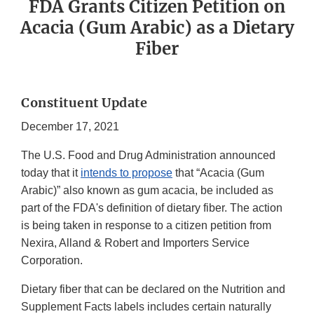
FDA Grants Citizen Petition on
Acacia (Gum Arabic) as a Dietary
Fiber
Constituent Update
December 17, 2021
The U.S. Food and Drug Administration announced
today that it
intends to propose
that “Acacia (Gum
Arabic)” also known as gum acacia, be included as
part of the FDA's definition of dietary fiber. The action
is being taken in response to a citizen petition from
Nexira, Alland & Robert and Importers Service
Corporation.
Dietary fiber that can be declared on the Nutrition and
Supplement Facts labels includes certain naturally