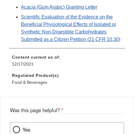
Acacia (Gum Arabic) Granting Letter
Scientific Evaluation of the Evidence on the
Beneficial Physiological Effects of Isolated or
Synthetic Non-Digestible Carbohydrates
Submitted as a Citizen Petition (21 CFR 10.30)
Content current as of:
12/17/2021
Regulated Product(s)
Food & Beverages
Was this page helpful?
*
Yes