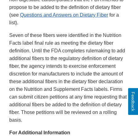
propose to be added to the definition of dietary fiber
(see
Questions and Answers on Dietary Fiber
for a
list).
Seven of these fibers were identified in the Nutrition
Facts label final rule as meeting the dietary fiber
definition. Until the FDA completes rulemaking to add
additional fibers to the regulatory definition of dietary
fiber, the agency intends to exercise enforcement
discretion for manufacturers to include the amount of
these additional fibers in the dietary fiber declaration
on the Nutrition and Supplement Facts labels. Firms
Feedback
can submit citizen petitions at any time requesting that
additional fibers be added to the definition of dietary
fiber. Those petitions will be reviewed on a rolling
basis.
For Additional Information