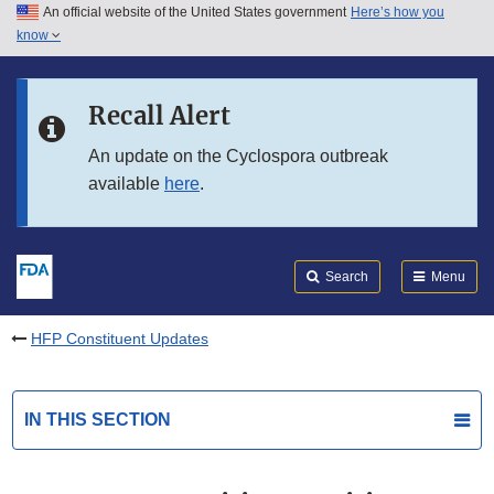
An official website of the United States government
Here’s how you
Skip to main content
know
Search
Submit
FDA
Skip to FDA Search
Recall Alert
Skip to in this section menu
An update on the Cyclospora outbreak
available
here
.
Skip to footer links
Search
Menu
HFP Constituent Updates
IN THIS SECTION