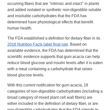
occurring fibers that are "intrinsic and intact" in plants
and added isolated or synthetic non-digestible soluble
and insoluble carbohydrates that the FDA has
determined have physiological effects that benefit
human health.
The FDA established a definition for dietary fiber in its
2016 Nutrition Facts label final rule
. Based on
available evidence, the FDA has determined that the
scientific evidence supports that gum acacia can help
reduce blood glucose and insulin levels after it is eaten
with a meal containing a carbohydrate that raises
blood glucose levels.
With this current notification for gum acacia, 18
categories of non-digestible carbohydrates (including a
broad category of mixed plant cell wall fibers) are
either included in the definition of dietary fiber, or are
non-digestible carbohydrates that the FDA intends to