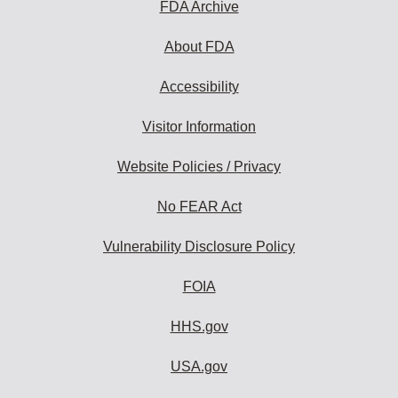
FDA Archive
About FDA
Accessibility
Visitor Information
Website Policies / Privacy
No FEAR Act
Vulnerability Disclosure Policy
FOIA
HHS.gov
USA.gov