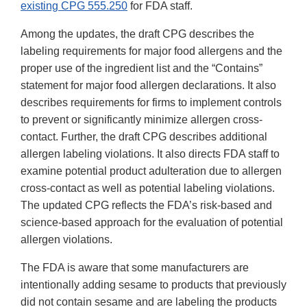
existing CPG 555.250
for FDA staff.
Among the updates, the draft CPG describes the
labeling requirements for major food allergens and the
proper use of the ingredient list and the “Contains”
statement for major food allergen declarations. It also
describes requirements for firms to implement controls
to prevent or significantly minimize allergen cross-
contact. Further, the draft CPG describes additional
allergen labeling violations. It also directs FDA staff to
examine potential product adulteration due to allergen
cross-contact as well as potential labeling violations.
The updated CPG reflects the FDA’s risk-based and
science-based approach for the evaluation of potential
allergen violations.
The FDA is aware that some manufacturers are
intentionally adding sesame to products that previously
did not contain sesame and are labeling the products