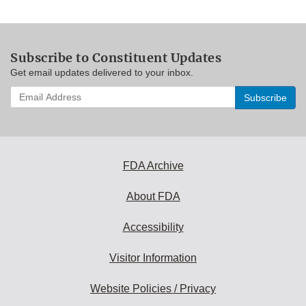
Subscribe to Constituent Updates
Get email updates delivered to your inbox.
Enter
your
email
address
to
subscribe:
FDA Archive
About FDA
Accessibility
Visitor Information
Website Policies / Privacy