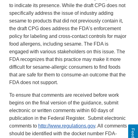
to indicate its presence. While the draft CPG does not
specifically address the issue of industry adding
sesame to products that did not previously contain it,
the draft CPG does address the FDA’s enforcement
policy for labeling and cross-contact controls for major
food allergens, including sesame. The FDA is
engaged with various stakeholders on this issue. The
FDA recognizes that this practice may make it more
difficult for sesame-allergic consumers to find foods
that are safe for them to consume-an outcome that the
FDA does not support.
To ensure that comments are received before work
begins on the final version of the guidance, submit
electronic or written comments within 60 days of
publication in the Federal Register. Submit electronic
comments to
http://www.regulations.gov
. All comments
Feedback
should be identified with the docket number FDA-