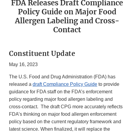
FDA Releases Draft Compliance
Policy Guide on Major Food
Allergen Labeling and Cross-
Contact
Constituent Update
May 16, 2023
The U.S. Food and Drug Administration (FDA) has
released a
draft Compliance Policy Guide
to provide
guidance for FDA staff on the FDA’s enforcement
policy regarding major food allergen labeling and
cross-contact. The draft CPG more accurately reflects
FDA’s thinking on major food allergen enforcement
policy based on the current regulatory framework and
latest science. When finalized, it will replace the