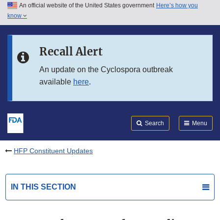
An official website of the United States government
Here’s how you
Skip to main content
know
Search
Submit
FDA
Skip to FDA Search
Recall Alert
Skip to in this section menu
An update on the Cyclospora outbreak
available
here
.
Skip to footer links
Search
Menu
HFP Constituent Updates
IN THIS SECTION