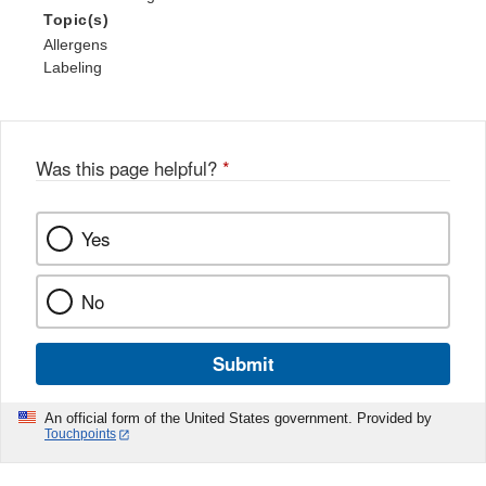
Topic(s)
Allergens
Labeling
Was this page helpful?
*
Yes
No
Submit
An official form of the United States government. Provided by
Touchpoints