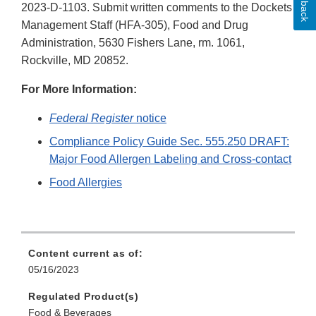
2023-D-1103. Submit written comments to the Dockets
Management Staff (HFA-305), Food and Drug
Administration, 5630 Fishers Lane, rm. 1061,
Rockville, MD 20852.
For More Information:
Federal Register
notice
Compliance Policy Guide Sec. 555.250 DRAFT:
Major Food Allergen Labeling and Cross-contact
Food Allergies
Content current as of:
05/16/2023
Regulated Product(s)
Food & Beverages