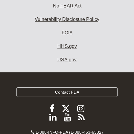
No FEAR Act
Vulnerability Disclosure Policy
FOIA
HHS.gov
USA.gov
Contact FDA
Follow
Follow
Follow
FDA
FDA
FDA
Follow
View
Subscribe
on
on
on
FDA
FDA
to
X
Facebook
Instagram
Contact
on
videos
FDA
1-888-INFO-FDA (1-888-463-6332)