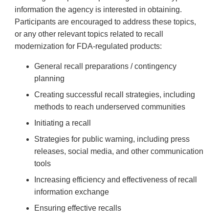
information the agency is interested in obtaining.
Participants are encouraged to address these topics,
or any other relevant topics related to recall
modernization for FDA-regulated products:
General recall preparations / contingency
planning
Creating successful recall strategies, including
methods to reach underserved communities
Initiating a recall
Strategies for public warning, including press
releases, social media, and other communication
tools
Increasing efficiency and effectiveness of recall
information exchange
Ensuring effective recalls