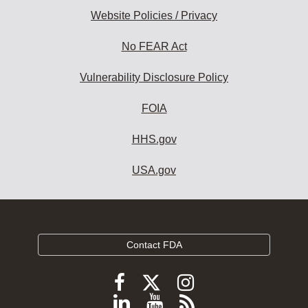
Website Policies / Privacy
No FEAR Act
Vulnerability Disclosure Policy
FOIA
HHS.gov
USA.gov
Contact FDA
Follow
Follow
Follow
FDA
FDA
FDA
Follow
View
Subscribe
on