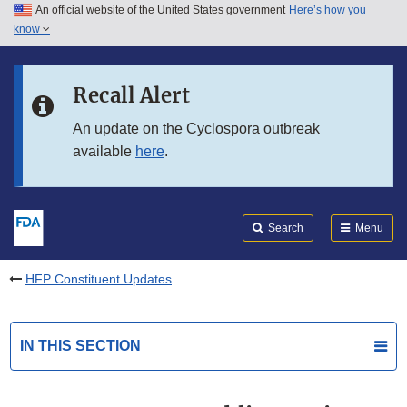
An official website of the United States government
Here’s how you
Skip to main content
know
Search
Submit
FDA
Skip to FDA Search
Recall Alert
Skip to in this section menu
An update on the Cyclospora outbreak
available
here
.
Skip to footer links
Search
Menu
HFP Constituent Updates
IN THIS SECTION