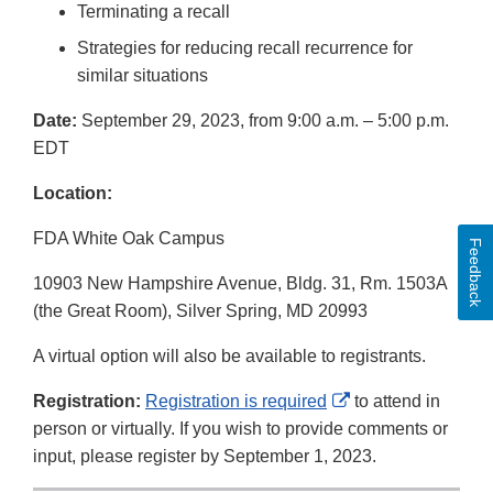
Terminating a recall
Strategies for reducing recall recurrence for
similar situations
Date:
September 29, 2023, from 9:00 a.m. – 5:00 p.m.
EDT
Location:
FDA White Oak Campus
Feedback
10903 New Hampshire Avenue, Bldg. 31, Rm. 1503A
(the Great Room), Silver Spring, MD 20993
A virtual option will also be available to registrants.
External
Registration:
Registration is required
to attend in
Link
person or virtually. If you wish to provide comments or
Disclaimer
input, please register by September 1, 2023.