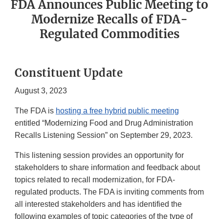
FDA Announces Public Meeting to
Modernize Recalls of FDA-
Regulated Commodities
Constituent Update
August 3, 2023
The FDA is
hosting a free hybrid public meeting
entitled “Modernizing Food and Drug Administration
Recalls Listening Session” on September 29, 2023.
This listening session provides an opportunity for
stakeholders to share information and feedback about
topics related to recall modernization, for FDA-
regulated products. The FDA is inviting comments from
all interested stakeholders and has identified the
following examples of topic categories of the type of