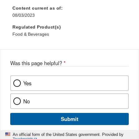
Content current as of:
08/03/2023
Regulated Product(s)
Food & Beverages
Was this page helpful?
*
Yes
No
Submit
An official form of the United States government. Provided by