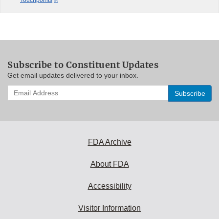
Touchpoints
Subscribe to Constituent Updates
Get email updates delivered to your inbox.
Enter
your
email
address
to
subscribe:
FDA Archive
About FDA
Accessibility
Visitor Information