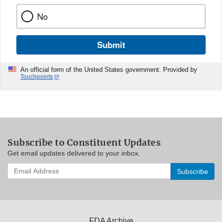
No
Submit
An official form of the United States government. Provided by
Touchpoints
Subscribe to Constituent Updates
Get email updates delivered to your inbox.
Enter
your
email
address
to
subscribe:
FDA Archive