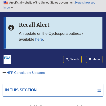
An official website of the United States government
Here’s how you
Skip to main content
know
Search
Submit
FDA
Skip to FDA Search
Recall Alert
Skip to in this section menu
An update on the Cyclospora outbreak
available
here
.
Skip to footer links
Search
Menu
HFP Constituent Updates
IN THIS SECTION