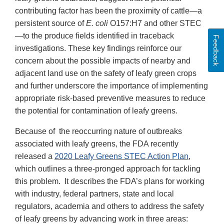
contributing factor has been the proximity of cattle—a
persistent source of
E. coli
O157:H7 and other STEC
—to the produce fields identified in traceback
Feedback
investigations. These key findings reinforce our
concern about the possible impacts of nearby and
adjacent land use on the safety of leafy green crops
and further underscore the importance of implementing
appropriate risk-based preventive measures to reduce
the potential for contamination of leafy greens.
Because of the reoccurring nature of outbreaks
associated with leafy greens, the FDA recently
released a
2020 Leafy Greens STEC Action Plan
,
which outlines a three-pronged approach for tackling
this problem. It describes the FDA’s plans for working
with industry, federal partners, state and local
regulators, academia and others to address the safety
of leafy greens by advancing work in three areas: