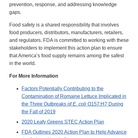
prevention, response, and addressing knowledge
gaps.
Food safety is a shared responsibility that involves
food producers, distributors, manufacturers, retailers,
and regulators. FDA is committed to working with these
stakeholders to implement this action plan to ensure
that America’s food supply remains among the safest
in the world.
For More Information
Factors Potentially Contributing to the
Contamination of Romaine Lettuce Implicated in
the Three Outbreaks of
E. coli
O157:H7 During
the Fall of 2019
2020 Leafy Greens STEC Action Plan
FDA Outlines 2020 Action Plan to Help Advance