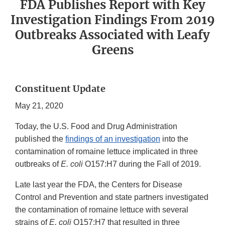
FDA Publishes Report with Key
Investigation Findings From 2019
Outbreaks Associated with Leafy
Greens
Constituent Update
May 21, 2020
Today, the U.S. Food and Drug Administration
published the
findings of an investigation
into the
contamination of romaine lettuce implicated in three
outbreaks of
E. coli
O157:H7 during the Fall of 2019.
Late last year the FDA, the Centers for Disease
Control and Prevention and state partners investigated
the contamination of romaine lettuce with several
strains of
E. coli
O157:H7 that resulted in three