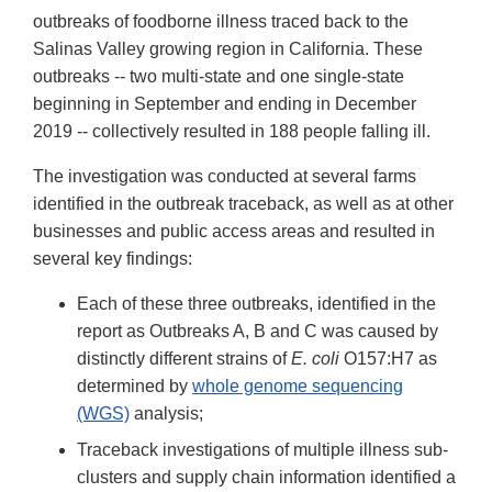
outbreaks of foodborne illness traced back to the
Salinas Valley growing region in California. These
outbreaks -- two multi-state and one single-state
beginning in September and ending in December
2019 -- collectively resulted in 188 people falling ill.
The investigation was conducted at several farms
identified in the outbreak traceback, as well as at other
businesses and public access areas and resulted in
several key findings:
Each of these three outbreaks, identified in the
report as Outbreaks A, B and C was caused by
distinctly different strains of
E. coli
O157:H7 as
determined by
whole genome sequencing
(WGS)
analysis;
Traceback investigations of multiple illness sub-
clusters and supply chain information identified a