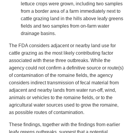
lettuce crops were grown, including two samples
from a border area of a farm immediately next to
cattle grazing land in the hills above leafy greens
fields and two samples from on-farm water
drainage basins.
The FDA considers adjacent or nearby land use for
cattle grazing as the most likely contributing factor
associated with these three outbreaks. While the
agency could not confirm a definitive source or route(s)
of contamination of the romaine fields, the agency
considers indirect transmission of fecal material from
adjacent and nearby lands from water run-off, wind,
animals or vehicles to the romaine fields, or to the
agricultural water sources used to grow the romaine,
as possible routes of contamination.
These findings, together with the findings from earlier
leafy greens outbreaks, suggest that a potential