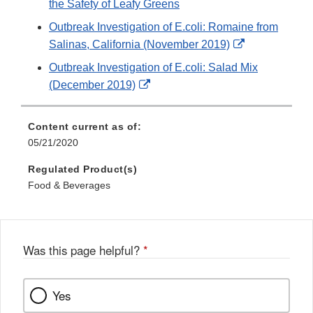
the Safety of Leafy Greens
Outbreak Investigation of E.coli: Romaine from
External
Salinas, California (November 2019)
Link
Outbreak Investigation of E.coli: Salad Mix
Disclaimer
External
(December 2019)
Link
Disclaimer
Content current as of:
05/21/2020
Regulated Product(s)
Food & Beverages
Was this page helpful?
*
Yes