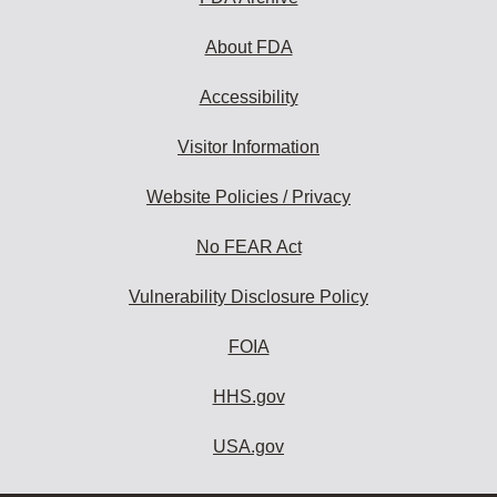
About FDA
Accessibility
Visitor Information
Website Policies / Privacy
No FEAR Act
Vulnerability Disclosure Policy
FOIA
HHS.gov
USA.gov