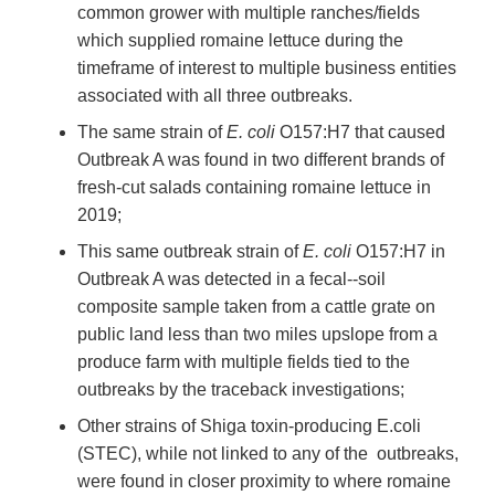
common grower with multiple ranches/fields
which supplied romaine lettuce during the
timeframe of interest to multiple business entities
associated with all three outbreaks.
The same strain of
E. coli
O157:H7 that caused
Outbreak A was found in two different brands of
fresh-cut salads containing romaine lettuce in
2019;
This same outbreak strain of
E. coli
O157:H7 in
Outbreak A was detected in a fecal--soil
composite sample taken from a cattle grate on
public land less than two miles upslope from a
produce farm with multiple fields tied to the
outbreaks by the traceback investigations;
Other strains of Shiga toxin-producing E.coli
(STEC), while not linked to any of the outbreaks,
were found in closer proximity to where romaine