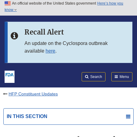
An official website of the United States government
Here’s how you
Skip to main content
know
Search
Submit
FDA
Skip to FDA Search
Recall Alert
Skip to in this section menu
An update on the Cyclospora outbreak
available
here
.
Skip to footer links
Search
Menu
HFP Constituent Updates
IN THIS SECTION