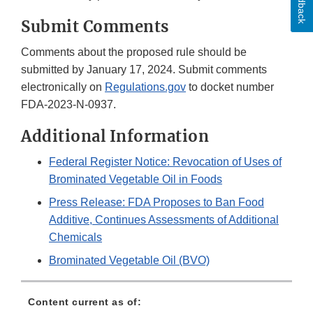
Feedback
Submit Comments
Comments about the proposed rule should be
submitted by January 17, 2024. Submit comments
electronically on
Regulations.gov
to docket number
FDA-2023-N-0937.
Additional Information
Federal Register Notice: Revocation of Uses of
Brominated Vegetable Oil in Foods
Press Release: FDA Proposes to Ban Food
Additive, Continues Assessments of Additional
Chemicals
Brominated Vegetable Oil (BVO)
Content current as of: