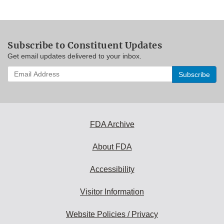
Subscribe to Constituent Updates
Get email updates delivered to your inbox.
Enter
your
email
address
to
subscribe:
FDA Archive
About FDA
Accessibility
Visitor Information
Website Policies / Privacy