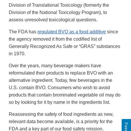
Division of Translational Toxicology (formerly the
Division of the National Toxicology Program), to
assess unresolved toxicological questions.
The FDA has
regulated BVO as a food additive
since
the agency removed it from the codified list of
Generally Recognized As Safe or “GRAS” substances
in 1970.
Over the years, many beverage makers have
reformulated their products to replace BVO with an
alternative ingredient. Today, few beverages in the
U.S. contain BVO. Consumers who wish to avoid
products that contain brominated vegetable oil may do
so by looking for it by name in the ingredients list.
Reassessing the safety of food ingredients as new,
relevant data become available, is a priority for the
FDA and a key part of our food safety mission.