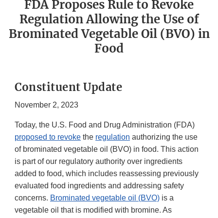
FDA Proposes Rule to Revoke
Regulation Allowing the Use of
Brominated Vegetable Oil (BVO) in
Food
Constituent Update
November 2, 2023
Today, the U.S. Food and Drug Administration (FDA)
proposed to revoke
the
regulation
authorizing the use
of brominated vegetable oil (BVO) in food. This action
is part of our regulatory authority over ingredients
added to food, which includes reassessing previously
evaluated food ingredients and addressing safety
concerns.
Brominated vegetable oil (BVO)
is a
vegetable oil that is modified with bromine. As