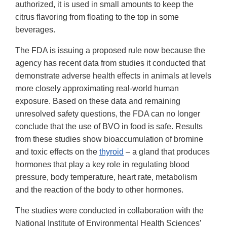
authorized, it is used in small amounts to keep the
citrus flavoring from floating to the top in some
beverages.
The FDA is issuing a proposed rule now because the
agency has recent data from studies it conducted that
demonstrate adverse health effects in animals at levels
more closely approximating real-world human
exposure. Based on these data and remaining
unresolved safety questions, the FDA can no longer
conclude that the use of BVO in food is safe. Results
from these studies show bioaccumulation of bromine
and toxic effects on the
thyroid
– a gland that produces
hormones that play a key role in regulating blood
pressure, body temperature, heart rate, metabolism
and the reaction of the body to other hormones.
The studies were conducted in collaboration with the
National Institute of Environmental Health Sciences’