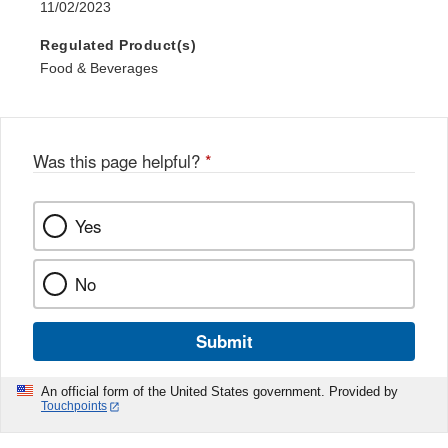
11/02/2023
Regulated Product(s)
Food & Beverages
Was this page helpful?
*
Yes
No
Submit
An official form of the United States government. Provided by
Touchpoints