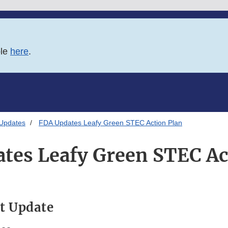
ble
here
.
 Updates
FDA Updates Leafy Green STEC Action Plan
tes Leafy Green STEC Ac
t Update