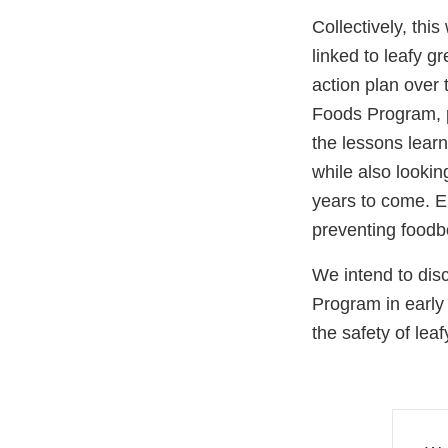
Collectively, th
linked to leafy 
action plan over
Foods Program, p
the lessons lear
while also lookin
years to come. E
preventing foodbo
We intend to dis
Program in early
the safety of le