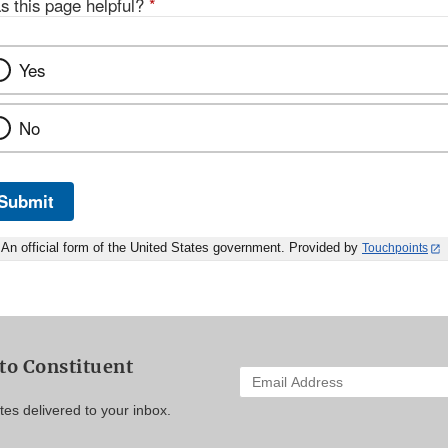
s this page helpful?
*
Yes
No
Submit
An official form of the United States government. Provided by
Touchpoints
to Constituent
Enter
your
es delivered to your inbox.
email
address