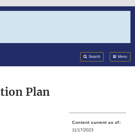
Search
Submi
FDA
Search
Menu
tion Plan
Content current as of:
11/17/2023