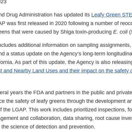
023
d Drug Administration has updated its
Leafy Green STE
P was first released in 2020 following a number of reoc
greens that were caused by Shiga toxin-producing
E. coli
(
ncludes additional information on sampling assignments
d a status update on the Agency’s long-term longitudinal
ornia. As part of this update, the Agency is also releasin
t and Nearby Land Uses and their impact on the safety 
eral years the FDA and partners in the public and privat
e the safety of leafy greens through the development a
f the LGAP. This work includes prioritized inspections, 
gement and collaboration, data sharing, root cause inves
the science of detection and prevention.