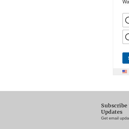
Wa
Subscribe 
Updates
Get email updat