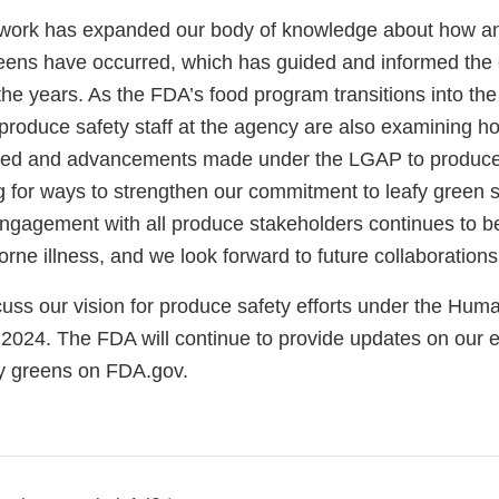
is work has expanded our body of knowledge about how 
greens have occurred, which has guided and informed the 
 the years. As the FDA’s food program transitions into 
roduce safety staff at the agency are also examining ho
ned and advancements made under the LGAP to produce 
g for ways to strengthen our commitment to leafy green s
ngagement with all produce stakeholders continues to be 
rne illness, and we look forward to future collaboration
cuss our vision for produce safety efforts under the Hu
 2024. The FDA will continue to provide updates on our e
afy greens on FDA.gov.