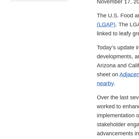
November 17, 2
The U.S. Food an
(LGAP)
. The LGA
linked to leafy 
Today’s update i
developments, an
Arizona and Calif
sheet on
Adjacen
nearby
.
Over the last sev
worked to enhanc
implementation o
stakeholder enga
advancements in 