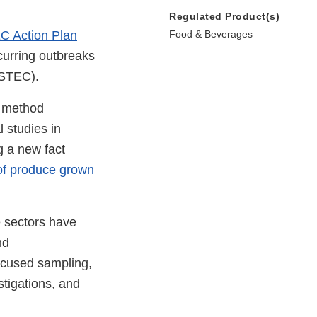
Regulated Product(s)
C Action Plan
Food & Beverages
curring outbreaks
STEC).
, method
 studies in
g a new fact
of produce grown
e sectors have
nd
focused sampling,
tigations, and