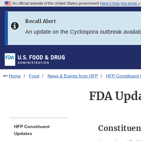
An official website of the United States government
Here’s how you know
Skip to main content
Recall Alert
Skip to FDA Search
An update on the Cyclospora outbreak availa
Skip to in this section menu
Skip to footer links
Home
Food
News & Events from HFP
HFP Constituent
FDA Upda
Constituen
HFP Constituent
Updates