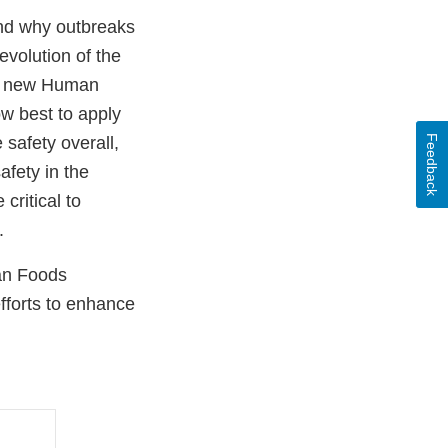
and why outbreaks
evolution of the
the new Human
w best to apply
Feedback
safety overall,
afety in the
critical to
s.
man Foods
fforts to enhance