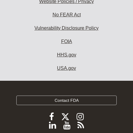
Website Policies / Privacy
No FEAR Act
Vulnerability Disclosure Policy
FOIA
HHS.gov
USA.gov
Contact FDA
Follow
Follow
Follow
FDA
FDA
FDA
Follow
View
Subscribe
on
X