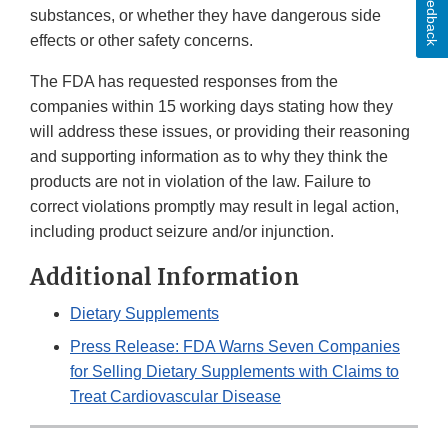
Feedback
substances, or whether they have dangerous side
effects or other safety concerns.
The FDA has requested responses from the
companies within 15 working days stating how they
will address these issues, or providing their reasoning
and supporting information as to why they think the
products are not in violation of the law. Failure to
correct violations promptly may result in legal action,
including product seizure and/or injunction.
Additional Information
Dietary Supplements
Press Release: FDA Warns Seven Companies
for Selling Dietary Supplements with Claims to
Treat Cardiovascular Disease