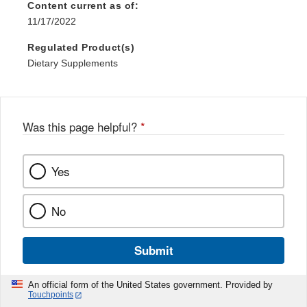
Content current as of:
11/17/2022
Regulated Product(s)
Dietary Supplements
Was this page helpful?
*
Yes
No
Submit
An official form of the United States government. Provided by
Touchpoints