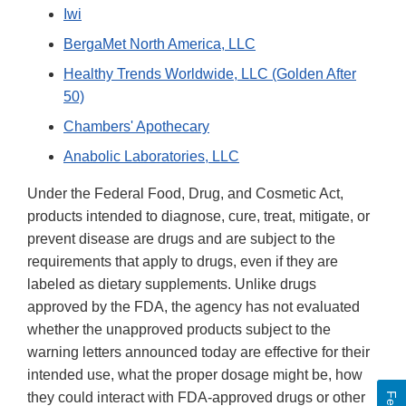
Iwi
BergaMet North America, LLC
Healthy Trends Worldwide, LLC (Golden After
50)
Chambers' Apothecary
Anabolic Laboratories, LLC
Under the Federal Food, Drug, and Cosmetic Act,
products intended to diagnose, cure, treat, mitigate, or
prevent disease are drugs and are subject to the
requirements that apply to drugs, even if they are
labeled as dietary supplements. Unlike drugs
approved by the FDA, the agency has not evaluated
whether the unapproved products subject to the
warning letters announced today are effective for their
intended use, what the proper dosage might be, how
they could interact with FDA-approved drugs or other