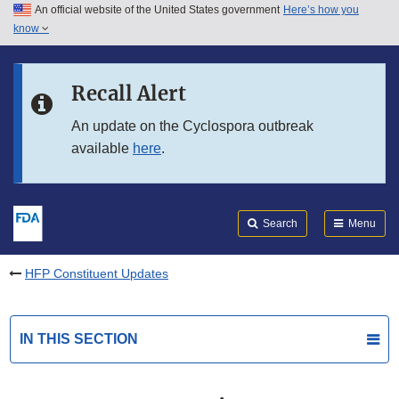
An official website of the United States government
Here’s how you
Skip to main content
know
Search
Submit
FDA
Skip to FDA Search
Recall Alert
Skip to in this section menu
An update on the Cyclospora outbreak
available
here
.
Skip to footer links
Search
Menu
HFP Constituent Updates
IN THIS SECTION