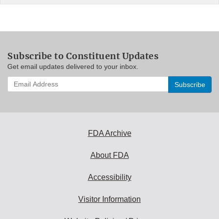
Subscribe to Constituent Updates
Get email updates delivered to your inbox.
Enter
your
email
address
to
subscribe:
FDA Archive
About FDA
Accessibility
Visitor Information