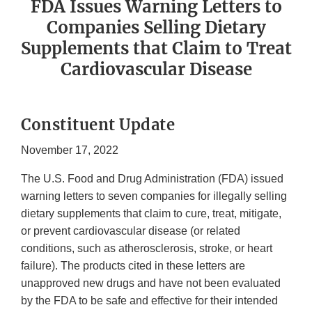
FDA Issues Warning Letters to
Companies Selling Dietary
Supplements that Claim to Treat
Cardiovascular Disease
Constituent Update
November 17, 2022
The U.S. Food and Drug Administration (FDA) issued
warning letters to seven companies for illegally selling
dietary supplements that claim to cure, treat, mitigate,
or prevent cardiovascular disease (or related
conditions, such as atherosclerosis, stroke, or heart
failure). The products cited in these letters are
unapproved new drugs and have not been evaluated
by the FDA to be safe and effective for their intended