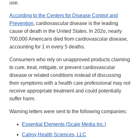
use.
According to the Centers for Disease Control and
Prevention
, cardiovascular disease is the leading
cause of death in the United States. In 202o, nearly
700,000 Americans died from cardiovascular disease,
accounting for 1 in every 5 deaths.
Consumers who rely on unapproved products claiming
to cure, treat, mitigate, or prevent cardiovascular
disease or related conditions instead of discussing
their symptoms with a health care professional may not
receive appropriate treatment and could potentially
suffer harm.
Warning letters were sent to the following companies:
Essential Elements (Scale Media Inc.)
Calroy Health Sciences, LLC