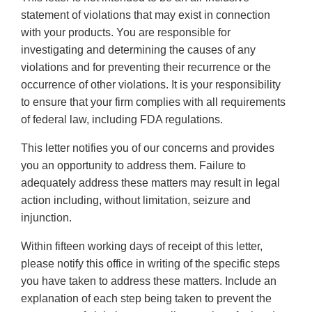
statement of violations that may exist in connection
with your products. You are responsible for
investigating and determining the causes of any
violations and for preventing their recurrence or the
occurrence of other violations. It is your responsibility
to ensure that your firm complies with all requirements
of federal law, including FDA regulations.
This letter notifies you of our concerns and provides
you an opportunity to address them. Failure to
adequately address these matters may result in legal
action including, without limitation, seizure and
injunction.
Within fifteen working days of receipt of this letter,
please notify this office in writing of the specific steps
you have taken to address these matters. Include an
explanation of each step being taken to prevent the