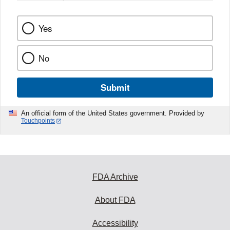
Yes
No
Submit
An official form of the United States government. Provided by
Touchpoints
FDA Archive
About FDA
Accessibility