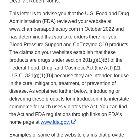
Dear Mr. Robert Norris:
This letter is to advise you that the U.S. Food and Drug
Administration (FDA) reviewed your website at
www.chambersapothecary.com in October 2022 and
has determined that you take orders there for your
Blood Pressure Support and CoEnzyme Q10 products.
The claims on your websites establish that these
products are drugs under section 201(g)(1)(B) of the
Federal Food, Drug, and Cosmetic Act (the Act) [21
U.S.C. 321(g)(1)(B)] because they are intended for use
in the cure, mitigation, treatment, or prevention of
disease. As explained further below, introducing or
delivering these products for introduction into interstate
commerce for such uses violates the Act. You can find
the Act and FDA regulations through links on FDA’s
External
home page at
www.fda.gov.
Link
Examples of some of the website claims that provide
Disclaimer