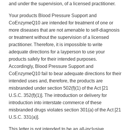
and under the supervision, of a licensed practitioner.
Your products Blood Pressure Support and
CoEnzymeQ10 are intended for treatment of one or
more diseases that are not amenable to self-diagnosis
or treatment without the supervision of a licensed
practitioner. Therefore, it is impossible to write
adequate directions for a layperson to use your
products safely for their intended purposes.
Accordingly, Blood Pressure Support and
CoEnzymeQ10 fail to bear adequate directions for their
intended uses and, therefore, the products are
misbranded under section 502(f)(1) of the Act [21
U.S.C. 352(f)(1)]. The introduction or delivery for
introduction into interstate commerce of these
misbranded drugs violates section 301(a) of the Act [21
U.S.C. 331(a)].
This letter is not intended to be an all-inclusive