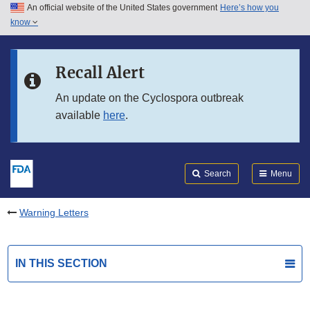
An official website of the United States government
Here’s how you
Skip to main content
know
Search
Submit
FDA
Skip to FDA Search
Recall Alert
Skip to in this section menu
An update on the Cyclospora outbreak
available
here
.
Skip to footer links
Search
Menu
Warning Letters
IN THIS SECTION