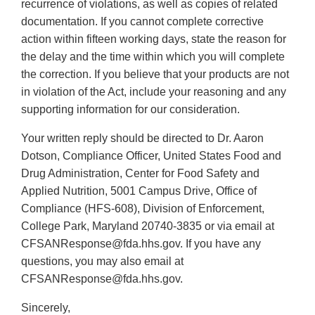
recurrence of violations, as well as copies of related
documentation. If you cannot complete corrective
action within fifteen working days, state the reason for
the delay and the time within which you will complete
the correction. If you believe that your products are not
in violation of the Act, include your reasoning and any
supporting information for our consideration.
Your written reply should be directed to Dr. Aaron
Dotson, Compliance Officer, United States Food and
Drug Administration, Center for Food Safety and
Applied Nutrition, 5001 Campus Drive, Office of
Compliance (HFS-608), Division of Enforcement,
College Park, Maryland 20740-3835 or via email at
CFSANResponse@fda.hhs.gov. If you have any
questions, you may also email at
CFSANResponse@fda.hhs.gov.
Sincerely,