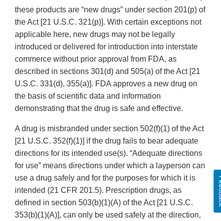
these products are “new drugs” under section 201(p) of
the Act [21 U.S.C. 321(p)]. With certain exceptions not
applicable here, new drugs may not be legally
introduced or delivered for introduction into interstate
commerce without prior approval from FDA, as
described in sections 301(d) and 505(a) of the Act [21
U.S.C. 331(d), 355(a)]. FDA approves a new drug on
the basis of scientific data and information
demonstrating that the drug is safe and effective.
A drug is misbranded under section 502(f)(1) of the Act
[21 U.S.C. 352(f)(1)] if the drug fails to bear adequate
directions for its intended use(s). “Adequate directions
for use” means directions under which a layperson can
use a drug safely and for the purposes for which it is
Fee
intended (21 CFR 201.5). Prescription drugs, as
defined in section 503(b)(1)(A) of the Act [21 U.S.C.
353(b)(1)(A)], can only be used safely at the direction,