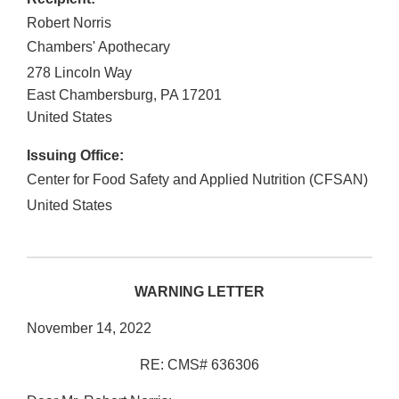
Robert Norris
Chambers' Apothecary
278 Lincoln Way
East Chambersburg
,
PA
17201
United States
Issuing Office:
Center for Food Safety and Applied Nutrition (CFSAN)
United States
WARNING LETTER
November 14, 2022
RE: CMS# 636306