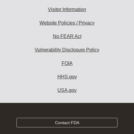
Visitor Information
Website Policies / Privacy
No FEAR Act
Vulnerability Disclosure Policy
FOIA
HHS.gov
USA.gov
Contact FDA