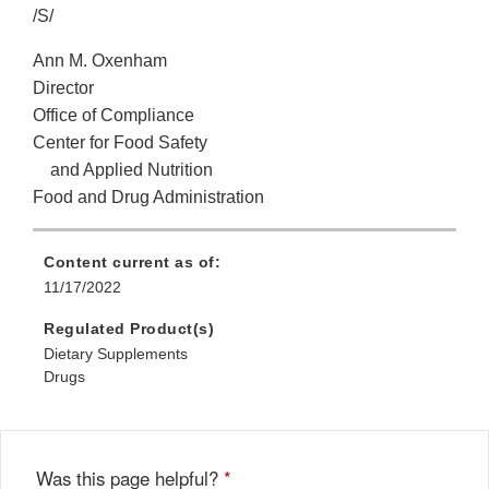
/S/
Ann M. Oxenham
Director
Office of Compliance
Center for Food Safety
and Applied Nutrition
Food and Drug Administration
Content current as of:
11/17/2022
Regulated Product(s)
Dietary Supplements
Drugs
Was this page helpful?
*