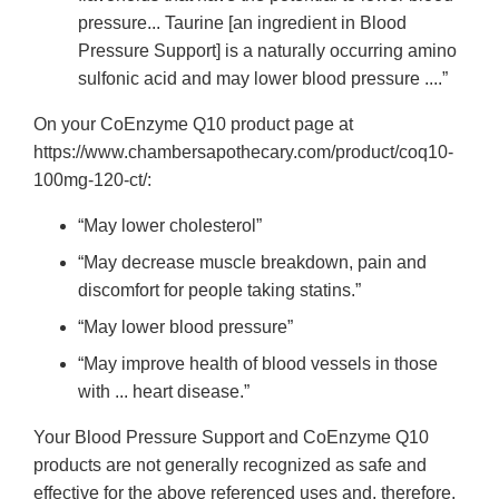
pressure... Taurine [an ingredient in Blood
Pressure Support] is a naturally occurring amino
sulfonic acid and may lower blood pressure ....”
On your CoEnzyme Q10 product page at
https://www.chambersapothecary.com/product/coq10-
100mg-120-ct/:
“May lower cholesterol”
“May decrease muscle breakdown, pain and
discomfort for people taking statins.”
“May lower blood pressure”
“May improve health of blood vessels in those
with ... heart disease.”
Your Blood Pressure Support and CoEnzyme Q10
products are not generally recognized as safe and
effective for the above referenced uses and, therefore,