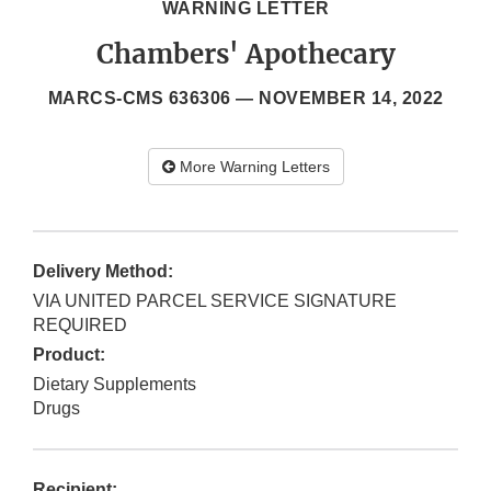
WARNING LETTER
Chambers' Apothecary
MARCS-CMS 636306 —
NOVEMBER 14, 2022
More Warning Letters
Delivery Method:
VIA UNITED PARCEL SERVICE SIGNATURE
REQUIRED
Product:
Dietary Supplements
Drugs
Recipient: