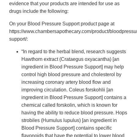
evidence that your products are intended for use as
drugs include the following:
On your Blood Pressure Support product page at
https://www.chambersapothecary.com/product/bloodpressu
support/:
“In regard to the herbal blend, research suggests
Hawthorn extract (Crataegus oxyacantha) [an
ingredient in Blood Pressure Support] may help
control high blood pressure and cholesterol by
increasing coronary artery blood flow and
improving circulation. Coleus forskohlii [an
ingredient in Blood Pressure Support] contains a
chemical called forskolin, which is known for
having the ability to reduce blood pressure. Hops
strobiles (Humulus lupulus) [an ingredient in
Blood Pressure Support] contains specific
flavonoids that have the potential to lower blood