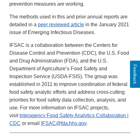
prevention measures are working.
The methods used in this and prior annual reports are
detailed in a
peer reviewed article
in the January 2021
issue of Emerging Infectious Diseases.
IFSAC is a collaboration between the Centers for
Disease Control and Prevention (CDC), the U.S. Food
and Drug Administration (FDA), and the U.S.
Feedback
Department of Agriculture’s Food Safety and
Inspection Service (USDA-FSIS). The group was
established in 2011 to improve coordination of federal
food safety analytic efforts and address cross-cutting
priorities for food safety data collection, analysis, and
use. For more information on IFSAC projects,
visit
Interagency Food Safety Analytics Collaboration |
CDC
or email
IFSAC@fda.hhs.gov
.