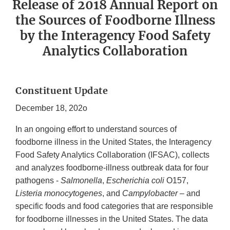
Release of 2018 Annual Report on
the Sources of Foodborne Illness
by the Interagency Food Safety
Analytics Collaboration
Constituent Update
December 18, 202o
In an ongoing effort to understand sources of
foodborne illness in the United States, the Interagency
Food Safety Analytics Collaboration (IFSAC), collects
and analyzes foodborne-illness outbreak data for four
pathogens -
Salmonella
,
Escherichia
coli
O157,
Listeria monocytogenes
, and
Campylobacter
– and
specific foods and food categories that are responsible
for foodborne illnesses in the United States. The data