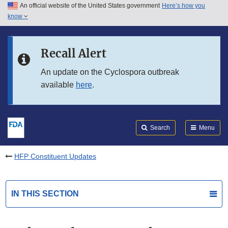
An official website of the United States government
Here’s how you
Skip to main content
know
Search
Submit
FDA
Skip to FDA Search
Recall Alert
Skip to in this section menu
An update on the Cyclospora outbreak
available
here
.
Skip to footer links
Search
Menu
HFP Constituent Updates
IN THIS SECTION