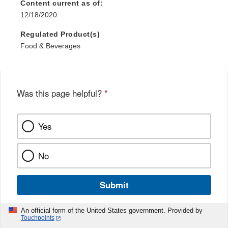
Content current as of:
12/18/2020
Regulated Product(s)
Food & Beverages
Was this page helpful?
*
Yes
No
Submit
An official form of the United States government. Provided by
Touchpoints