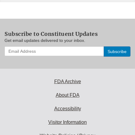
Subscribe to Constituent Updates
Get email updates delivered to your inbox.
Enter
your
email
address
to
subscribe:
FDA Archive
About FDA
Accessibility
Visitor Information