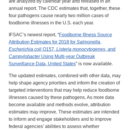
are analyzed by calendar year and released in an
annual report. The CDC estimates that, together, these
four pathogens cause nearly two million cases of
foodborne illnesses in the U.S. each year.
IFSAC’s newest report, “
Foodborne Illness Source
Attribution Estimates for 2018 for
Salmonella
,
Escherichia coli
O157,
Listeria monocytogenes
, and
Campylobacter
Using Multi-year Outbreak
Surveillance Data, United States
” is now available.
The updated estimates, combined with other data, may
help shape agency priorities and inform the creation of
targeted interventions that may help reduce foodborne
illnesses caused by these pathogens. As more data
become available and methods evolve, attribution
estimates may improve. These estimates are intended
to inform and engage stakeholders and to improve
federal agencies’ abilities to assess whether