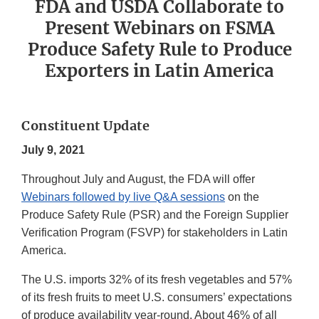
FDA and USDA Collaborate to
Present Webinars on FSMA
Produce Safety Rule to Produce
Exporters in Latin America
Constituent Update
July 9, 2021
Throughout July and August, the FDA will offer
Webinars followed by live Q&A sessions
on the
Produce Safety Rule (PSR) and the Foreign Supplier
Verification Program (FSVP) for stakeholders in Latin
America.
The U.S. imports 32% of its fresh vegetables and 57%
of its fresh fruits to meet U.S. consumers’ expectations
of produce availability year-round. About 46% of all