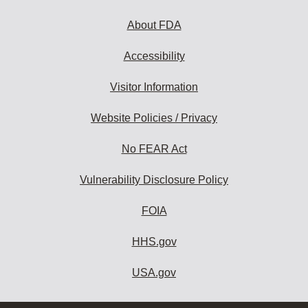
About FDA
Accessibility
Visitor Information
Website Policies / Privacy
No FEAR Act
Vulnerability Disclosure Policy
FOIA
HHS.gov
USA.gov