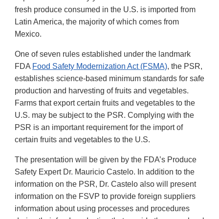
fresh produce consumed in the U.S. is imported from
Latin America, the majority of which comes from
Mexico.
One of seven rules established under the landmark
FDA
Food Safety Modernization Act (FSMA)
, the PSR,
establishes science-based minimum standards for safe
production and harvesting of fruits and vegetables.
Farms that export certain fruits and vegetables to the
U.S. may be subject to the PSR. Complying with the
PSR is an important requirement for the import of
certain fruits and vegetables to the U.S.
The presentation will be given by the FDA’s Produce
Safety Expert Dr. Mauricio Castelo. In addition to the
information on the PSR, Dr. Castelo also will present
information on the FSVP to provide foreign suppliers
information about using processes and procedures