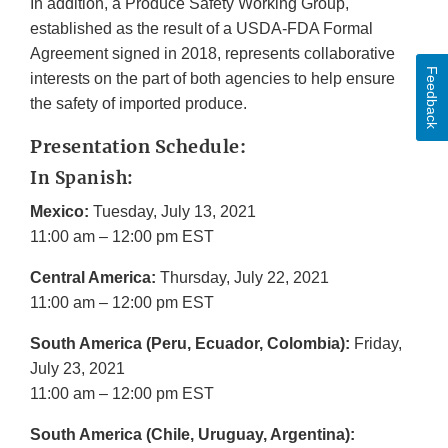
In addition, a Produce Safety Working Group,
established as the result of a USDA-FDA Formal
Agreement signed in 2018, represents collaborative
Feedback
interests on the part of both agencies to help ensure
the safety of imported produce.
Presentation Schedule:
In Spanish:
Mexico:
Tuesday, July 13, 2021
11:00 am – 12:00 pm EST
Central America:
Thursday, July 22, 2021
11:00 am – 12:00 pm EST
South America (Peru, Ecuador, Colombia):
Friday,
July 23, 2021
11:00 am – 12:00 pm EST
South America (Chile, Uruguay, Argentina):