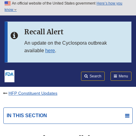
An official website of the United States government
Here’s how you
Skip to main content
know
Search
Submit
FDA
Skip to FDA Search
Recall Alert
Skip to in this section menu
An update on the Cyclospora outbreak
available
here
.
Skip to footer links
Search
Menu
HFP Constituent Updates
IN THIS SECTION