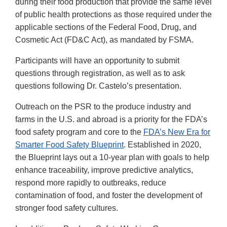
during their food production that provide the same level
of public health protections as those required under the
applicable sections of the Federal Food, Drug, and
Cosmetic Act (FD&C Act), as mandated by FSMA.
Participants will have an opportunity to submit
questions through registration, as well as to ask
questions following Dr. Castelo’s presentation.
Outreach on the PSR to the produce industry and
farms in the U.S. and abroad is a priority for the FDA’s
food safety program and core to the
FDA’s New Era for
Smarter Food Safety Blueprint
. Established in 2020,
the Blueprint lays out a 10-year plan with goals to help
enhance traceability, improve predictive analytics,
respond more rapidly to outbreaks, reduce
contamination of food, and foster the development of
stronger food safety cultures.