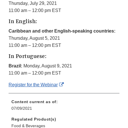
Thursday, July 29, 2021
11:00 am – 12:00 pm EST
In English:
Caribbean and other English-speaking countries:
Thursday, August 5, 2021
11:00 am – 12:00 pm EST
In Portuguese:
Brazil:
Monday, August 9, 2021
11:00 am – 12:00 pm EST
External
Register for the Webinar
Link
Disclaimer
Content current as of:
07/09/2021
Regulated Product(s)
Food & Beverages