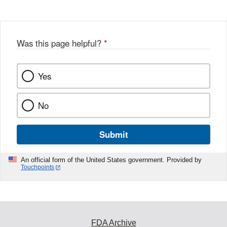
Was this page helpful?
*
Yes
No
Submit
An official form of the United States government. Provided by
Touchpoints
FDA Archive