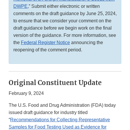
DWPE
,” Submit either electronic or written
comments on the draft guidance by June 25, 2024,
to ensure that we consider your comment on the
draft guidance before we begin work on the final
version of the guidance. For more information, see
the
Federal Register Notice
announcing the
reopening of the comment period.
Original Constituent Update
February 9, 2024
The U.S. Food and Drug Administration (FDA) today
issued draft guidance for industry titled
“
Recommendations for Collecting Representative
Samples for Food Testing Used as Evidence for