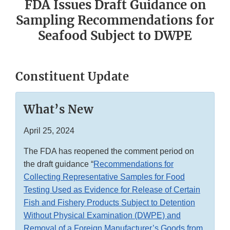
FDA Issues Draft Guidance on
Sampling Recommendations for
Seafood Subject to DWPE
Constituent Update
What’s New
April 25, 2024
The FDA has reopened the comment period on
the draft guidance “
Recommendations for
Collecting Representative Samples for Food
Testing Used as Evidence for Release of Certain
Fish and Fishery Products Subject to Detention
Without Physical Examination (DWPE) and
Removal of a Foreign Manufacturer’s Goods from