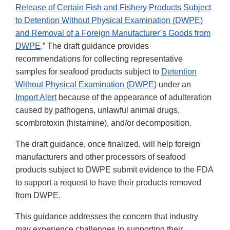
Release of Certain Fish and Fishery Products Subject
to Detention Without Physical Examination (DWPE)
and Removal of a Foreign Manufacturer’s Goods from
DWPE
.” The draft guidance provides
recommendations for collecting representative
samples for seafood products subject to
Detention
Without Physical Examination (DWPE)
under an
Import Alert
because of the appearance of adulteration
caused by pathogens, unlawful animal drugs,
scombrotoxin (histamine), and/or decomposition.
The draft guidance, once finalized, will help foreign
manufacturers and other processors of seafood
products subject to DWPE submit evidence to the FDA
to support a request to have their products removed
from DWPE.
This guidance addresses the concern that industry
may experience challenges in supporting their