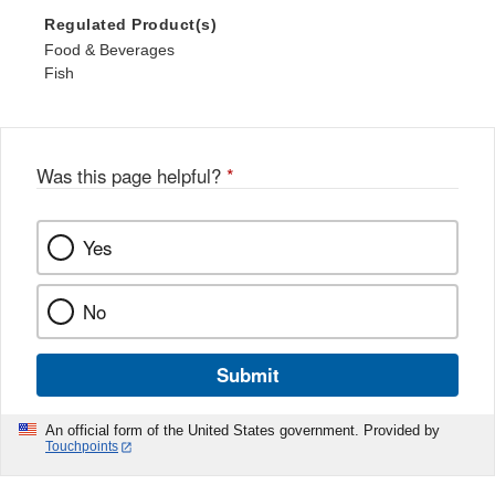
Regulated Product(s)
Food & Beverages
Fish
Was this page helpful?
*
Yes
No
Submit
An official form of the United States government. Provided by
Touchpoints