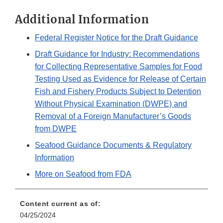
Additional Information
Federal Register Notice for the Draft Guidance
Draft Guidance for Industry: Recommendations
for Collecting Representative Samples for Food
Testing Used as Evidence for Release of Certain
Fish and Fishery Products Subject to Detention
Without Physical Examination (DWPE) and
Removal of a Foreign Manufacturer’s Goods
from DWPE
Seafood Guidance Documents & Regulatory
Information
More on Seafood from FDA
Content current as of:
04/25/2024