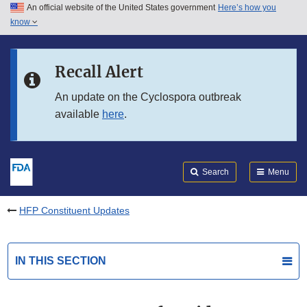
An official website of the United States government
Here’s how you
Skip to main content
know
Search
Submit
FDA
Skip to FDA Search
Recall Alert
Skip to in this section menu
An update on the Cyclospora outbreak
available
here
.
Skip to footer links
Search
Menu
HFP Constituent Updates
IN THIS SECTION