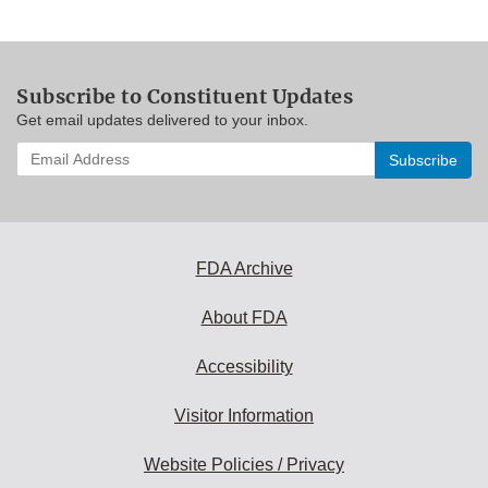
Subscribe to Constituent Updates
Get email updates delivered to your inbox.
Enter
your
email
address
to
subscribe:
FDA Archive
About FDA
Accessibility
Visitor Information
Website Policies / Privacy