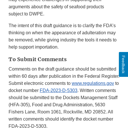
arguments about the safety of seafood products
subject to DWPE.
The intent of this draft guidance is to clarify the FDA’s
thinking on when the appearance of adulteration may
be removed, while giving industry the tools it needs to
help support importation.
Feedback
To Submit Comments
Comments on the draft guidance should be submitted
within 60 days after publication in the Federal Register.
Submit electronic comments to
www.regulations.gov
to
docket number
FDA-2023-D-5303
. Written comments
should be submitted to the Dockets Management Staff
(HFA-305), Food and Drug Administration, 5630
Fishers Lane, Room 1061, Rockville, MD 20852. All
written comments should identify the docket number
FDA-2023-D-5303.