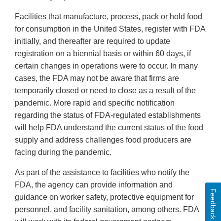
Facilities that manufacture, process, pack or hold food
for consumption in the United States, register with FDA
initially, and thereafter are required to update
registration on a biennial basis or within 60 days, if
certain changes in operations were to occur. In many
cases, the FDA may not be aware that firms are
temporarily closed or need to close as a result of the
pandemic. More rapid and specific notification
regarding the status of FDA-regulated establishments
will help FDA understand the current status of the food
supply and address challenges food producers are
facing during the pandemic.
As part of the assistance to facilities who notify the
FDA, the agency can provide information and
Feedback
guidance on worker safety, protective equipment for
personnel, and facility sanitation, among others. FDA