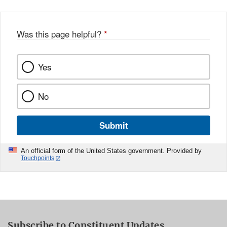
Was this page helpful?
*
Yes
No
Submit
An official form of the United States government. Provided by
Touchpoints
Subscribe to Constituent Updates