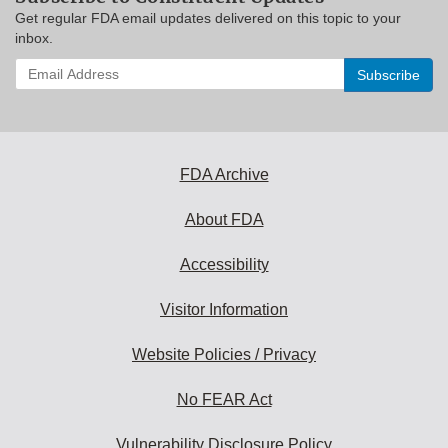
Get regular FDA email updates delivered on this topic to your
inbox.
Enter
your
email
address
to
subscribe:
FDA Archive
About FDA
Accessibility
Visitor Information
Website Policies / Privacy
No FEAR Act
Vulnerability Disclosure Policy