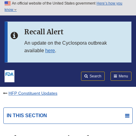
An official website of the United States government
Here’s how you
Skip to main content
know
Search
Submit
FDA
Skip to FDA Search
Recall Alert
Skip to in this section menu
An update on the Cyclospora outbreak
available
here
.
Skip to footer links
Search
Menu
HFP Constituent Updates
IN THIS SECTION