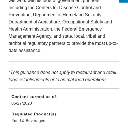
will work with its federal government partners,
including the Centers for Disease Control and
Prevention, Department of Homeland Security,
Department of Agriculture, Occupational Safety and
Health Administration, the Federal Emergency
Management Agency, and state, local, tribal and
territorial regulatory partners to provide the most up-to-
date assistance.
*This guidance does not apply to restaurant and retail
food establishments or to animal food operations.
Content current as of:
05/27/2020
Regulated Product(s)
Food & Beverages