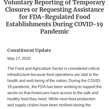
Voluntary Reporting of Temporary
Closures or Requesting Assistance
for FDA-Regulated Food
Establishments During COVID-19
Pandemic
Constituent Update
May 27, 2020
The Food and Agriculture Sector is considered critical
infrastructure because food operations are vital to the
health and well-being of the nation. During the COVID-
19 pandemic, the FDA has been working to support the
sector so that Americans have access to the safe and
healthy food they need. While most food production
and supply chains have been resilient during the