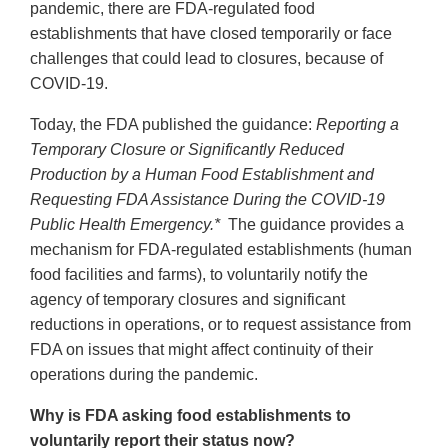
pandemic, there are FDA-regulated food
establishments that have closed temporarily or face
challenges that could lead to closures, because of
COVID-19.
Today, the FDA published the guidance:
Reporting a
Temporary Closure or Significantly Reduced
Production by a Human Food Establishment and
Requesting FDA Assistance During the COVID-19
Public Health Emergency.*
The guidance provides a
mechanism for FDA-regulated establishments (human
food facilities and farms), to voluntarily notify the
agency of temporary closures and significant
reductions in operations, or to request assistance from
FDA on issues that might affect continuity of their
operations during the pandemic.
Why is FDA asking food establishments to
voluntarily report their status now?