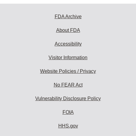
FDA Archive
About FDA
Accessibility
Visitor Information
Website Policies / Privacy
No FEAR Act
Vulnerability Disclosure Policy
FOIA
HHS.gov