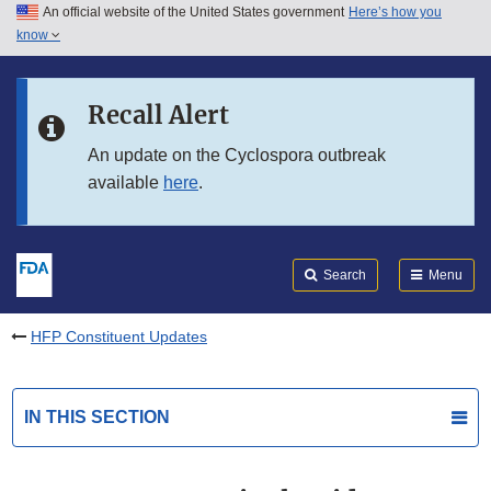
An official website of the United States government
Here’s how you
Skip to main content
know
Search
Submit
FDA
Skip to FDA Search
Recall Alert
Skip to in this section menu
An update on the Cyclospora outbreak
available
here
.
Skip to footer links
Search
Menu
HFP Constituent Updates
IN THIS SECTION