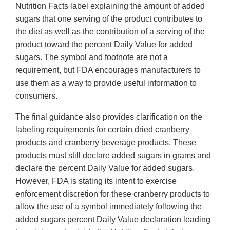
Nutrition Facts label explaining the amount of added
sugars that one serving of the product contributes to
the diet as well as the contribution of a serving of the
product toward the percent Daily Value for added
sugars. The symbol and footnote are not a
requirement, but FDA encourages manufacturers to
use them as a way to provide useful information to
consumers.
The final guidance also provides clarification on the
labeling requirements for certain dried cranberry
products and cranberry beverage products. These
products must still declare added sugars in grams and
declare the percent Daily Value for added sugars.
However, FDA is stating its intent to exercise
enforcement discretion for these cranberry products to
allow the use of a symbol immediately following the
added sugars percent Daily Value declaration leading