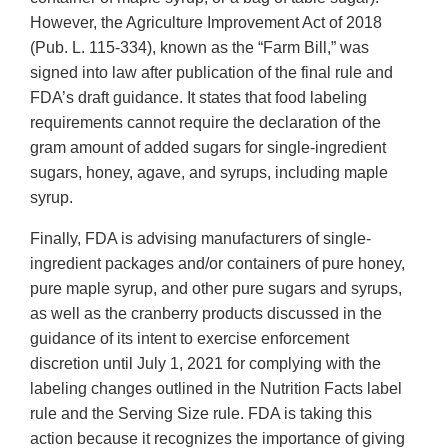
However, the Agriculture Improvement Act of 2018
(Pub. L. 115-334), known as the “Farm Bill,” was
signed into law after publication of the final rule and
FDA’s draft guidance. It states that food labeling
requirements cannot require the declaration of the
gram amount of added sugars for single-ingredient
sugars, honey, agave, and syrups, including maple
syrup.
Finally, FDA is advising manufacturers of single-
ingredient packages and/or containers of pure honey,
pure maple syrup, and other pure sugars and syrups,
as well as the cranberry products discussed in the
guidance of its intent to exercise enforcement
discretion until July 1, 2021 for complying with the
labeling changes outlined in the Nutrition Facts label
rule and the Serving Size rule. FDA is taking this
action because it recognizes the importance of giving