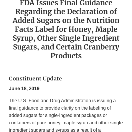
FDA Issues Final Guidance
Regarding the Declaration of
Added Sugars on the Nutrition
Facts Label for Honey, Maple
Syrup, Other Single Ingredient
Sugars, and Certain Cranberry
Products
Constituent Update
June 18, 2019
The U.S. Food and Drug Administration is issuing a
final guidance to provide clarity on the labeling of
added sugars for single-ingredient packages or
containers of pure honey, maple syrup and other single
ingredient sugars and syrups as a result of a