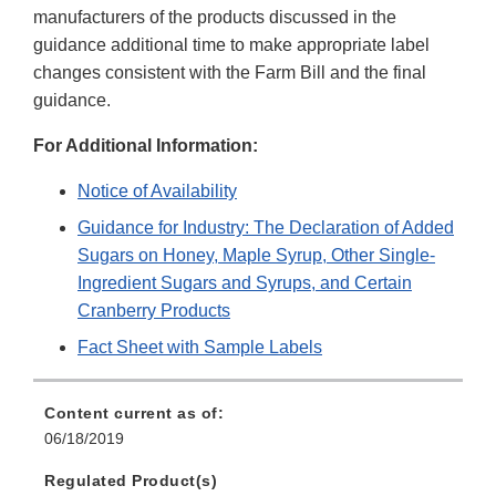
manufacturers of the products discussed in the
guidance additional time to make appropriate label
changes consistent with the Farm Bill and the final
guidance.
For Additional Information:
Notice of Availability
Guidance for Industry: The Declaration of Added
Sugars on Honey, Maple Syrup, Other Single-
Ingredient Sugars and Syrups, and Certain
Cranberry Products
Fact Sheet with Sample Labels
Content current as of:
06/18/2019
Regulated Product(s)