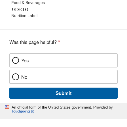
Food & Beverages
Topic(s)
Nutrition Label
Was this page helpful?
*
Yes
No
Submit
An official form of the United States government. Provided by
Touchpoints