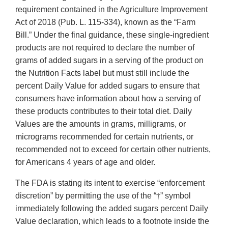
requirement contained in the Agriculture Improvement
Act of 2018 (Pub. L. 115-334), known as the “Farm
Bill.” Under the final guidance, these single-ingredient
products are not required to declare the number of
grams of added sugars in a serving of the product on
the Nutrition Facts label but must still include the
percent Daily Value for added sugars to ensure that
consumers have information about how a serving of
these products contributes to their total diet. Daily
Values are the amounts in grams, milligrams, or
micrograms recommended for certain nutrients, or
recommended not to exceed for certain other nutrients,
for Americans 4 years of age and older.
The FDA is stating its intent to exercise “enforcement
discretion” by permitting the use of the “
†
” symbol
immediately following the added sugars percent Daily
Value declaration, which leads to a footnote inside the