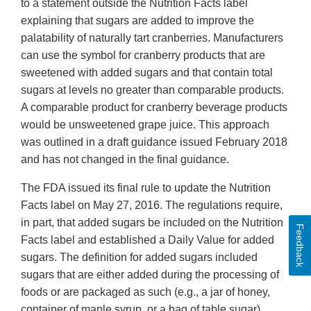
to a statement outside the Nutrition Facts label
explaining that sugars are added to improve the
palatability of naturally tart cranberries. Manufacturers
can use the symbol for cranberry products that are
sweetened with added sugars and that contain total
sugars at levels no greater than comparable products.
A comparable product for cranberry beverage products
would be unsweetened grape juice. This approach
was outlined in a draft guidance issued February 2018
and has not changed in the final guidance.
The FDA issued its final rule to update the Nutrition
Facts label on May 27, 2016. The regulations require,
in part, that added sugars be included on the Nutrition
Feedback
Facts label and established a Daily Value for added
sugars. The definition for added sugars included
sugars that are either added during the processing of
foods or are packaged as such (e.g., a jar of honey,
container of maple syrup, or a bag of table sugar).