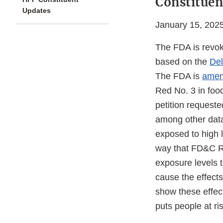
Constituen
Updates
January 15, 202
The FDA is revok
based on the
De
The FDA is
amend
Red No. 3 in foo
petition request
among other data
exposed to high 
way that FD&C Re
exposure levels 
cause the effect
show these effec
puts people at ri