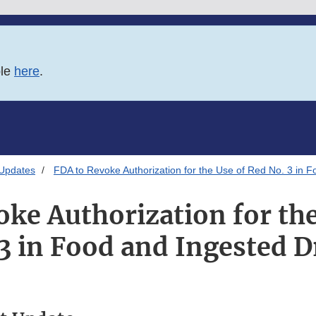
ble
here
.
 Updates
FDA to Revoke Authorization for the Use of Red No. 3 in 
oke Authorization for the
3 in Food and Ingested 