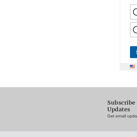
Subscribe 
Updates
Get email updat