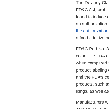
The Delaney Clau
FD&C Act, prohibi
found to induce c
an authorization
the authorization 
a food additive p
FD&C Red No. 3 is
color. The FDA e
when compared 
product labeling
and the FDA’s ce
products, such a
icings, as well a
Manufacturers wh