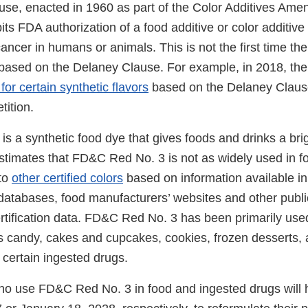
se, enacted in 1960 as part of the Color Additives Ame
ts FDA authorization of a food additive or color additive 
ancer in humans or animals. This is not the first time t
 based on the Delaney Clause. For example, in 2018, t
for certain synthetic flavors
based on the Delaney Clause
etition.
 a synthetic food dye that gives foods and drinks a brig
stimates that FD&C Red No. 3 is not as widely used in 
to
other certified colors
based on information available in 
 databases, food manufacturers’ websites and other publi
rtification data. FD&C Red No. 3 has been primarily used
s candy, cakes and cupcakes, cookies, frozen desserts, 
s certain ingested drugs.
o use FD&C Red No. 3 in food and ingested drugs will h