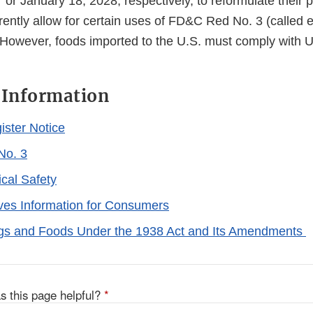
or January 18, 2028, respectively, to reformulate their 
urrently allow for certain uses of FD&C Red No. 3 (called e
. However, foods imported to the U.S. must comply with U
 Information
ister Notice
No. 3
cal Safety
ives Information for Consumers
rugs and Foods Under the 1938 Act and Its Amendments
s this page helpful?
*