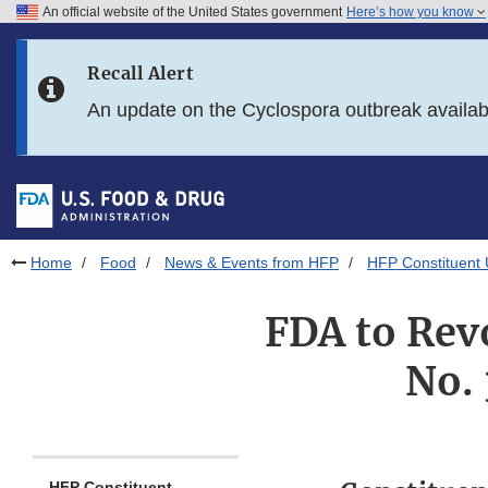
An official website of the United States government
Here’s how you know
Skip to main content
Recall Alert
Skip to FDA Search
An update on the Cyclospora outbreak availa
Skip to in this section menu
Skip to footer links
Home
Food
News & Events from HFP
HFP Constituent
FDA to Rev
No. 
HFP Constituent