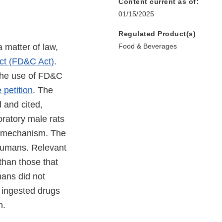
Content current as of:
01/15/2025
Regulated Product(s)
 matter of law,
Food & Beverages
ct (FD&C Act)
.
 the use of FD&C
 petition
. The
 and cited,
oratory male rats
l mechanism. The
humans. Relevant
than those that
mans did not
 ingested drugs
on.