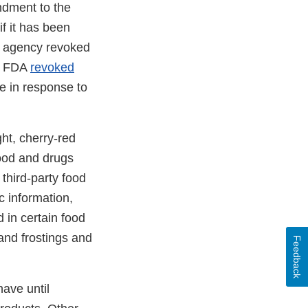
ndment to the
if it has been
he agency revoked
he FDA
revoked
 in response to
ht, cherry-red
food and drugs
third-party food
c information,
 in certain food
and frostings and
Feedback
ave until