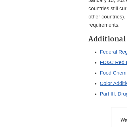
January 15, 2027 
countries still c
other countries)
requirements.
Additional
Federal Reg
FD&C Red 
Food Chemi
Color Addit
Part III: D
Wa