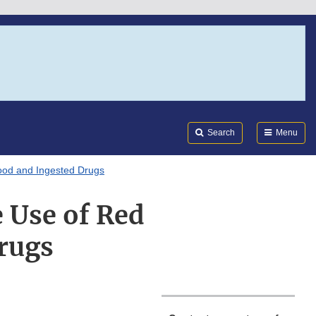
Search
Submi
FDA
Search
Menu
Food and Ingested Drugs
 Use of Red
Drugs