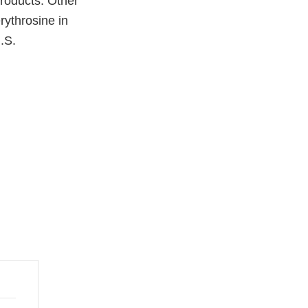
products. Other
rythrosine in
.S.