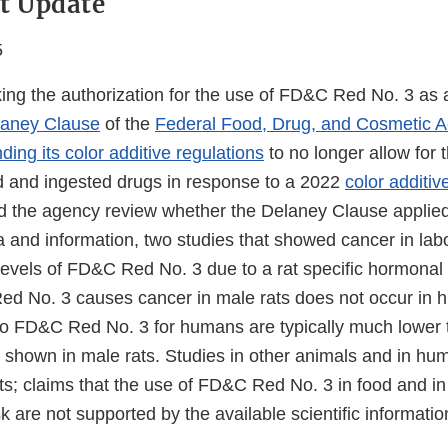
t Update
5
ing the authorization for the use of FD&C Red No. 3 as a
laney Clause
of the
Federal Food, Drug, and Cosmetic A
ing its color additive regulations
to no longer allow for
d and ingested drugs in response to a 2022
color additive
ed the agency review whether the Delaney Clause applied
 and information, two studies that showed cancer in lab
levels of FD&C Red No. 3 due to a rat specific hormona
d No. 3 causes cancer in male rats does not occur in 
to FD&C Red No. 3 for humans are typically much lower 
s shown in male rats. Studies in other animals and in hu
ts; claims that the use of FD&C Red No. 3 in food and in
sk are not supported by the available scientific informati