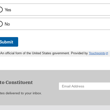
Yes
No
Submit
An official form of the United States government. Provided by
Touchpoints
to Constituent
Enter
your
es delivered to your inbox.
email
address
to
subscribe: