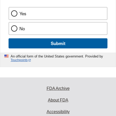
Yes
No
Submit
An official form of the United States government. Provided by
Touchpoints
FDA Archive
About FDA
Accessibility