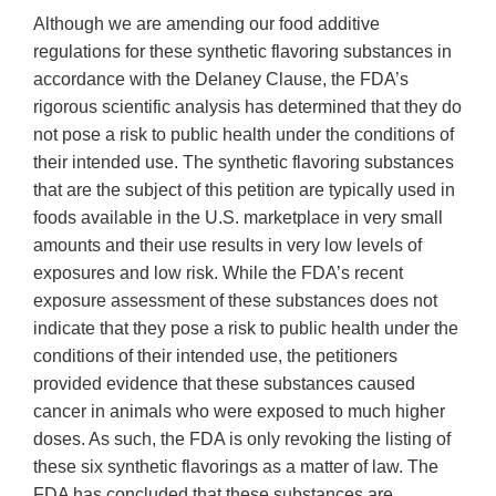
Although we are amending our food additive
regulations for these synthetic flavoring substances in
accordance with the Delaney Clause, the FDA’s
rigorous scientific analysis has determined that they do
not pose a risk to public health under the conditions of
their intended use. The synthetic flavoring substances
that are the subject of this petition are typically used in
foods available in the U.S. marketplace in very small
amounts and their use results in very low levels of
exposures and low risk. While the FDA’s recent
exposure assessment of these substances does not
indicate that they pose a risk to public health under the
conditions of their intended use, the petitioners
provided evidence that these substances caused
cancer in animals who were exposed to much higher
doses. As such, the FDA is only revoking the listing of
these six synthetic flavorings as a matter of law. The
FDA has concluded that these substances are