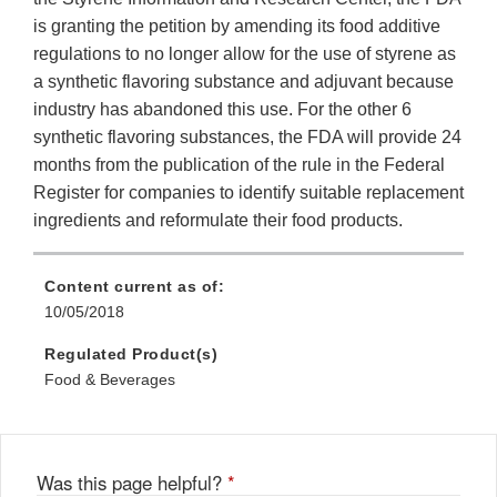
is granting the petition by amending its food additive
regulations to no longer allow for the use of styrene as
a synthetic flavoring substance and adjuvant because
industry has abandoned this use. For the other 6
synthetic flavoring substances, the FDA will provide 24
months from the publication of the rule in the Federal
Register for companies to identify suitable replacement
ingredients and reformulate their food products.
Content current as of:
10/05/2018
Regulated Product(s)
Food & Beverages
Was this page helpful?
*