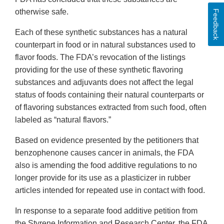
otherwise safe.
Feedback
Each of these synthetic substances has a natural
counterpart in food or in natural substances used to
flavor foods. The FDA’s revocation of the listings
providing for the use of these synthetic flavoring
substances and adjuvants does not affect the legal
status of foods containing their natural counterparts or
of flavoring substances extracted from such food, often
labeled as “natural flavors.”
Based on evidence presented by the petitioners that
benzophenone causes cancer in animals, the FDA
also is amending the food additive regulations to no
longer provide for its use as a plasticizer in rubber
articles intended for repeated use in contact with food.
In response to a separate food additive petition from
the Styrene Information and Research Center, the FDA