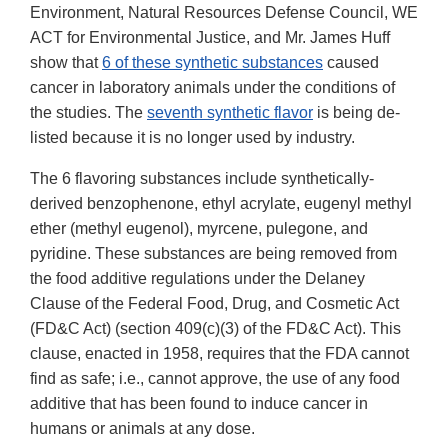
Environment, Natural Resources Defense Council, WE
ACT for Environmental Justice, and Mr. James Huff
show that
6 of these synthetic substances
caused
cancer in laboratory animals under the conditions of
the studies. The
seventh synthetic flavor
is being de-
listed because it is no longer used by industry.
The 6 flavoring substances include synthetically-
derived benzophenone, ethyl acrylate, eugenyl methyl
ether (methyl eugenol), myrcene, pulegone, and
pyridine. These substances are being removed from
the food additive regulations under the Delaney
Clause of the Federal Food, Drug, and Cosmetic Act
(FD&C Act) (section 409(c)(3) of the FD&C Act). This
clause, enacted in 1958, requires that the FDA cannot
find as safe; i.e., cannot approve, the use of any food
additive that has been found to induce cancer in
humans or animals at any dose.