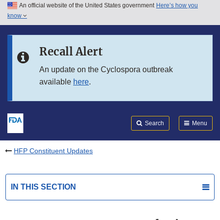
An official website of the United States government
Here’s how you
Skip to main content
know
Search
Submit
FDA
Skip to FDA Search
Recall Alert
Skip to in this section menu
An update on the Cyclospora outbreak
available
here
.
Skip to footer links
Search
Menu
HFP Constituent Updates
IN THIS SECTION