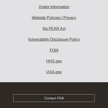
Visitor Information
Website Policies / Privacy
No FEAR Act
Vulnerability Disclosure Policy
FOIA
HHS.gov
USA.gov
Contact FDA