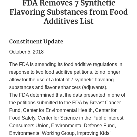
FDA Removes 7 Synthetic
Flavoring Substances from Food
Additives List
Constituent Update
October 5, 2018
The FDA is amending its food additive regulations in
response to two food additive petitions, to no longer
allow for the use of a total of 7 synthetic flavoring
substances and flavor enhancers (adjuvants).
The FDA determined that the data presented in one of
the petitions submitted to the FDA by Breast Cancer
Fund, Center for Environmental Health, Center for
Food Safety, Center for Science in the Public Interest,
Consumers Union, Environmental Defense Fund,
Environmental Working Group, Improving Kids’