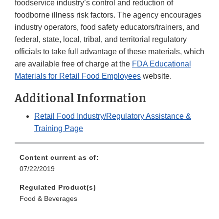
foodservice industry’s control and reduction of
foodborne illness risk factors. The agency encourages
industry operators, food safety educators/trainers, and
federal, state, local, tribal, and territorial regulatory
officials to take full advantage of these materials, which
are available free of charge at the
FDA Educational
Materials for Retail Food Employees
website.
Additional Information
Retail Food Industry/Regulatory Assistance &
Training Page
Content current as of:
07/22/2019
Regulated Product(s)
Food & Beverages