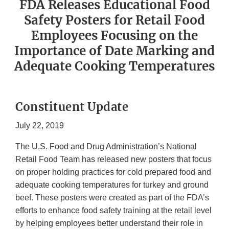
FDA Releases Educational Food
Safety Posters for Retail Food
Employees Focusing on the
Importance of Date Marking and
Adequate Cooking Temperatures
Constituent Update
July 22, 2019
The U.S. Food and Drug Administration’s National
Retail Food Team has released new posters that focus
on proper holding practices for cold prepared food and
adequate cooking temperatures for turkey and ground
beef. These posters were created as part of the FDA’s
efforts to enhance food safety training at the retail level
by helping employees better understand their role in