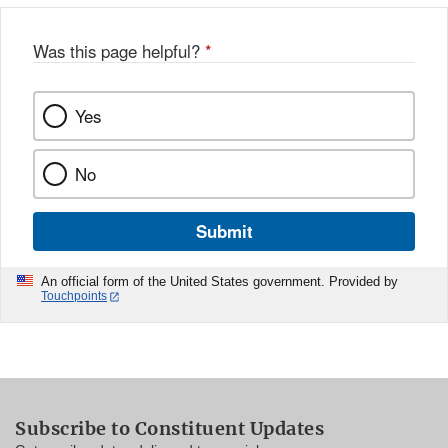
Was this page helpful?
*
Yes
No
Submit
An official form of the United States government. Provided by
Touchpoints
Subscribe to Constituent Updates