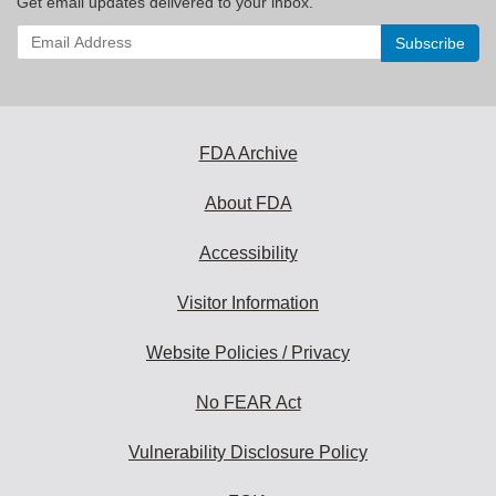
Get email updates delivered to your inbox.
Enter
your
email
address
to
subscribe:
FDA Archive
About FDA
Accessibility
Visitor Information
Website Policies / Privacy
No FEAR Act
Vulnerability Disclosure Policy