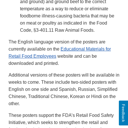
and ground) and ground beef to the correct
temperature as a way to reduce or eliminate
foodborne illness-causing bacteria that may be
on meat or poultry as indicated in the Food
Code, §3-401.11 Raw Animal Foods.
The English language version of the posters are
currently available on the
Educational Materials for
Retail Food Employees
website and can be
downloaded and printed.
Additional versions of these posters will be available in
weeks to come. These include two-sided posters with
English on one side and Spanish, Russian, Simplified
Chinese, Traditional Chinese, Korean or Hindi on the
other.
Feedback
These posters support the FDA’s Retail Food Safety
Initiative, which seeks to strengthen the retail and