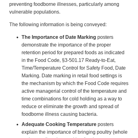
preventing foodborne illnesses, particularly among
vulnerable populations.
The following information is being conveyed:
The Importance of Date Marking
posters
demonstrate the importance of the proper
retention period for prepared foods as indicated
in the Food Code, §3-501.17 Ready-to-Eat,
Time/Temperature Control for Safety Food, Date
Marking. Date marking in retail food settings is
the mechanism by which the Food Code requires
active managerial control of the temperature and
time combinations for cold holding as a way to
reduce or eliminate the growth and spread of
foodborne illness causing bacteria.
Adequate Cooking Temperature
posters
explain the importance of bringing poultry (whole