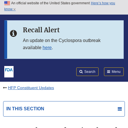
An official website of the United States government
Here’s how you
Skip to main content
know
Search
Submit
FDA
Skip to FDA Search
Recall Alert
Skip to in this section menu
An update on the Cyclospora outbreak
available
here
.
Skip to footer links
Search
Menu
HFP Constituent Updates
IN THIS SECTION