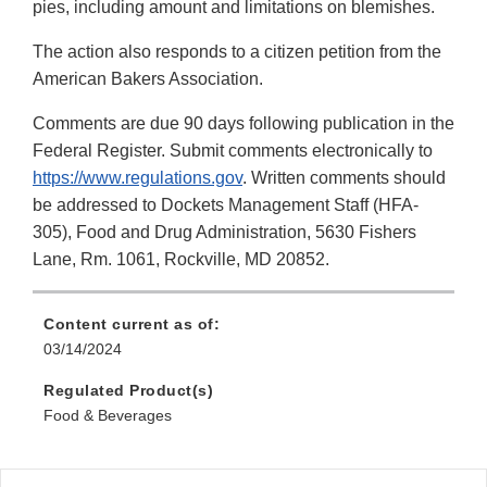
pies, including amount and limitations on blemishes.
The action also responds to a citizen petition from the
American Bakers Association.
Comments are due 90 days following publication in the
Federal Register. Submit comments electronically to
https://www.regulations.gov
. Written comments should
be addressed to Dockets Management Staff (HFA-
305), Food and Drug Administration, 5630 Fishers
Lane, Rm. 1061, Rockville, MD 20852.
Content current as of:
03/14/2024
Regulated Product(s)
Food & Beverages