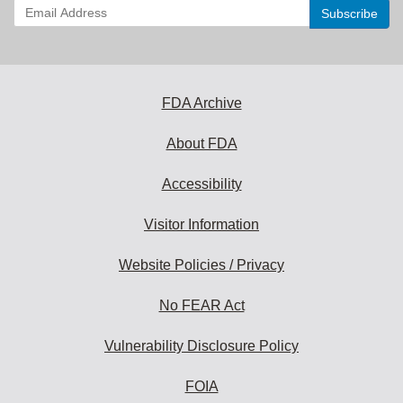
Enter
your
email
address
to
subscribe:
FDA Archive
About FDA
Accessibility
Visitor Information
Website Policies / Privacy
No FEAR Act
Vulnerability Disclosure Policy
FOIA