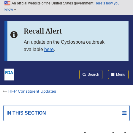
An official website of the United States government
Here’s how you
Skip to main content
know
Search
Submit
FDA
Skip to FDA Search
Recall Alert
Skip to in this section menu
An update on the Cyclospora outbreak
available
here
.
Skip to footer links
Search
Menu
HFP Constituent Updates
IN THIS SECTION