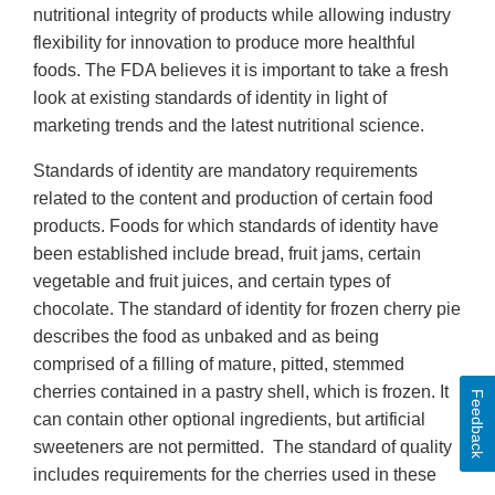
nutritional integrity of products while allowing industry
flexibility for innovation to produce more healthful
foods. The FDA believes it is important to take a fresh
look at existing standards of identity in light of
marketing trends and the latest nutritional science.
Standards of identity are mandatory requirements
related to the content and production of certain food
products. Foods for which standards of identity have
been established include bread, fruit jams, certain
vegetable and fruit juices, and certain types of
chocolate. The standard of identity for frozen cherry pie
describes the food as unbaked and as being
comprised of a filling of mature, pitted, stemmed
cherries contained in a pastry shell, which is frozen. It
Feedback
can contain other optional ingredients, but artificial
sweeteners are not permitted. The standard of quality
includes requirements for the cherries used in these