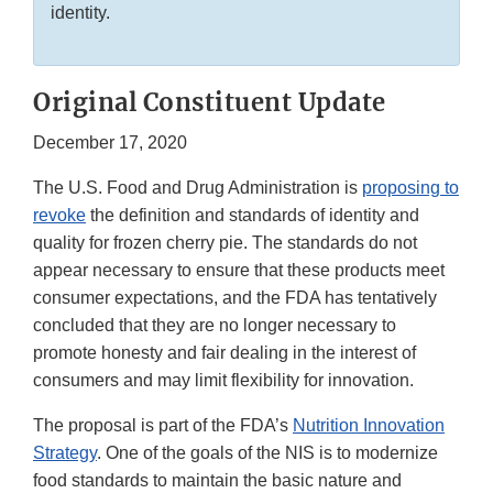
identity.
Original Constituent Update
December 17, 2020
The U.S. Food and Drug Administration is
proposing to
revoke
the definition and standards of identity and
quality for frozen cherry pie. The standards do not
appear necessary to ensure that these products meet
consumer expectations, and the FDA has tentatively
concluded that they are no longer necessary to
promote honesty and fair dealing in the interest of
consumers and may limit flexibility for innovation.
The proposal is part of the FDA’s
Nutrition Innovation
Strategy
. One of the goals of the NIS is to modernize
food standards to maintain the basic nature and