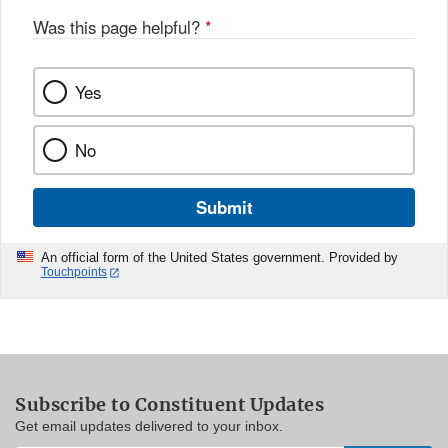
Was this page helpful?
*
Yes
No
Submit
An official form of the United States government. Provided by
Touchpoints
Subscribe to Constituent Updates
Get email updates delivered to your inbox.