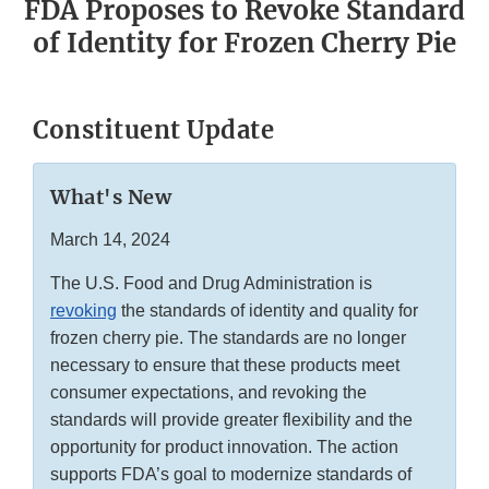
FDA Proposes to Revoke Standard
of Identity for Frozen Cherry Pie
Constituent Update
What's New
March 14, 2024
The U.S. Food and Drug Administration is
revoking
the standards of identity and quality for
frozen cherry pie. The standards are no longer
necessary to ensure that these products meet
consumer expectations, and revoking the
standards will provide greater flexibility and the
opportunity for product innovation. The action
supports FDA’s goal to modernize standards of