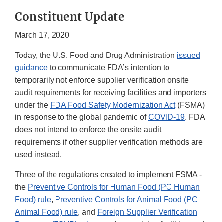
Constituent Update
March 17, 2020
Today, the U.S. Food and Drug Administration
issued
guidance
to communicate FDA’s intention to
temporarily not enforce supplier verification onsite
audit requirements for receiving facilities and importers
under the
FDA Food Safety Modernization Act
(FSMA)
in response to the global pandemic of
COVID-19
. FDA
does not intend to enforce the onsite audit
requirements if other supplier verification methods are
used instead.
Three of the regulations created to implement FSMA -
the
Preventive Controls for Human Food (PC Human
Food) rule
,
Preventive Controls for Animal Food (PC
Animal Food) rule
, and
Foreign Supplier Verification