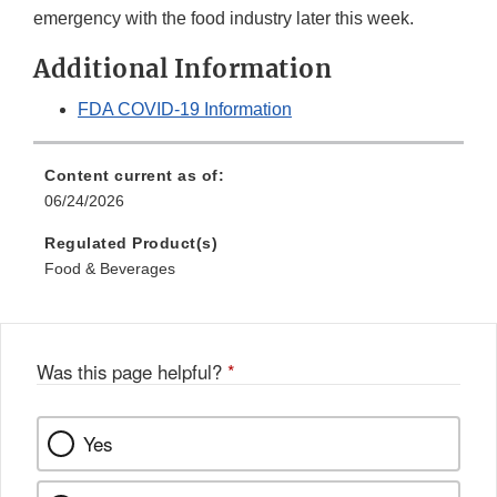
emergency with the food industry later this week.
Additional Information
FDA COVID-19 Information
Content current as of:
06/24/2026
Regulated Product(s)
Food & Beverages
Was this page helpful?
*
Yes