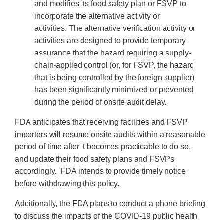
and modifies its food safety plan or FSVP to
incorporate the alternative activity or
activities. The alternative verification activity or
activities are designed to provide temporary
assurance that the hazard requiring a supply-
chain-applied control (or, for FSVP, the hazard
that is being controlled by the foreign supplier)
has been significantly minimized or prevented
during the period of onsite audit delay.
FDA anticipates that receiving facilities and FSVP
importers will resume onsite audits within a reasonable
period of time after it becomes practicable to do so,
and update their food safety plans and FSVPs
accordingly. FDA intends to provide timely notice
before withdrawing this policy.
Additionally, the FDA plans to conduct a phone briefing
to discuss the impacts of the COVID-19 public health