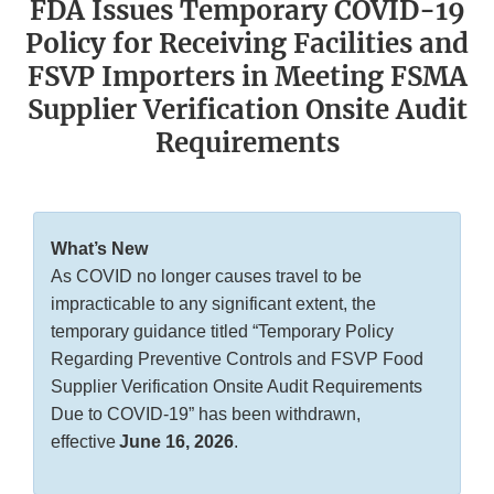
FDA Issues Temporary COVID-19
Policy for Receiving Facilities and
FSVP Importers in Meeting FSMA
Supplier Verification Onsite Audit
Requirements
What’s New
As COVID no longer causes travel to be
impracticable to any significant extent, the
temporary guidance titled “Temporary Policy
Regarding Preventive Controls and FSVP Food
Supplier Verification Onsite Audit Requirements
Due to COVID-19” has been withdrawn,
effective
June 16, 2026
.