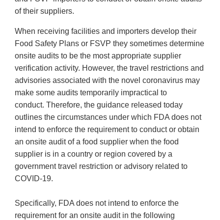
of their suppliers.
When receiving facilities and importers develop their
Food Safety Plans or FSVP they sometimes determine
onsite audits to be the most appropriate supplier
verification activity. However, the travel restrictions and
advisories associated with the novel coronavirus may
make some audits temporarily impractical to
conduct. Therefore, the guidance released today
outlines the circumstances under which FDA does not
intend to enforce the requirement to conduct or obtain
an onsite audit of a food supplier when the food
supplier is in a country or region covered by a
government travel restriction or advisory related to
COVID-19.
Specifically, FDA does not intend to enforce the
requirement for an onsite audit in the following