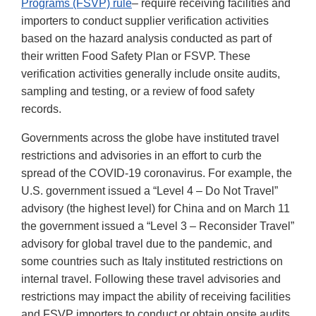
Programs (FSVP) rule
– require receiving facilities and
importers to conduct supplier verification activities
based on the hazard analysis conducted as part of
their written Food Safety Plan or FSVP. These
verification activities generally include onsite audits,
sampling and testing, or a review of food safety
records.
Governments across the globe have instituted travel
restrictions and advisories in an effort to curb the
spread of the COVID-19 coronavirus. For example, the
U.S. government issued a “Level 4 – Do Not Travel”
advisory (the highest level) for China and on March 11
the government issued a “Level 3 – Reconsider Travel”
advisory for global travel due to the pandemic, and
some countries such as Italy instituted restrictions on
internal travel. Following these travel advisories and
restrictions may impact the ability of receiving facilities
and FSVP importers to conduct or obtain onsite audits