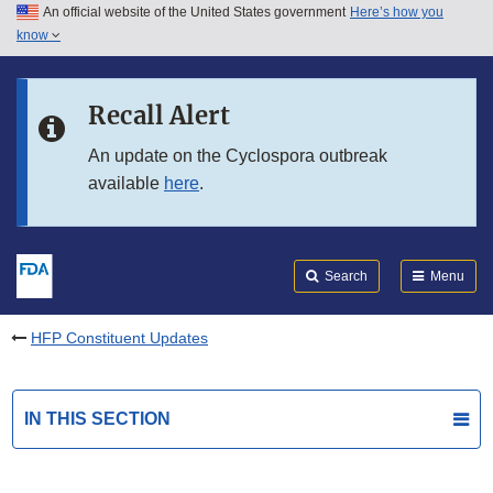
An official website of the United States government
Here’s how you
Skip to main content
know
Search
Submit
FDA
Skip to FDA Search
Recall Alert
Skip to in this section menu
An update on the Cyclospora outbreak
available
here
.
Skip to footer links
Search
Menu
HFP Constituent Updates
IN THIS SECTION