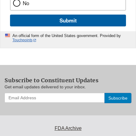
No
Submit
An official form of the United States government. Provided by
Touchpoints
Subscribe to Constituent Updates
Get email updates delivered to your inbox.
Enter
your
email
address
to
subscribe:
FDA Archive