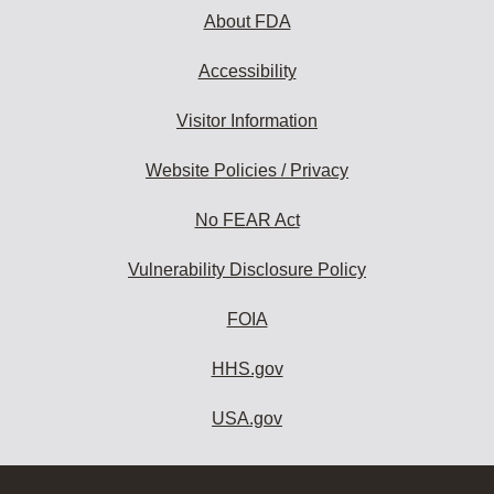
About FDA
Accessibility
Visitor Information
Website Policies / Privacy
No FEAR Act
Vulnerability Disclosure Policy
FOIA
HHS.gov
USA.gov