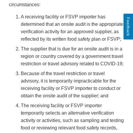
circumstances:
A receiving facility or FSVP importer has
Feedback
determined that an onsite audit is the appropriate
verification activity for an approved supplier, as
reflected by its written food safety plan or FSVP;
The supplier that is due for an onsite audit is in a
region or country covered by a government travel
restriction or travel advisory related to COVID-19;
Because of the travel restriction or travel
advisory, it is temporarily impracticable for the
receiving facility or FSVP importer to conduct or
obtain the onsite audit of the supplier; and
The receiving facility or FSVP importer
temporarily selects an alternative verification
activity or activities, such as sampling and testing
food or reviewing relevant food safety records,