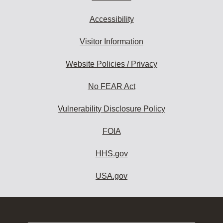
Accessibility
Visitor Information
Website Policies / Privacy
No FEAR Act
Vulnerability Disclosure Policy
FOIA
HHS.gov
USA.gov