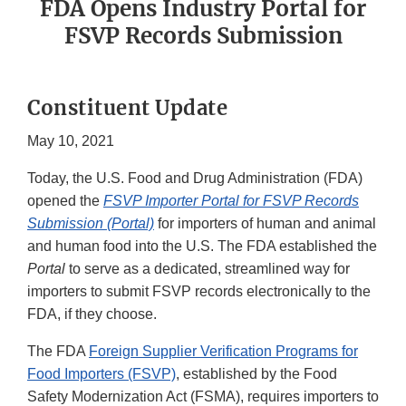
FDA Opens Industry Portal for
FSVP Records Submission
Constituent Update
May 10, 2021
Today, the U.S. Food and Drug Administration (FDA)
opened the
FSVP Importer Portal for FSVP Records
Submission (Portal)
for importers of human and animal
and human food into the U.S. The FDA established the
Portal
to serve as a dedicated, streamlined way for
importers to submit FSVP records electronically to the
FDA, if they choose.
The FDA
Foreign Supplier Verification Programs for
Food Importers (FSVP)
, established by the Food
Safety Modernization Act (FSMA), requires importers to