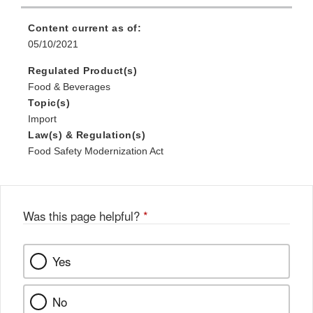
Content current as of:
05/10/2021
Regulated Product(s)
Food & Beverages
Topic(s)
Import
Law(s) & Regulation(s)
Food Safety Modernization Act
Was this page helpful?
*
Yes
No