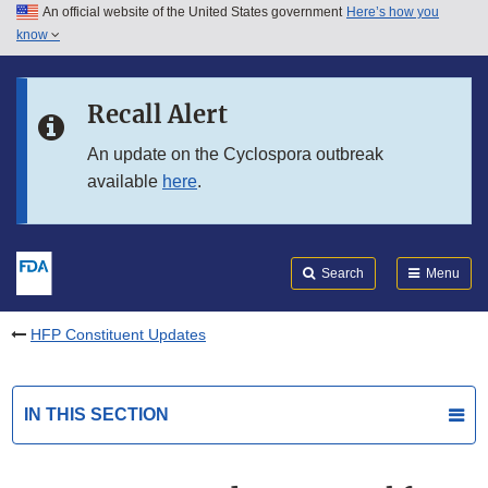
An official website of the United States government
Here’s how you
Skip to main content
know
Search
Submit
FDA
Skip to FDA Search
Recall Alert
Skip to in this section menu
An update on the Cyclospora outbreak
available
here
.
Skip to footer links
Search
Menu
HFP Constituent Updates
IN THIS SECTION