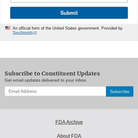
Submit
An official form of the United States government. Provided by
Touchpoints
Subscribe to Constituent Updates
Get email updates delivered to your inbox.
Enter
your
email
address
to
subscribe:
FDA Archive
About FDA