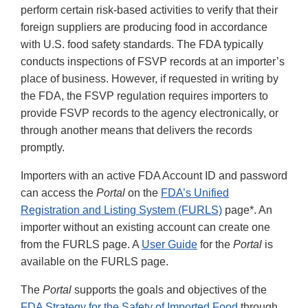
perform certain risk-based activities to verify that their
foreign suppliers are producing food in accordance
with U.S. food safety standards. The FDA typically
conducts inspections of FSVP records at an importer’s
place of business. However, if requested in writing by
the FDA, the FSVP regulation requires importers to
provide FSVP records to the agency electronically, or
through another means that delivers the records
promptly.
Importers with an active FDA Account ID and password
can access the
Portal
on the
FDA’s Unified
Registration and Listing System (FURLS)
page*. An
importer without an existing account can create one
from the FURLS page. A
User Guide
for the
Portal
is
available on the FURLS page.
The
Portal
supports the goals and objectives of the
FDA Strategy for the Safety of Imported Food
through