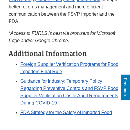
better records management and more efficient
communication between the FSVP importer and the
FDA.
*Access to FURLS is best via browsers for Microsoft
Edge and/or Google Chrome.
Additional Information
Foreign Supplier Verification Programs for Food
Importers Final Rule
Feedback
Guidance for Industry: Temporary Policy
Regarding Preventive Controls and FSVP Food
Supplier Verification Onsite Audit Requirements
During COVID-19
FDA Strategy for the Safety of Imported Food