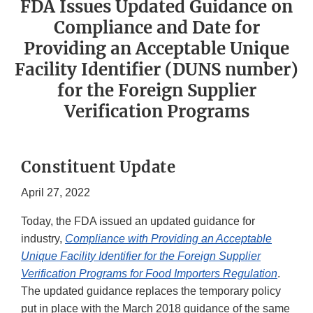
FDA Issues Updated Guidance on
Compliance and Date for
Providing an Acceptable Unique
Facility Identifier (DUNS number)
for the Foreign Supplier
Verification Programs
Constituent Update
April 27, 2022
Today, the FDA issued an updated guidance for
industry,
Compliance with Providing an Acceptable
Unique Facility Identifier for the Foreign Supplier
Verification Programs for Food Importers Regulation
.
The updated guidance replaces the temporary policy
put in place with the March 2018 guidance of the same