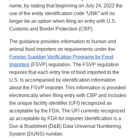
name, by stating that beginning on July 24, 2022 the
use of the entity identification code “UNK” will no
longer be an option when filing an entry with U.S.
Customs and Border Protection (CBP).
The guidance provides information to human and
animal food importers on requirements under the
Foreign Supplier Verification Programs for Food
Importers
(FSVP) regulation. The FSVP regulation
requires that each entry line of food imported to the
U.S. is accompanied by identification information
about the FSVP importer. This information is provided
electronically when filing entry with CBP and includes
the unique facility identifier (UFI) recognized as
acceptable by the FDA. The UFI currently recognized
as acceptable by FDA for importer identification is a
Dun & Bradstreet (D&B) Data Universal Numbering
System (DUNS) number.