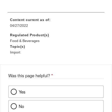
Content current as of:
04/27/2022
Regulated Product(s)
Food & Beverages
Topic(s)
Import
Was this page helpful?
*
Yes
No