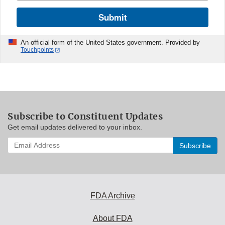
Submit
An official form of the United States government. Provided by
Touchpoints
Subscribe to Constituent Updates
Get email updates delivered to your inbox.
Enter
your
email
address
to
subscribe:
FDA Archive
About FDA