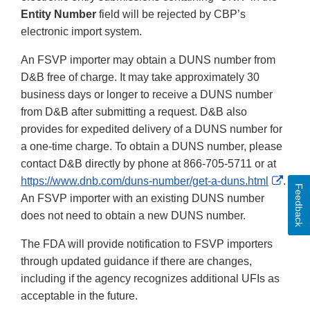
Entity Number
field will be rejected by CBP’s
electronic import system.
An FSVP importer may obtain a DUNS number from
D&B free of charge. It may take approximately 30
business days or longer to receive a DUNS number
from D&B after submitting a request. D&B also
provides for expedited delivery of a DUNS number for
a one-time charge. To obtain a DUNS number, please
contact D&B directly by phone at 866-705-5711 or at
Exter
https://www.dnb.com/duns-number/get-a-duns.html
.
Feedback
Link
An FSVP importer with an existing DUNS number
Discl
does not need to obtain a new DUNS number.
The FDA will provide notification to FSVP importers
through updated guidance if there are changes,
including if the agency recognizes additional UFIs as
acceptable in the future.