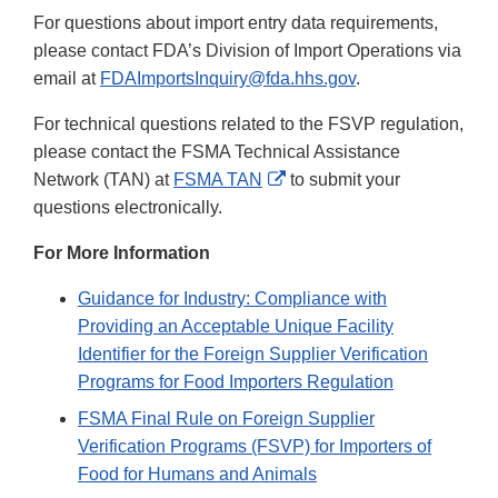
For questions about import entry data requirements,
please contact FDA’s Division of Import Operations via
email at
FDAImportsInquiry@fda.hhs.gov
.
For technical questions related to the FSVP regulation,
please contact the FSMA Technical Assistance
External
Network (TAN) at
FSMA TAN
to submit your
Link
questions electronically.
Disclaimer
For More Information
Guidance for Industry: Compliance with
Providing an Acceptable Unique Facility
Identifier for the Foreign Supplier Verification
Programs for Food Importers Regulation
FSMA Final Rule on Foreign Supplier
Verification Programs (FSVP) for Importers of
Food for Humans and Animals