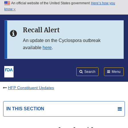
An official website of the United States government
Here’s how you
Skip to main content
know
Search
Submit
FDA
Skip to FDA Search
Recall Alert
Skip to in this section menu
An update on the Cyclospora outbreak
available
here
.
Skip to footer links
Search
Menu
HFP Constituent Updates
IN THIS SECTION