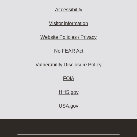
Accessibility
Visitor Information
Website Policies / Privacy
No FEAR Act
Vulnerability Disclosure Policy
FOIA
HHS.gov
USA.gov