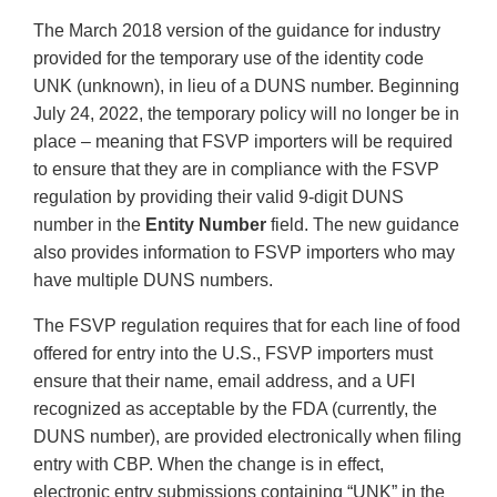
The March 2018 version of the guidance for industry
provided for the temporary use of the identity code
UNK (unknown), in lieu of a DUNS number. Beginning
July 24, 2022, the temporary policy will no longer be in
place – meaning that FSVP importers will be required
to ensure that they are in compliance with the FSVP
regulation by providing their valid 9-digit DUNS
number in the
Entity Number
field. The new guidance
also provides information to FSVP importers who may
have multiple DUNS numbers.
The FSVP regulation requires that for each line of food
offered for entry into the U.S., FSVP importers must
ensure that their name, email address, and a UFI
recognized as acceptable by the FDA (currently, the
DUNS number), are provided electronically when filing
entry with CBP. When the change is in effect,
electronic entry submissions containing “UNK” in the