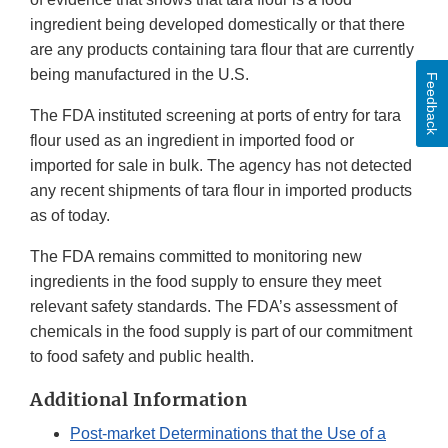
ingredient being developed domestically or that there
are any products containing tara flour that are currently
being manufactured in the U.S.
Feedback
The FDA instituted screening at ports of entry for tara
flour used as an ingredient in imported food or
imported for sale in bulk. The agency has not detected
any recent shipments of tara flour in imported products
as of today.
The FDA remains committed to monitoring new
ingredients in the food supply to ensure they meet
relevant safety standards. The FDA’s assessment of
chemicals in the food supply is part of our commitment
to food safety and public health.
Additional Information
Post-market Determinations that the Use of a