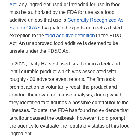
Act
, any ingredient used or intended for use in food
must be authorized by the FDA for use as a food
additive unless that use is
Generally Recognized As
Safe or GRAS
by qualified experts or meets a listed
exception to the
food additive definition
in the FD&C
Act. An unapproved food additive is deemed to be
unsafe under the FD&C Act.
In 2022, Daily Harvest used tara flour in a leek and
lentil crumble product which was associated with
roughly 400 adverse event reports. The firm took
prompt action to voluntarily recall the product and
conduct their own root cause analysis, during which
they identified tara flour as a possible contributor to the
illnesses. To date, the FDA has found no evidence that
tara flour caused the outbreak; however, it did prompt
the agency to evaluate the regulatory status of this food
ingredient.