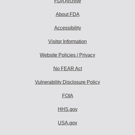
FDA Archive
About FDA
Accessibility
Visitor Information
Website Policies / Privacy
No FEAR Act
Vulnerability Disclosure Policy
FOIA
HHS.gov
USA.gov