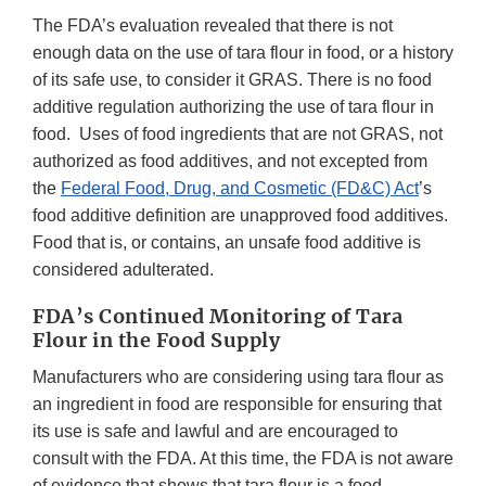
The FDA’s evaluation revealed that there is not
enough data on the use of tara flour in food, or a history
of its safe use, to consider it GRAS. There is no food
additive regulation authorizing the use of tara flour in
food. Uses of food ingredients that are not GRAS, not
authorized as food additives, and not excepted from
the
Federal Food, Drug, and Cosmetic (FD&C) Act
’s
food additive definition are unapproved food additives.
Food that is, or contains, an unsafe food additive is
considered adulterated.
FDA’s Continued Monitoring of Tara
Flour in the Food Supply
Manufacturers who are considering using tara flour as
an ingredient in food are responsible for ensuring that
its use is safe and lawful and are encouraged to
consult with the FDA. At this time, the FDA is not aware
of evidence that shows that tara flour is a food