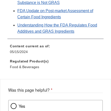
Substance is Not GRAS
FDA Update on Post-market Assessment of
Certain Food Ingredients
Understanding How the FDA Regulates Food
Additives and GRAS Ingredients
Content current as of:
05/15/2024
Regulated Product(s)
Food & Beverages
Was this page helpful?
*
Yes