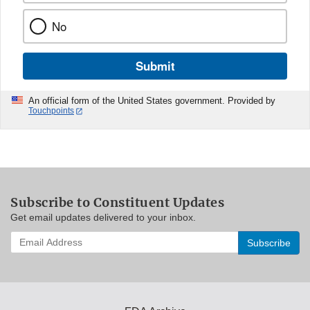
No
Submit
An official form of the United States government. Provided by
Touchpoints
Subscribe to Constituent Updates
Get email updates delivered to your inbox.
Enter
your
email
address
to
subscribe: