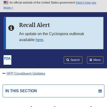
An official website of the United States government
Here’s how you
Skip to main content
know
Search
Submit
FDA
Skip to FDA Search
Recall Alert
Skip to in this section menu
An update on the Cyclospora outbreak
available
here
.
Skip to footer links
Search
Menu
HFP Constituent Updates
IN THIS SECTION