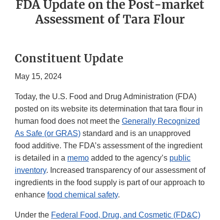
FDA Update on the Post-market
Assessment of Tara Flour
Constituent Update
May 15, 2024
Today, the U.S. Food and Drug Administration (FDA)
posted on its website its determination that tara flour in
human food does not meet the
Generally Recognized
As Safe (or GRAS)
standard and is an unapproved
food additive. The FDA’s assessment of the ingredient
is detailed in a
memo
added to the agency’s
public
inventory
. Increased transparency of our assessment of
ingredients in the food supply is part of our approach to
enhance
food chemical safety
.
Under the
Federal Food, Drug, and Cosmetic (FD&C)