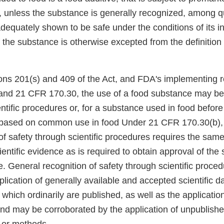
 unless the substance is generally recognized, among qu
dequately shown to be safe under the conditions of its i
 the substance is otherwise excepted from the definition 
ons 201(s) and 409 of the Act, and FDA's implementing r
nd 21 CFR 170.30, the use of a food substance may b
ntific procedures or, for a substance used in food befor
based on common use in food Under 21 CFR 170.30(b),
of safety through scientific procedures requires the sam
cientific evidence as is required to obtain approval of th
e. General recognition of safety through scientific proce
lication of generally available and accepted scientific da
which ordinarily are published, as well as the application 
and may be corroborated by the application of unpublished