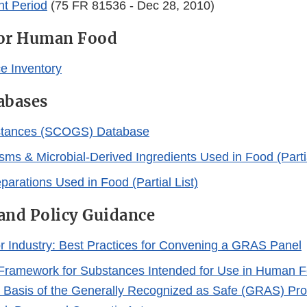
t Period
(75 FR 81536 - Dec 28, 2010)
for Human Food
e Inventory
abases
tances (SCOGS) Database
sms & Microbial-Derived Ingredients Used in Food (Partia
arations Used in Food (Partial List)
and Policy Guidance
r Industry: Best Practices for Convening a GRAS Panel
Framework for Substances Intended for Use in Human F
 Basis of the Generally Recognized as Safe (GRAS) Prov