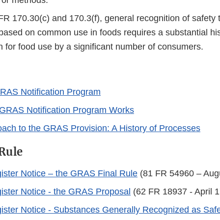
, or methods.
R 170.30(c) and 170.3(f), general recognition of safety
based on common use in foods requires a substantial his
 for food use by a significant number of consumers.
RAS Notification Program
GRAS Notification Program Works
ach to the GRAS Provision: A History of Processes
Rule
ister Notice – the GRAS Final Rule
(81 FR 54960 – Augu
ister Notice - the GRAS Proposal
(62 FR 18937 - April 1
ister Notice - Substances Generally Recognized as Saf