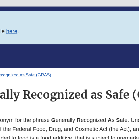
ble
here
.
ecognized as Safe (GRAS)
ally Recognized as Safe 
ronym for the phrase
G
enerally
R
ecognized
A
s
S
afe. Un
f the Federal Food, Drug, and Cosmetic Act (the Act), a
added to food is a food additive, that is subject to premar