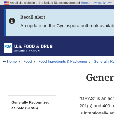
An official website of the United States government
Here’s how you know
Skip to main content
Recall Alert
Skip to FDA Search
An update on the Cyclospora outbreak availa
Skip to in this section menu
Skip to footer links
Home
Food
Food Ingredients & Packaging
Generally R
Gener
"GRAS" is an ac
Generally Recognized
201(s) and 409 o
as Safe (GRAS)
is intentionally 