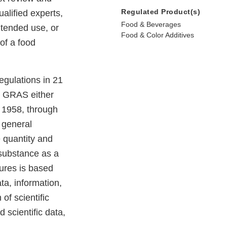
Regulated Product(s)
alified experts,
Food & Beverages
ntended use, or
Food & Color Additives
of a food
egulations in 21
e GRAS either
e 1958, through
 general
e quantity and
e substance as a
dures is based
ta, information,
of scientific
 scientific data,