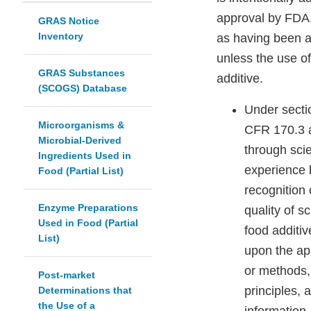
approval by FDA,
GRAS Notice
Inventory
as having been a
unless the use of
GRAS Substances
additive.
(SCOGS) Database
Under secti
Microorganisms &
CFR 170.3 a
Microbial-Derived
through scie
Ingredients Used in
experience 
Food (Partial List)
recognition 
Enzyme Preparations
quality of s
Used in Food (Partial
food additiv
List)
upon the app
or methods, 
Post-market
principles, 
Determinations that
the Use of a