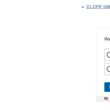
21 CFR 186 
Wa