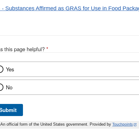
- Substances Affirmed as GRAS for Use in Food Packa
s this page helpful?
*
Yes
No
Submit
An official form of the United States government. Provided by
Touchpoints