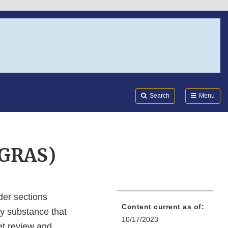
Search
Submi
FDA
Search
Menu
(GRAS)
der sections
Content current as of:
ny substance that
10/17/2023
ket review and