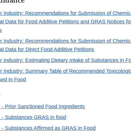
Guidance
r Industry: Recommendations for Submission of Chemic
al Data for Food Additive Petitions and GRAS Notices f
s
r Industry: Recommendations for Submission of Chemic
l Data for Direct Food Additive Petitions
r Industry: Estimating Dietary Intake of Substances in F
r Industry: Summary Table of Recommended Toxicologica
sed in Food
s
- Prior Sanctioned Food Ingredients
 - Substances GRAS in food
 - Substances Affirmed as GRAS in Food