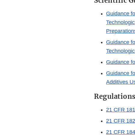
Scientific 
Guidance fo
Technologic
Preparation
Guidance fo
Technologica
Guidance fo
Guidance fo
Additives U
Regulation
21 CFR 181 
21 CFR 182
21 CFR 184