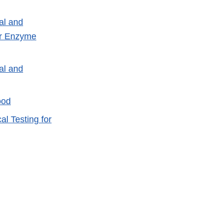
al and
or Enzyme
al and
ood
l Testing for