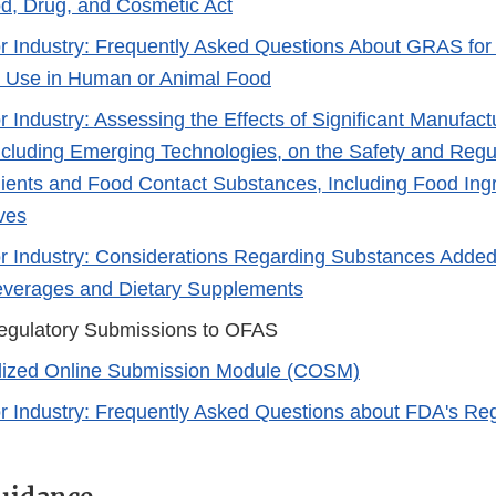
d, Drug, and Cosmetic Act
r Industry: Frequently Asked Questions About GRAS fo
r Use in Human or Animal Food
r Industry: Assessing the Effects of Significant Manufac
cluding Emerging Technologies, on the Safety and Regul
ients and Food Contact Substances, Including Food Ingr
ves
r Industry: Considerations Regarding Substances Added
everages and Dietary Supplements
egulatory Submissions to OFAS
lized Online Submission Module (COSM)​
r Industry: Frequently Asked Questions about FDA's Regu