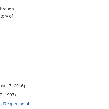
 through
tory of
st 17, 2016)
7, 1997)
e; Reopening of