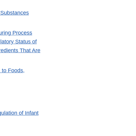
r Substances
turing Process
atory Status of
edients That Are
 to Foods,
lation of Infant