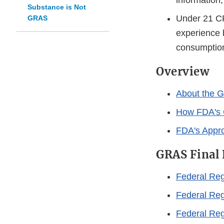
information
Substance is Not
Under 21 CF
GRAS
experience 
consumption
Overview
About the G
How FDA's 
FDA's Appro
GRAS Final 
Federal Reg
Federal Reg
Federal Reg