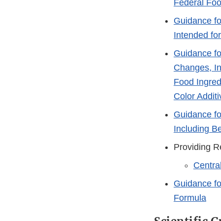
Federal Foo
Guidance fo
Intended fo
Guidance fo
Changes, In
Food Ingred
Color Additi
Guidance fo
Including B
Providing R
Centra
Guidance fo
Formula