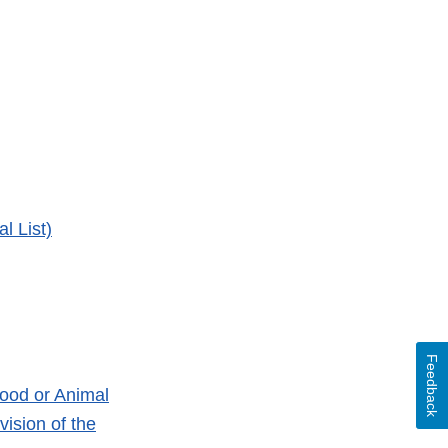
l List)
Feedback
ood or Animal
ision of the