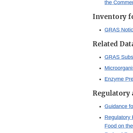
the Commen
Inventory 
GRAS Notic
Related Dat
GRAS Subs
Microorgani
Enzyme Prep
Regulatory 
Guidance fo
Regulatory 
Food on the