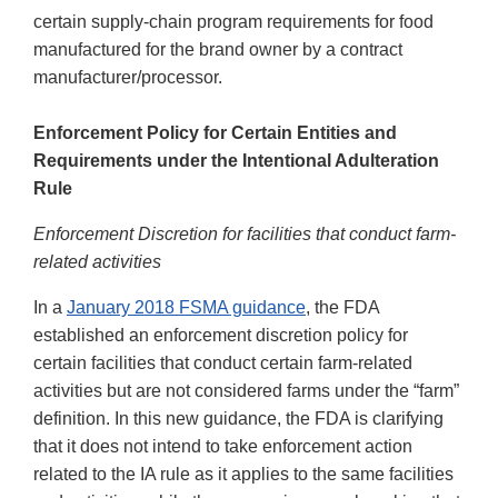
certain supply-chain program requirements for food
manufactured for the brand owner by a contract
manufacturer/processor.
Enforcement Policy for Certain Entities and
Requirements under the Intentional Adulteration
Rule
Enforcement Discretion for facilities that conduct farm-
related activities
In a
January 2018 FSMA guidance
, the FDA
established an enforcement discretion policy for
certain facilities that conduct certain farm-related
activities but are not considered farms under the “farm”
definition. In this new guidance, the FDA is clarifying
that it does not intend to take enforcement action
related to the IA rule as it applies to the same facilities