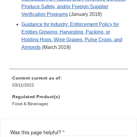
Produce Safety, and/or Foreign Supplier
Verification Programs
(January 2018)
Guidance for Industry: Enforcement Policy for
Entities Growing, Harvesting, Packing, or
Holding Hops, Wine Grapes, Pulse Crops, and
Almonds
(March 2019)
Content current as of:
03/11/2022
Regulated Product(s)
Food & Beverages
Was this page helpful?
*