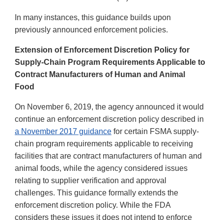
In many instances, this guidance builds upon
previously announced enforcement policies.
Extension of Enforcement Discretion Policy for
Supply-Chain Program Requirements Applicable to
Contract Manufacturers of Human and Animal
Food
On November 6, 2019, the agency announced it would
continue an enforcement discretion policy described in
a November 2017 guidance
for certain FSMA supply-
chain program requirements applicable to receiving
facilities that are contract manufacturers of human and
animal foods, while the agency considered issues
relating to supplier verification and approval
challenges. This guidance formally extends the
enforcement discretion policy. While the FDA
considers these issues it does not intend to enforce