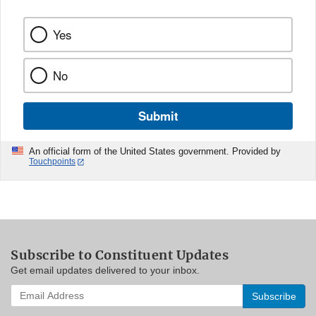
Yes
No
Submit
An official form of the United States government. Provided by
Touchpoints
Subscribe to Constituent Updates
Get email updates delivered to your inbox.
Enter
your