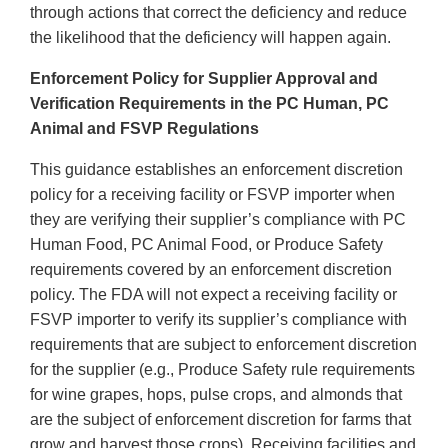
through actions that correct the deficiency and reduce
the likelihood that the deficiency will happen again.
Enforcement Policy for Supplier Approval and
Verification Requirements in the PC Human, PC
Animal and FSVP Regulations
This guidance establishes an enforcement discretion
policy for a receiving facility or FSVP importer when
they are verifying their supplier’s compliance with PC
Human Food, PC Animal Food, or Produce Safety
requirements covered by an enforcement discretion
policy. The FDA will not expect a receiving facility or
FSVP importer to verify its supplier’s compliance with
requirements that are subject to enforcement discretion
for the supplier (e.g., Produce Safety rule requirements
for wine grapes, hops, pulse crops, and almonds that
are the subject of enforcement discretion for farms that
grow and harvest those crops). Receiving facilities and