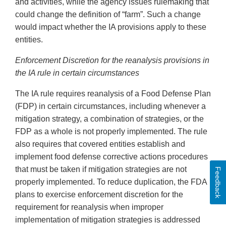
and activities, while the agency issues rulemaking that
could change the definition of “farm”. Such a change
would impact whether the IA provisions apply to these
entities.
Enforcement Discretion for the reanalysis provisions in
the IA rule in certain circumstances
The IA rule requires reanalysis of a Food Defense Plan
(FDP) in certain circumstances, including whenever a
mitigation strategy, a combination of strategies, or the
FDP as a whole is not properly implemented. The rule
also requires that covered entities establish and
implement food defense corrective actions procedures
that must be taken if mitigation strategies are not
Feedback
properly implemented. To reduce duplication, the FDA
plans to exercise enforcement discretion for the
requirement for reanalysis when improper
implementation of mitigation strategies is addressed