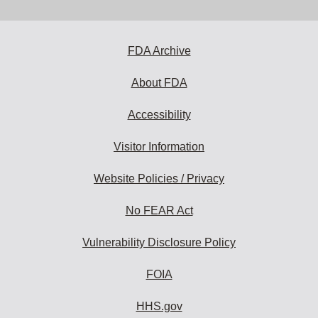
email
address
to
subscribe:
FDA Archive
About FDA
Accessibility
Visitor Information
Website Policies / Privacy
No FEAR Act
Vulnerability Disclosure Policy
FOIA
HHS.gov