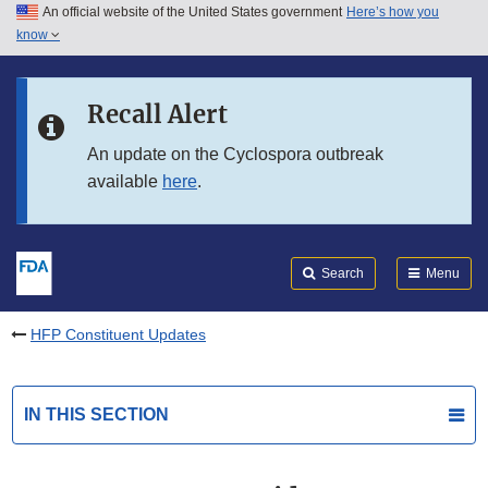
An official website of the United States government
Here’s how you
Skip to main content
know
Search
Submit
FDA
Skip to FDA Search
Recall Alert
Skip to in this section menu
An update on the Cyclospora outbreak
available
here
.
Skip to footer links
Search
Menu
HFP Constituent Updates
IN THIS SECTION