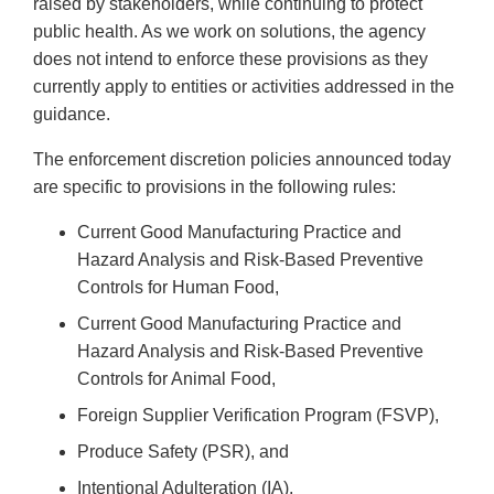
raised by stakeholders, while continuing to protect
public health. As we work on solutions, the agency
does not intend to enforce these provisions as they
currently apply to entities or activities addressed in the
guidance.
The enforcement discretion policies announced today
are specific to provisions in the following rules:
Current Good Manufacturing Practice and
Hazard Analysis and Risk-Based Preventive
Controls for Human Food,
Current Good Manufacturing Practice and
Hazard Analysis and Risk-Based Preventive
Controls for Animal Food,
Foreign Supplier Verification Program (FSVP),
Produce Safety (PSR), and
Intentional Adulteration (IA).