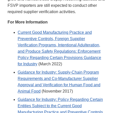
FSVP importers are still expected to conduct other
required supplier verification activities.
For More Information
Current Good Manufacturing Practice and
Preventive Controls, Foreign Supplier
Verification Programs, Intentional Adulteration,
and Produce Safety Regulations: Enforcement
Policy Regarding Certain Provisions Guidance
for Industry
(March 2022)
Guidance for Industry: Supply-Chain Program
Requirements and Co-Manufacturer Supplier
Approval and Verification for Human Food and
Animal Food
(November 2017)
Guidance for Industry: Policy Regarding Certain
Entities Subject to the Current Good
Manufacturing Practice and Preventive Controls,