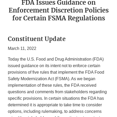
FDA Issues Guidance on
Enforcement Discretion Policies
for Certain FSMA Regulations
Constituent Update
March 11, 2022
Today the U.S. Food and Drug Administration (FDA)
issued guidance on its intent not to enforce certain
provisions of five rules that implement the FDA Food
Safety Modernization Act (FSMA). As we began
implementation of these rules, the FDA received
questions and comments from stakeholders regarding
specific provisions. In certain situations the FDA has
determined it is appropriate to take time to consider
options, including rulemaking, to address concerns