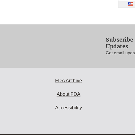
Subscribe 
Updates
Get email updat
FDA Archive
About FDA
Accessibility