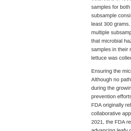
samples for bot
subsample consis
least 300 grams.
multiple subsampl
that microbial ha
samples in their 
lettuce was colle
Ensuring the micr
Although no path
during the growin
prevention effort
FDA originally re
collaborative ap
2021, the FDA re
advancing leafy 