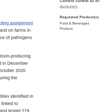
Content current as of:
05/25/2021
Regulated Product(s)
mpling assignment
Food & Beverages
Produce
 and on farms in
nce of pathogens
 toxin-producing
d in December
 October 2020
uring the
ties identified in
 linked to
 and tested 279