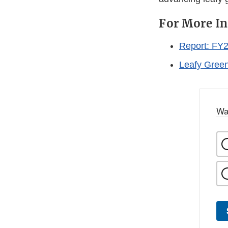
For More I
Report: FY2
Leafy Green
Wa