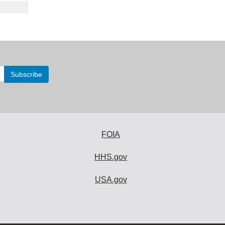
FOIA
HHS.gov
USA.gov