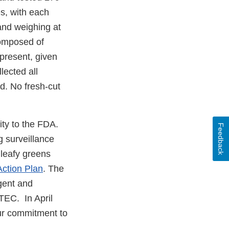
s, with each
and weighing at
composed of
 present, given
lected all
d. No fresh-cut
ity to the FDA.
Feedback
 surveillance
 leafy greens
ction Plan
. The
gent and
TEC. In April
our commitment to