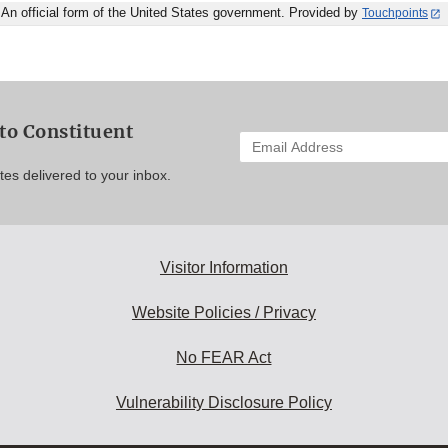
An official form of the United States government. Provided by
Touchpoints
to Constituent
Enter
your
es delivered to your inbox.
email
address
to
subscribe:
Visitor Information
Website Policies / Privacy
No FEAR Act
Vulnerability Disclosure Policy