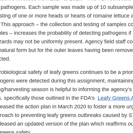
h pathogens. Each sample was made up of 10 subsample
ting of one or more heads or hearts of romaine lettuce 
 This approach – the collection and testing of samples 
es – increases the probability of detecting pathogens if
zards may not be uniformly present. Agency field staff col
natural form but for the outer leaves having been remove
cted.
obiological safety of leafy greens continues to be a prior
ogens were detected during this assignment, maintaining
g/harvesting season is helpful to informing the agency’s
s, specifically those outlined in the FDA’s
Leafy Greens A
leased the action plan in March 2020 to foster a more ur
proach to preventing leafy greens outbreaks caused by S
leased an updated version of the plan which reaffirms 
greens safety.