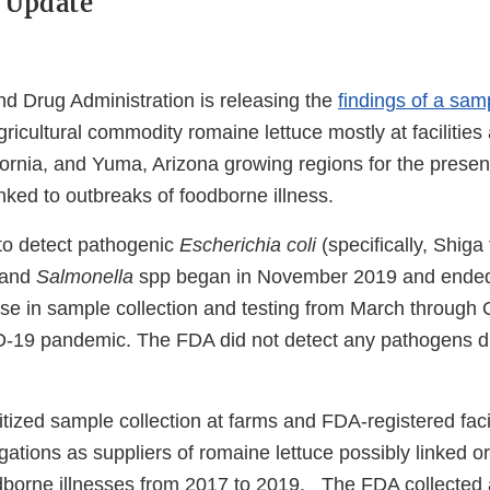
 Update
d Drug Administration is releasing the
findings of a sa
gricultural commodity romaine lettuce mostly at facilities
ifornia, and Yuma, Arizona growing regions for the prese
nked to outbreaks of foodborne illness.
to detect pathogenic
Escherichia coli
(specifically, Shiga
 and
Salmonella
spp began in November 2019 and ende
use in sample collection and testing from March through
-19 pandemic. The FDA did not detect any pathogens d
tized sample collection at farms and FDA-registered facili
gations as suppliers of romaine lettuce possibly linked or
dborne illnesses from 2017 to 2019. The FDA collected