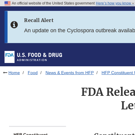
An official website of the United States government
Here’s how you know
Skip to main content
Recall Alert
Skip to FDA Search
An update on the Cyclospora outbreak availa
Skip to in this section menu
Skip to footer links
Home
Food
News & Events from HFP
HFP Constituent
FDA Relea
Le
HFP Constituent