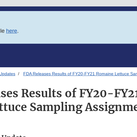
ble
here
.
 Updates
FDA Releases Results of FY20-FY21 Romaine Lettuce Sa
ses Results of FY20-FY
ttuce Sampling Assignm