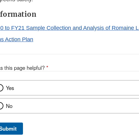
nformation
0 to FY21 Sample Collection and Analysis of Romaine L
s Action Plan
s this page helpful?
*
Yes
No
Submit