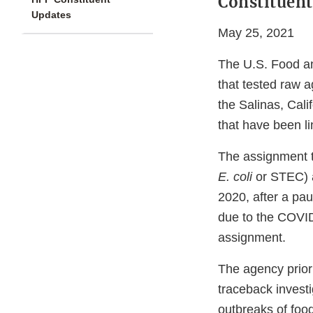
Constituent
Updates
May 25, 2021
The U.S. Food an
that tested raw a
the Salinas, Cal
that have been li
The assignment 
E. coli
or STEC)
2020, after a pa
due to the COVID
assignment.
The agency priori
traceback investi
outbreaks of foo