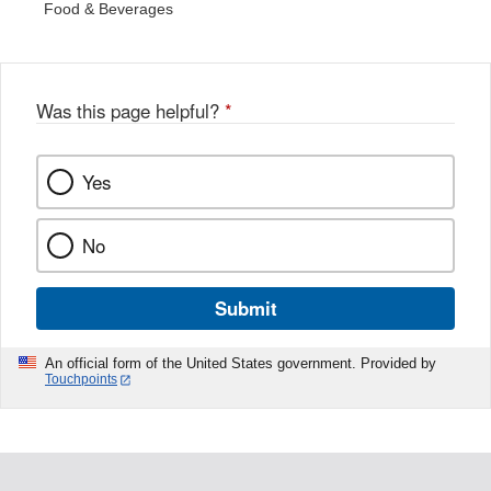
Food & Beverages
Was this page helpful?
*
Yes
No
Submit
An official form of the United States government. Provided by
Touchpoints