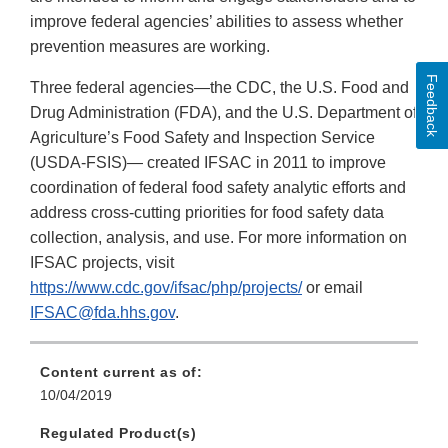
improve federal agencies’ abilities to assess whether
prevention measures are working.
Feedback
Three federal agencies—the CDC, the U.S. Food and
Drug Administration (FDA), and the U.S. Department of
Agriculture’s Food Safety and Inspection Service
(USDA-FSIS)— created IFSAC in 2011 to improve
coordination of federal food safety analytic efforts and
address cross-cutting priorities for food safety data
collection, analysis, and use. For more information on
IFSAC projects, visit
https://www.cdc.gov/ifsac/php/projects/
or email
IFSAC@fda.hhs.gov
.
Content current as of:
10/04/2019
Regulated Product(s)