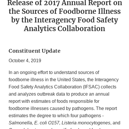
Release of 2017 Annual Report on
the Sources of Foodborne Illness
by the Interagency Food Safety
Analytics Collaboration
Constituent Update
October 4, 2019
In an ongoing effort to understand sources of
foodborne illness in the United States, the Interagency
Food Safety Analytics Collaboration (IFSAC) collects
and analyzes outbreak data to produce an annual
report with estimates of foods responsible for
foodborne illnesses caused by pathogens. The report
estimates the degree to which four pathogens -
Salmonella, E. coli O157, Listeria monocytogenes
, and