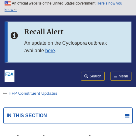
An official website of the United States government
Here’s how you
Skip to main content
know
Search
Submit
FDA
Skip to FDA Search
Recall Alert
Skip to in this section menu
An update on the Cyclospora outbreak
available
here
.
Skip to footer links
Search
Menu
HFP Constituent Updates
IN THIS SECTION