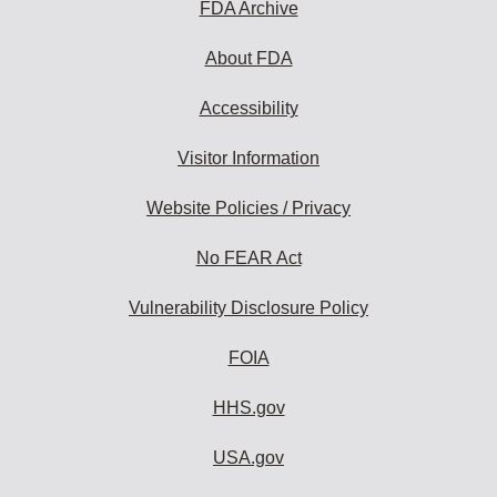
FDA Archive
About FDA
Accessibility
Visitor Information
Website Policies / Privacy
No FEAR Act
Vulnerability Disclosure Policy
FOIA
HHS.gov
USA.gov