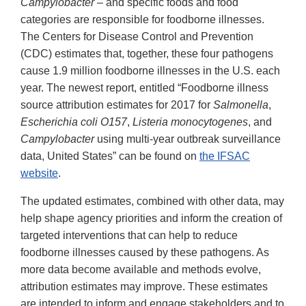
Campylobacter
– and specific foods and food
categories are responsible for foodborne illnesses.
The Centers for Disease Control and Prevention
(CDC) estimates that, together, these four pathogens
cause 1.9 million foodborne illnesses in the U.S. each
year. The newest report, entitled “Foodborne illness
source attribution estimates for 2017 for
Salmonella
,
Escherichia coli O157
,
Listeria monocytogenes
, and
Campylobacter
using multi-year outbreak surveillance
data, United States” can be found on
the IFSAC
website
.
The updated estimates, combined with other data, may
help shape agency priorities and inform the creation of
targeted interventions that can help to reduce
foodborne illnesses caused by these pathogens. As
more data become available and methods evolve,
attribution estimates may improve. These estimates
are intended to inform and engage stakeholders and to