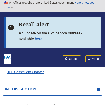
An official website of the United States government
Here’s how you
Skip to main content
know
Search
Submit
FDA
Skip to FDA Search
Recall Alert
Skip to in this section menu
An update on the Cyclospora outbreak
available
here
.
Skip to footer links
Search
Menu
HFP Constituent Updates
IN THIS SECTION