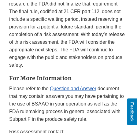
research, the FDA did not finalize that requirement.
The final rule, codified at 21 CFR part 112, does not
include a specific waiting period, instead reserving a
provision for a potential future standard, pending the
completion of a risk assessment. With today’s release
of this risk assessment, the FDA will consider the
appropriate next steps. The FDA will continue to
engage with the public and stakeholders on produce
safety.
For More Information
Please refer to the
Question and Answer
document
that may contain answers you may have pertaining to
the use of BSAAO in your operation as well as the
Feedback
FDA rulemaking process in general associated with
Subpart F in the produce safety rule.
Risk Assessment contact: