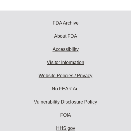
FDA Archive
About FDA
Accessibility
Visitor Information
Website Policies / Privacy
No FEAR Act
Vulnerability Disclosure Policy
FOIA
HHS.gov