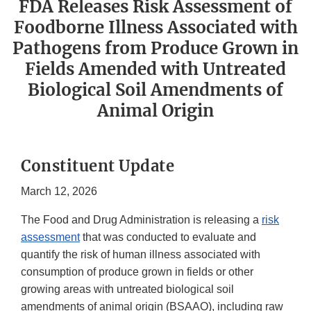
FDA Releases Risk Assessment of
Foodborne Illness Associated with
Pathogens from Produce Grown in
Fields Amended with Untreated
Biological Soil Amendments of
Animal Origin
Constituent Update
March 12, 2026
The Food and Drug Administration is releasing a
risk
assessment
that was conducted to evaluate and
quantify the risk of human illness associated with
consumption of produce grown in fields or other
growing areas with untreated biological soil
amendments of animal origin (BSAAO), including raw