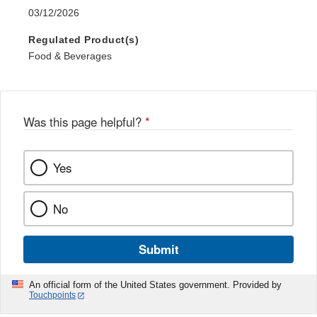
03/12/2026
Regulated Product(s)
Food & Beverages
Was this page helpful?
*
Yes
No
Submit
An official form of the United States government. Provided by
Touchpoints