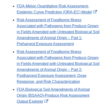
Disclaimer
Link
FDA-Melon Quantitative Risk Assessment-
Disclaim
Exter
Epidemic Curve Prediction (QRA-EC) Model
Link
Risk Assessment of Foodborne Illness
Discl
Associated with Pathogens from Produce Grown
in Fields Amended with Untreated Biological Soil
Amendments of Animal Origin – Part 1:
Preharvest Exposure Assessment
Risk Assessment of Foodborne Illness
Associated with Pathogens from Produce Grown
in Fields Amended with Untreated Biological Soil
Amendments of Animal Origin – Part 2:
Postharvest Exposure Assessment, Dose
Response, and Risk Characterization
FDA Biological Soil Amendments of Animal
Origin (BSAAO)-Produce Risk Assessment
External
Output Explorer