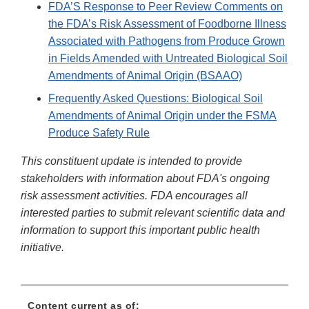
Link
FDA’S Response to Peer Review Comments on
Disclaimer
the FDA’s Risk Assessment of Foodborne Illness
Associated with Pathogens from Produce Grown
in Fields Amended with Untreated Biological Soil
Amendments of Animal Origin (BSAAO)
Frequently Asked Questions: Biological Soil
Amendments of Animal Origin under the FSMA
Produce Safety Rule
This constituent update is intended to provide
stakeholders with information about FDA's ongoing
risk assessment activities. FDA encourages all
interested parties to submit relevant scientific data and
information to support this important public health
initiative.
Content current as of: