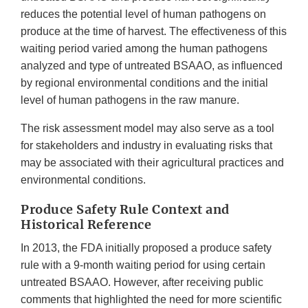
reduces the potential level of human pathogens on
produce at the time of harvest. The effectiveness of this
waiting period varied among the human pathogens
analyzed and type of untreated BSAAO, as influenced
by regional environmental conditions and the initial
level of human pathogens in the raw manure.
The risk assessment model may also serve as a tool
for stakeholders and industry in evaluating risks that
may be associated with their agricultural practices and
environmental conditions.
Produce Safety Rule Context and
Historical Reference
In 2013, the FDA initially proposed a produce safety
rule with a 9-month waiting period for using certain
untreated BSAAO. However, after receiving public
comments that highlighted the need for more scientific