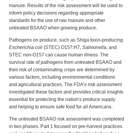
manure. Results of the risk assessment will be used to
inform policy decisions regarding appropriate
standards for the use of raw manure and other
untreated BSAAO when growing produce.
Pathogens on produce, such as Shiga toxin-producing
Escherichia coli
(STEC) O157:H7,
Salmonella
, and
STEC non-O157 can cause human illness. The
survival rate of pathogens from untreated BSAAO and
their risk of contaminating crops are determined by
various factors, including environmental conditions
and agricultural practices. The FDA’s risk assessment
investigated these factors and provides critical insights
essential for protecting the nation's produce supply
and helping to ensure safe food for all Americans.
The untreated BSAAO risk assessment was completed
in two phases. Part 1 focused on pre-harvest practices