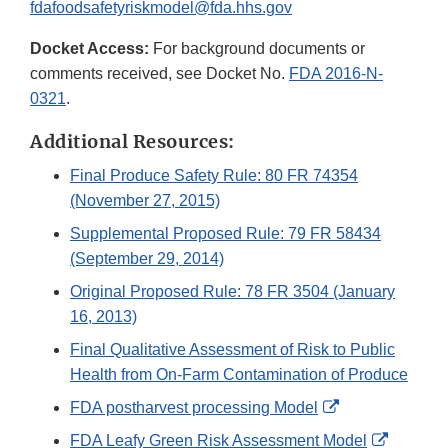
fdafoodsafetyriskmodel@fda.hhs.gov
Docket Access:
For background documents or
comments received, see Docket No.
FDA 2016-N-
0321
.
Additional Resources:
Final Produce Safety Rule: 80 FR 74354
(November 27, 2015)
Supplemental Proposed Rule: 79 FR 58434
(September 29, 2014)
Original Proposed Rule: 78 FR 3504 (January
16, 2013)
Final Qualitative Assessment of Risk to Public
Health from On-Farm Contamination of Produce
External
FDA postharvest processing Model
Link
External
FDA Leafy Green Risk Assessment Model