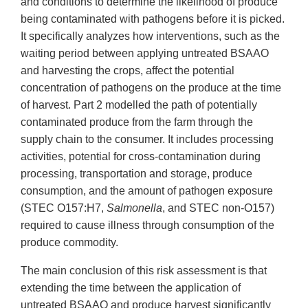
and conditions to determine the likelihood of produce
being contaminated with pathogens before it is picked.
It specifically analyzes how interventions, such as the
waiting period between applying untreated BSAAO
and harvesting the crops, affect the potential
concentration of pathogens on the produce at the time
of harvest. Part 2 modelled the path of potentially
contaminated produce from the farm through the
supply chain to the consumer. It includes processing
activities, potential for cross-contamination during
processing, transportation and storage, produce
consumption, and the amount of pathogen exposure
(STEC O157:H7,
Salmonella
, and STEC non-O157)
required to cause illness through consumption of the
produce commodity.
The main conclusion of this risk assessment is that
extending the time between the application of
untreated BSAAO and produce harvest significantly