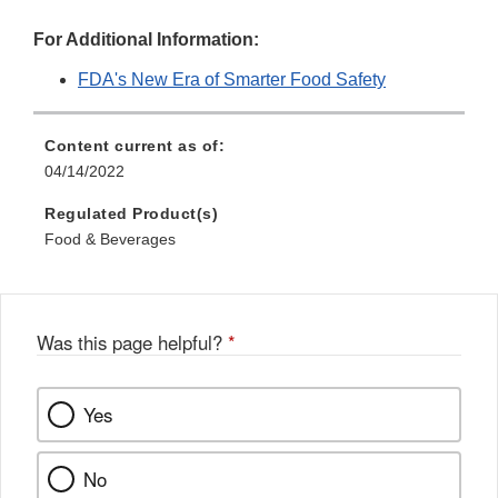
For Additional Information:
FDA's New Era of Smarter Food Safety
Content current as of:
04/14/2022
Regulated Product(s)
Food & Beverages
Was this page helpful?
*
Yes
No