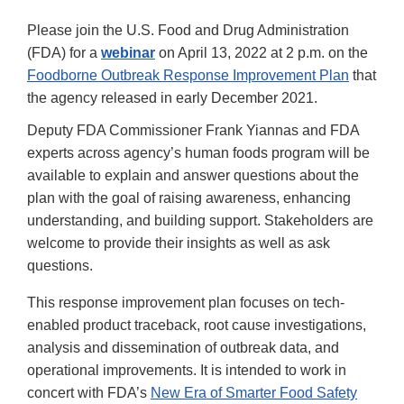
Please join the U.S. Food and Drug Administration
(FDA) for a
webinar
on April 13, 2022 at 2 p.m. on the
Foodborne Outbreak Response Improvement Plan
that
the agency released in early December 2021.
Deputy FDA Commissioner Frank Yiannas and FDA
experts across agency’s human foods program will be
available to explain and answer questions about the
plan with the goal of raising awareness, enhancing
understanding, and building support. Stakeholders are
welcome to provide their insights as well as ask
questions.
This response improvement plan focuses on tech-
enabled product traceback, root cause investigations,
analysis and dissemination of outbreak data, and
operational improvements. It is intended to work in
concert with FDA’s
New Era of Smarter Food Safety