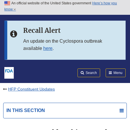
An official website of the United States government
Here’s how you
Skip to main content
know
Search
Submit
FDA
Skip to FDA Search
Recall Alert
Skip to in this section menu
An update on the Cyclospora outbreak
available
here
.
Skip to footer links
Search
Menu
HFP Constituent Updates
IN THIS SECTION