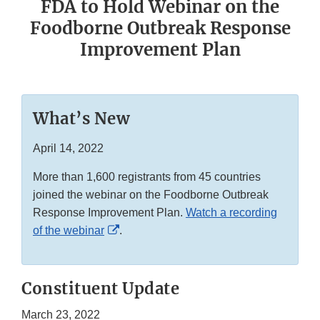
FDA to Hold Webinar on the
Foodborne Outbreak Response
Improvement Plan
What’s New
April 14, 2022
More than 1,600 registrants from 45 countries
joined the webinar on the Foodborne Outbreak
Response Improvement Plan.
Watch a recording
External
of the webinar
.
Link
Disclaimer
Constituent Update
March 23, 2022