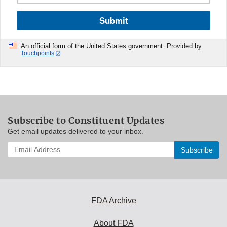
Submit
An official form of the United States government. Provided by
Touchpoints
Subscribe to Constituent Updates
Get email updates delivered to your inbox.
Enter
your
email
address
to
subscribe:
FDA Archive
About FDA