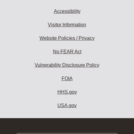
Accessibility
Visitor Information
Website Policies / Privacy
No FEAR Act
Vulnerability Disclosure Policy
FOIA
HHS.gov
USA.gov