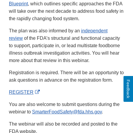
Blueprint
, which outlines specific approaches the FDA
will take over the next decade to address food safety in
the rapidly changing food system.
The plan was also informed by an
independent
review
of the FDA’s structural and functional capacity
to support, participate in, or lead multistate foodborne
illness outbreak investigation activities. You will hear
more about that review in this webinar.
Registration is required. There will be an opportunity to
ask questions in advance on the registration form.
Feedback
External
REGISTER
Link
You are also welcome to submit questions during the
Disclaimer
webinar to
SmarterFoodSafety@fda.hhs.gov
.
The webinar will also be recorded and posted to the
FDA website.