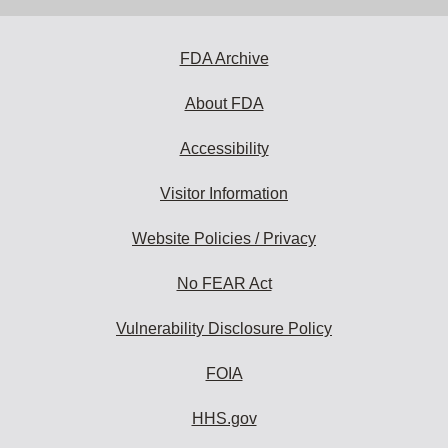
address
to
subscribe:
FDA Archive
About FDA
Accessibility
Visitor Information
Website Policies / Privacy
No FEAR Act
Vulnerability Disclosure Policy
FOIA
HHS.gov