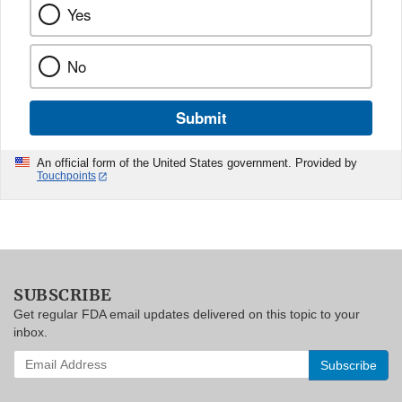
Yes
No
Submit
An official form of the United States government. Provided by
Touchpoints
SUBSCRIBE
Get regular FDA email updates delivered on this topic to your
inbox.
Enter
your
email