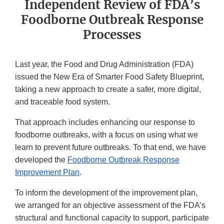
Independent Review of FDA’s
Foodborne Outbreak Response
Processes
Last year, the Food and Drug Administration (FDA)
issued the New Era of Smarter Food Safety Blueprint,
taking a new approach to create a safer, more digital,
and traceable food system.
That approach includes enhancing our response to
foodborne outbreaks, with a focus on using what we
learn to prevent future outbreaks. To that end, we have
developed the
Foodborne Outbreak Response
Improvement Plan
.
To inform the development of the improvement plan,
we arranged for an objective assessment of the FDA’s
structural and functional capacity to support, participate