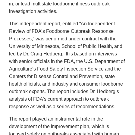
in, or lead multistate foodborne illness outbreak
investigation activities.
This independent report, entitled “An Independent
Review of FDA’s Foodborne Outbreak Response
Processes,” was performed under contract with the
University of Minnesota, School of Public Health, and
led by Dr. Craig Hedberg. It is based on interviews
with senior officials in the FDA, the U.S. Department of
Agriculture’s Food Safety Inspection Service and the
Centers for Disease Control and Prevention, state
health officials, and industry and consumer foodborne
outbreak experts. The report includes Dr. Hedberg’s
analysis of FDA’s current approach to outbreak
response as well as a series of recommendations.
The report played an instrumental role in the
development of the improvement plan, which is
focused solely on outbreaks associated with human