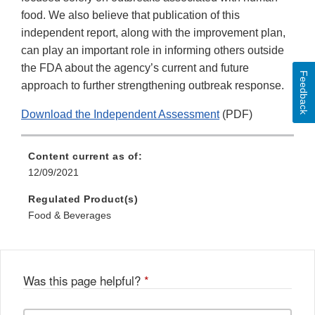
food. We also believe that publication of this
independent report, along with the improvement plan,
can play an important role in informing others outside
the FDA about the agency’s current and future
Feedback
approach to further strengthening outbreak response.
Download the Independent Assessment
(PDF)
Content current as of:
12/09/2021
Regulated Product(s)
Food & Beverages
Was this page helpful?
*