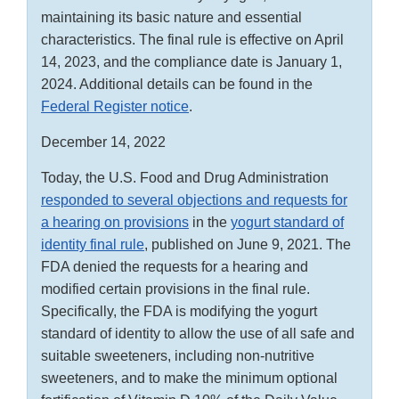
maintaining its basic nature and essential
characteristics. The final rule is effective on April
14, 2023, and the compliance date is January 1,
2024. Additional details can be found in the
Federal Register notice
.
December 14, 2022
Today, the U.S. Food and Drug Administration
responded to several objections and requests for
a hearing on provisions
in the
yogurt standard of
identity final rule
, published on June 9, 2021. The
FDA denied the requests for a hearing and
modified certain provisions in the final rule.
Specifically, the FDA is modifying the yogurt
standard of identity to allow the use of all safe and
suitable sweeteners, including non-nutritive
sweeteners, and to make the minimum optional