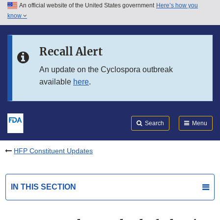
An official website of the United States government
Here’s how you
Skip to main content
know
Search
Submit
FDA
Skip to FDA Search
Recall Alert
Skip to in this section menu
An update on the Cyclospora outbreak
available
here
.
Skip to footer links
Search
Menu
HFP Constituent Updates
IN THIS SECTION