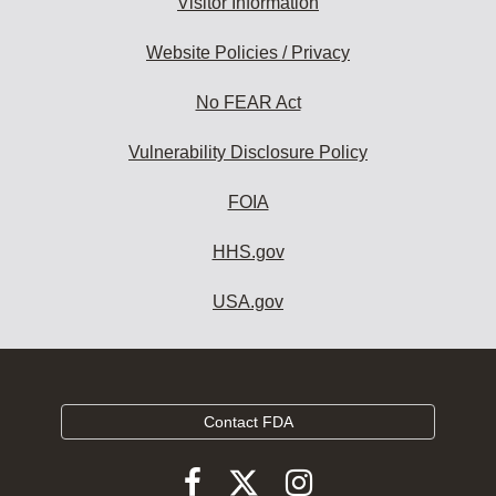
Visitor Information
Website Policies / Privacy
No FEAR Act
Vulnerability Disclosure Policy
FOIA
HHS.gov
USA.gov
Contact FDA
Follow
Follow
Follow