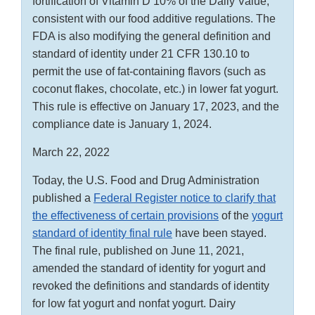
fortification of Vitamin D 10% of the Daily Value,
consistent with our food additive regulations. The
FDA is also modifying the general definition and
standard of identity under 21 CFR 130.10 to
permit the use of fat-containing flavors (such as
coconut flakes, chocolate, etc.) in lower fat yogurt.
This rule is effective on January 17, 2023, and the
compliance date is January 1, 2024.
March 22, 2022
Today, the U.S. Food and Drug Administration
published a
Federal Register notice to clarify that
the effectiveness of certain provisions
of the
yogurt
standard of identity final rule
have been stayed.
The final rule, published on June 11, 2021,
amended the standard of identity for yogurt and
revoked the definitions and standards of identity
for low fat yogurt and nonfat yogurt. Dairy