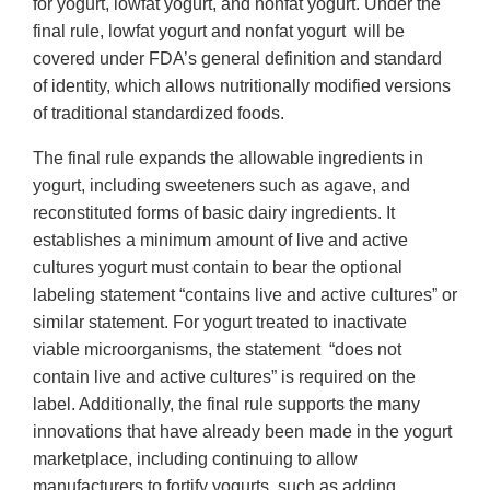
for yogurt, lowfat yogurt, and nonfat yogurt. Under the
final rule, lowfat yogurt and nonfat yogurt will be
covered under FDA’s general definition and standard
of identity, which allows nutritionally modified versions
of traditional standardized foods.
The final rule expands the allowable ingredients in
yogurt, including sweeteners such as agave, and
reconstituted forms of basic dairy ingredients. It
establishes a minimum amount of live and active
cultures yogurt must contain to bear the optional
labeling statement “contains live and active cultures” or
similar statement. For yogurt treated to inactivate
viable microorganisms, the statement “does not
contain live and active cultures” is required on the
label. Additionally, the final rule supports the many
innovations that have already been made in the yogurt
marketplace, including continuing to allow
manufacturers to fortify yogurts, such as adding