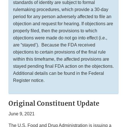
standards of identity are subject to formal
rulemaking procedures, which provide a 30-day
period for any person adversely affected to file an
objection and request for hearing. If objections are
properly filed, then the provisions to which
objections were made do not go into effect (i.e.,
are “stayed’). Because the FDA received
objections to certain provisions of the final rule
within this timeframe, the affected provisions are
stayed pending final FDA action on the objections.
Additional details can be found in the Federal
Register notice.
Original Constituent Update
June 9, 2021
The U.S. Food and Drug Administration is issuing a