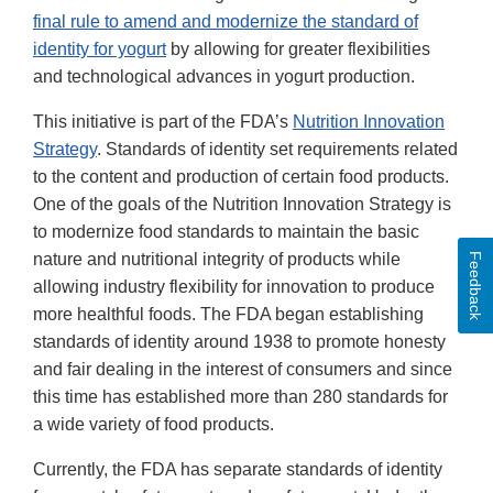
final rule to amend and modernize the standard of
identity for yogurt
by allowing for greater flexibilities
and technological advances in yogurt production.
This initiative is part of the FDA’s
Nutrition Innovation
Strategy
. Standards of identity set requirements related
to the content and production of certain food products.
One of the goals of the Nutrition Innovation Strategy is
to modernize food standards to maintain the basic
nature and nutritional integrity of products while
Feedback
allowing industry flexibility for innovation to produce
more healthful foods. The FDA began establishing
standards of identity around 1938 to promote honesty
and fair dealing in the interest of consumers and since
this time has established more than 280 standards for
a wide variety of food products.
Currently, the FDA has separate standards of identity