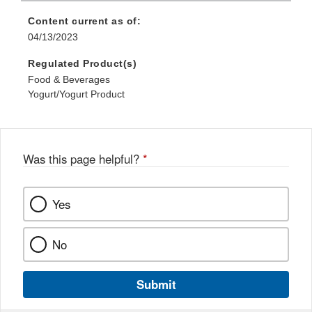
Content current as of:
04/13/2023
Regulated Product(s)
Food & Beverages
Yogurt/Yogurt Product
Was this page helpful?
*
Yes
No
Submit