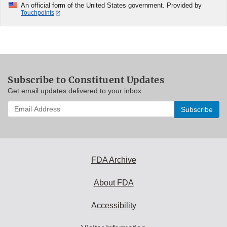
An official form of the United States government. Provided by
Touchpoints
Subscribe to Constituent Updates
Get email updates delivered to your inbox.
Enter
your
email
address
to
subscribe:
FDA Archive
About FDA
Accessibility