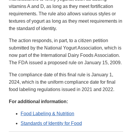
vitamins A and D, as long as they meet fortification
requirements. The rule also allows various styles or
textures of yogurt as long as they meet requirements in
the standard of identity.
The action responds, in part, to a citizen petition
submitted by the National Yogurt Association, which is
now part of the International Dairy Foods Association.
The FDA issued a proposed rule on January 15, 2009.
The compliance date of this final rule is January 1,
2024, which is the uniform compliance date for final
food labeling regulations issued in 2021 and 2022.
For additional information:
Food Labeling & Nutrition
Standards of Identity for Food