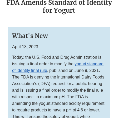
FDA Amends Standard of Identity
for Yogurt
What's New
April 13, 2023
Today, the U.S. Food and Drug Administration is
issuing a final order to modify the
yogurt standard
of identity final rule
, published on June 9, 2021.
The FDA is denying the International Dairy Foods
Association’s (IDFA) request for a public hearing
and is issuing a final order to modify the final rule
with respect to maximum pH. The FDA is
amending the yogurt standard acidity requirement
to require products to have a pH of 4.6 or lower.
This will ensure the safety of yogurt, while