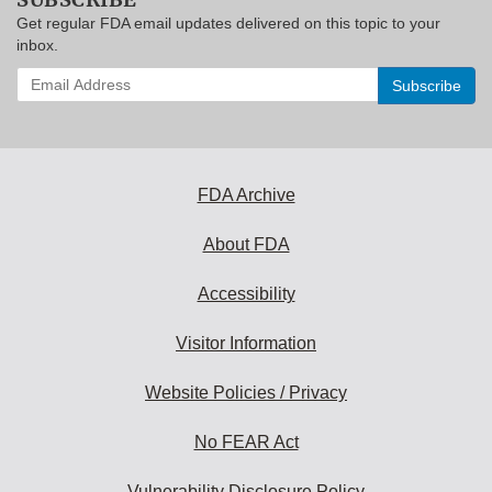
Get regular FDA email updates delivered on this topic to your
inbox.
Enter
your
email
address
to
subscribe:
FDA Archive
About FDA
Accessibility
Visitor Information
Website Policies / Privacy
No FEAR Act
Vulnerability Disclosure Policy