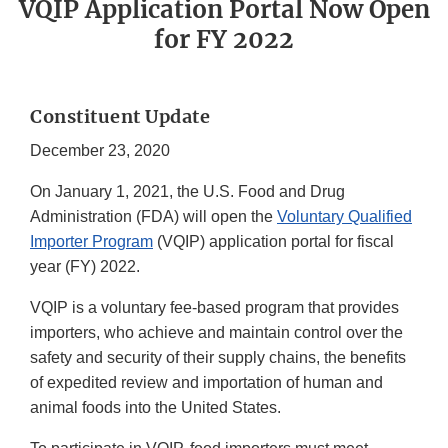
VQIP Application Portal Now Open
for FY 2022
Constituent Update
December 23, 2020
On January 1, 2021, the U.S. Food and Drug
Administration (FDA) will open the
Voluntary Qualified
Importer Program
(VQIP) application portal for fiscal
year (FY) 2022.
VQIP is a voluntary fee-based program that provides
importers, who achieve and maintain control over the
safety and security of their supply chains, the benefits
of expedited review and importation of human and
animal foods into the United States.