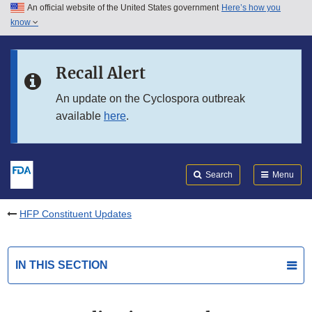
An official website of the United States government
Here’s how you
Skip to main content
know
Search
Submit
FDA
Skip to FDA Search
Recall Alert
Skip to in this section menu
An update on the Cyclospora outbreak
available
here
.
Skip to footer links
Search
Menu
HFP Constituent Updates
IN THIS SECTION