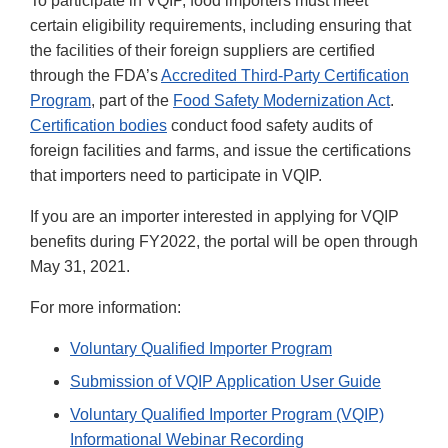
To participate in VQIP, food importers must meet
certain eligibility requirements, including ensuring that
the facilities of their foreign suppliers are certified
through the FDA’s
Accredited Third-Party Certification
Program
, part of the
Food Safety Modernization Act
.
Certification bodies
conduct food safety audits of
foreign facilities and farms, and issue the certifications
that importers need to participate in VQIP.
If you are an importer interested in applying for VQIP
benefits during FY2022, the portal will be open through
May 31, 2021.
For more information:
Voluntary Qualified Importer Program
Submission of VQIP Application User Guide
Voluntary Qualified Importer Program (VQIP)
Informational Webinar Recording