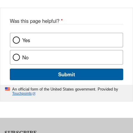
Was this page helpful?
*
Yes
No
Submit
An official form of the United States government. Provided by
Touchpoints
SUBSCRIBE