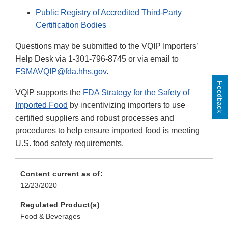
Public Registry of Accredited Third-Party
Certification Bodies
Questions may be submitted to the VQIP Importers’
Help Desk via 1-301-796-8745 or via email to
FSMAVQIP@fda.hhs.gov
.
Feedback
VQIP supports the
FDA Strategy for the Safety of
Imported Food
by incentivizing importers to use
certified suppliers and robust processes and
procedures to help ensure imported food is meeting
U.S. food safety requirements.
Content current as of:
12/23/2020
Regulated Product(s)
Food & Beverages