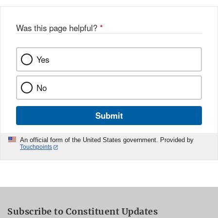
Was this page helpful?
*
Yes
No
Submit
An official form of the United States government. Provided by
Touchpoints
Subscribe to Constituent Updates