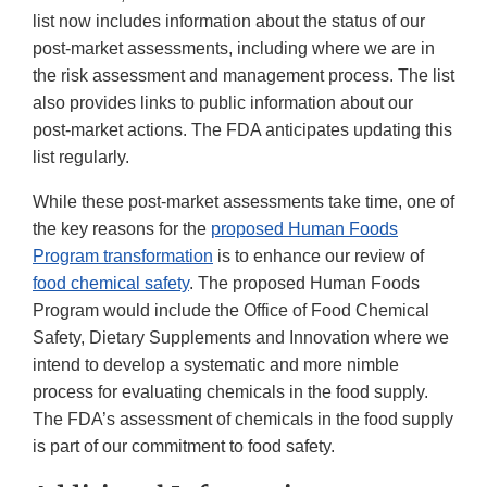
list now includes information about the status of our
post-market assessments, including where we are in
the risk assessment and management process. The list
also provides links to public information about our
post-market actions. The FDA anticipates updating this
list regularly.
While these post-market assessments take time, one of
the key reasons for the
proposed Human Foods
Program transformation
is to enhance our review of
food chemical safety
. The proposed Human Foods
Program would include the Office of Food Chemical
Safety, Dietary Supplements and Innovation where we
intend to develop a systematic and more nimble
process for evaluating chemicals in the food supply.
The FDA’s assessment of chemicals in the food supply
is part of our commitment to food safety.