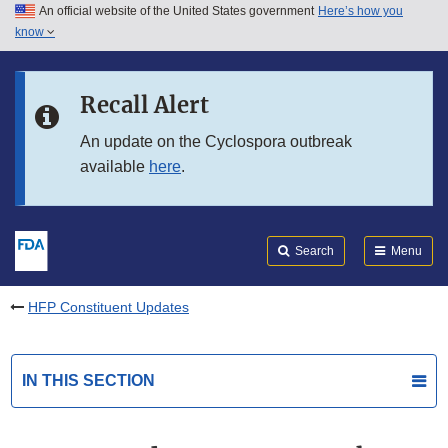
An official website of the United States government
Here’s how you
Skip to main content
know
Search
Submit
FDA
Skip to FDA Search
Recall Alert
Skip to in this section menu
An update on the Cyclospora outbreak
available
here
.
Skip to footer links
Search
Menu
HFP Constituent Updates
IN THIS SECTION