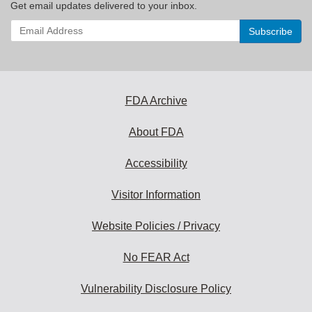
Get email updates delivered to your inbox.
Enter
your
email
address
to
subscribe:
FDA Archive
About FDA
Accessibility
Visitor Information
Website Policies / Privacy
No FEAR Act
Vulnerability Disclosure Policy