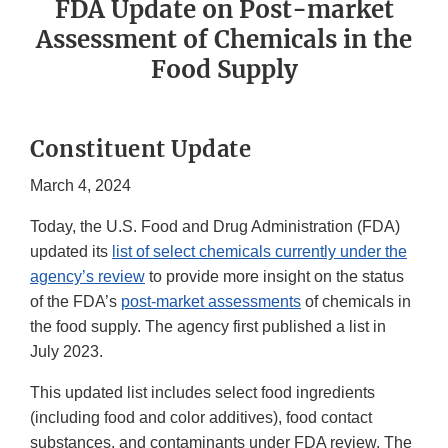
FDA Update on Post-market
Assessment of Chemicals in the
Food Supply
Constituent Update
March 4, 2024
Today, the U.S. Food and Drug Administration (FDA)
updated its
list of select chemicals currently under the
agency’s review
to provide more insight on the status
of the FDA’s
post-market assessments
of chemicals in
the food supply. The agency first published a list in
July 2023.
This updated list includes select food ingredients
(including food and color additives), food contact
substances, and contaminants under FDA review. The