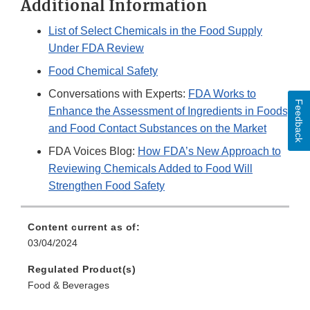
Additional Information
List of Select Chemicals in the Food Supply
Under FDA Review
Food Chemical Safety
Conversations with Experts:
FDA Works to
Feedback
Enhance the Assessment of Ingredients in Foods
and Food Contact Substances on the Market
FDA Voices Blog:
How FDA’s New Approach to
Reviewing Chemicals Added to Food Will
Strengthen Food Safety
Content current as of:
03/04/2024
Regulated Product(s)
Food & Beverages