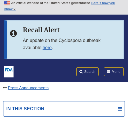
An official website of the United States government
Here’s how you
Skip to main content
know
Search
Submit
FDA
Skip to FDA Search
Recall Alert
Skip to in this section menu
An update on the Cyclospora outbreak
available
here
.
Skip to footer links
Search
Menu
Press Announcements
IN THIS SECTION