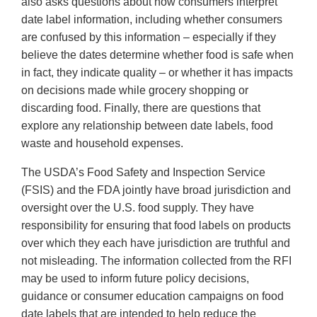
also asks questions about how consumers interpret
date label information, including whether consumers
are confused by this information – especially if they
believe the dates determine whether food is safe when
in fact, they indicate quality – or whether it has impacts
on decisions made while grocery shopping or
discarding food. Finally, there are questions that
explore any relationship between date labels, food
waste and household expenses.
The USDA’s Food Safety and Inspection Service
(FSIS) and the FDA jointly have broad jurisdiction and
oversight over the U.S. food supply. They have
responsibility for ensuring that food labels on products
over which they each have jurisdiction are truthful and
not misleading. The information collected from the RFI
may be used to inform future policy decisions,
guidance or consumer education campaigns on food
date labels that are intended to help reduce the