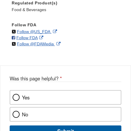
Regulated Product(s)
Food & Beverages
Follow FDA
on
External
Follow @US_FDA
on
External
Follow FDA
X
Link
on
External
Follow @FDAMedia
Facebook
Link
Disclaimer
X
Link
Disclaimer
Disclaimer
Was this page helpful?
*
Yes
No