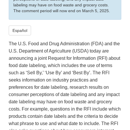
labeling may have on food waste and grocery costs.
The comment period will now end on March 5, 2025.
Español
The U.S. Food and Drug Administration (FDA) and the
U.S. Department of Agriculture (USDA) today are
announcing a joint Request for Information (RFI) about
food date labeling, which includes the use of terms
such as ‘Sell By,’ ‘Use By’ and ‘Best By’. The RFI
seeks information on industry practices and
preferences for date labeling, research results on
consumer perceptions of date labeling and any impact
date labeling may have on food waste and grocery
costs. For example, questions in the RFI include which
products contain date labels and the criteria to decide
what phrase to use and what date to include. The RFI