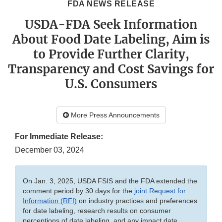
FDA NEWS RELEASE
USDA-FDA Seek Information
About Food Date Labeling, Aim is
to Provide Further Clarity,
Transparency and Cost Savings for
U.S. Consumers
More Press Announcements
For Immediate Release:
December 03, 2024
On Jan. 3, 2025, USDA FSIS and the FDA extended the
comment period by 30 days for the
joint Request for
Information (RFI)
on industry practices and preferences
for date labeling, research results on consumer
perceptions of date labeling, and any impact date