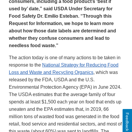
consumers, including a food product’s ‘best if
used by’ date,” said USDA Under Secretary for
Food Safety Dr. Emilio Esteban. “Through this
Request for Information, we hope to learn more
about how those date labels are determined and
whether they confuse consumers and lead to
needless food waste.”
The action today is one of many actions to be taken in
response to the
National Strategy for Reducing Food
Loss and Waste and Recycling Organics
, which was
released by the FDA, USDA and the U.S.
Environmental Protection Agency (EPA) in June 2024.
The USDA estimates that the average family of four
spends at least $1,500 each year on food that ends up
uneaten and the EPA estimates that, in 2019, 66
Feedback
million tons of wasted food was generated in the food
retail, food service and residential sectors, and most of
this waste (about 60%) was sent to landfills. The