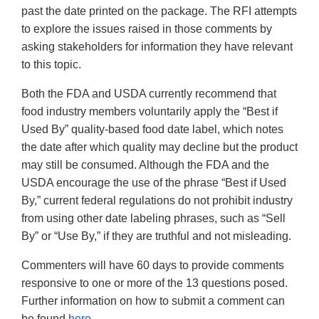
past the date printed on the package. The RFI attempts
to explore the issues raised in those comments by
asking stakeholders for information they have relevant
to this topic.
Both the FDA and USDA currently recommend that
food industry members voluntarily apply the “Best if
Used By” quality-based food date label, which notes
the date after which quality may decline but the product
may still be consumed. Although the FDA and the
USDA encourage the use of the phrase “Best if Used
By,” current federal regulations do not prohibit industry
from using other date labeling phrases, such as “Sell
By” or “Use By,” if they are truthful and not misleading.
Commenters will have 60 days to provide comments
responsive to one or more of the 13 questions posed.
Further information on how to submit a comment can
be found
here
.