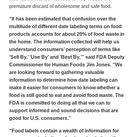
premature discard of wholesome and safe food.
“It has been estimated that confusion over the
multitude of different date labeling terms on food
products accounts for about 20% of food waste in
the home. The information collected will help us
understand consumers’ perception of terms like
‘Sell By,’ ‘Use By’ and ‘Best By,’” said FDA Deputy
Commissioner for Human Foods Jim Jones. “We
are looking forward to gathering valuable
information to determine how date labeling can
make it easier for consumers to know whether a
food is still good to eat and avoid food waste. The
FDA is committed to doing all that we can to
support informed and sound decisions that are
good for U.S. consumers.”
“Food labels contain a wealth of information for