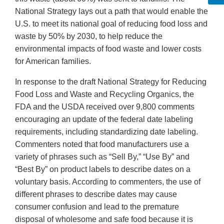
National Strategy lays out a path that would enable the
U.S. to meet its national goal of reducing food loss and
waste by 50% by 2030, to help reduce the
environmental impacts of food waste and lower costs
for American families.
In response to the draft National Strategy for Reducing
Food Loss and Waste and Recycling Organics, the
FDA and the USDA received over 9,800 comments
encouraging an update of the federal date labeling
requirements, including standardizing date labeling.
Commenters noted that food manufacturers use a
variety of phrases such as “Sell By,” “Use By” and
“Best By” on product labels to describe dates on a
voluntary basis. According to commenters, the use of
different phrases to describe dates may cause
consumer confusion and lead to the premature
disposal of wholesome and safe food because it is