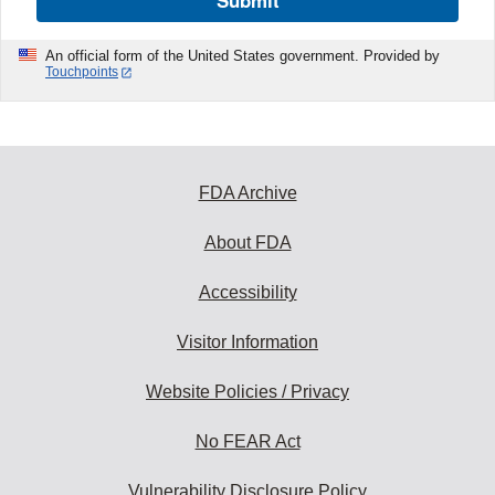
Submit
An official form of the United States government. Provided by
Touchpoints
FDA Archive
About FDA
Accessibility
Visitor Information
Website Policies / Privacy
No FEAR Act
Vulnerability Disclosure Policy