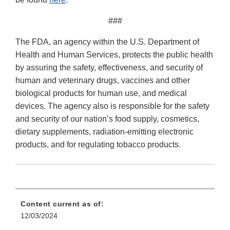
###
The FDA, an agency within the U.S. Department of
Health and Human Services, protects the public health
by assuring the safety, effectiveness, and security of
human and veterinary drugs, vaccines and other
biological products for human use, and medical
devices. The agency also is responsible for the safety
and security of our nation’s food supply, cosmetics,
dietary supplements, radiation-emitting electronic
products, and for regulating tobacco products.
Content current as of:
12/03/2024