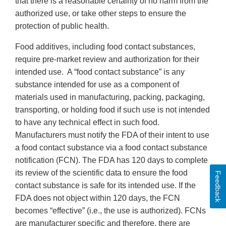
that there is a reasonable certainty of no harm from the
authorized use, or take other steps to ensure the
protection of public health.
Food additives, including food contact substances,
require pre-market review and authorization for their
intended use. A “food contact substance” is any
substance intended for use as a component of
materials used in manufacturing, packing, packaging,
transporting, or holding food if such use is not intended
to have any technical effect in such food.
Manufacturers must notify the FDA of their intent to use
a food contact substance via a food contact substance
notification (FCN). The FDA has 120 days to complete
its review of the scientific data to ensure the food
Feedback
contact substance is safe for its intended use. If the
FDA does not object within 120 days, the FCN
becomes “effective” (i.e., the use is authorized). FCNs
are manufacturer specific and therefore, there are