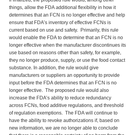
things, allow the FDA additional flexibility in how it
determines that an FCN is no longer effective and help
ensure that FDA’s inventory of effective FCNs is
current based on use and safety. Primarily, this rule
would enable the FDA to determine that an FCN is no
longer effective when the manufacturer discontinues its
use based on reasons other than safety, for example,
they no longer produce, supply, or use the food contact
substance. In addition, the rule would give
manufacturers or suppliers an opportunity to provide
input before the FDA determines that an FCN is no
longer effective. The proposed rule would also
increase the FDA’s ability to reduce redundancy
across FCNs, food additive regulations, and threshold
of regulation exemptions. The FDA will continue to
have the ability to revoke authorizations if, based on
new information, we are no longer able to conclude