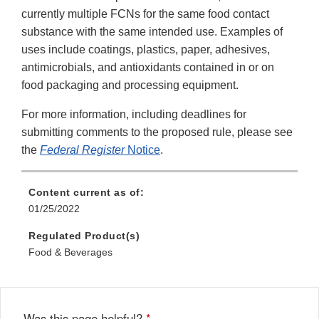
currently multiple FCNs for the same food contact
substance with the same intended use. Examples of
uses include coatings, plastics, paper, adhesives,
antimicrobials, and antioxidants contained in or on
food packaging and processing equipment.
For more information, including deadlines for
submitting comments to the proposed rule, please see
the
Federal Register
Notice
.
Content current as of:
01/25/2022
Regulated Product(s)
Food & Beverages
Was this page helpful?
*