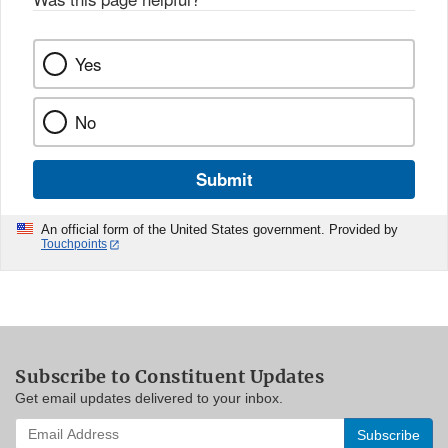
Yes
No
Submit
An official form of the United States government. Provided by
Touchpoints
Subscribe to Constituent Updates
Get email updates delivered to your inbox.
Enter
your