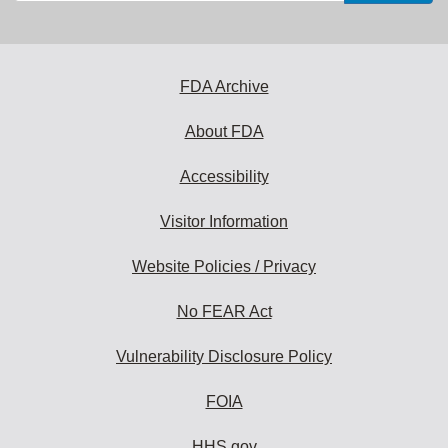
email
address
to
subscribe:
FDA Archive
About FDA
Accessibility
Visitor Information
Website Policies / Privacy
No FEAR Act
Vulnerability Disclosure Policy
FOIA
HHS.gov