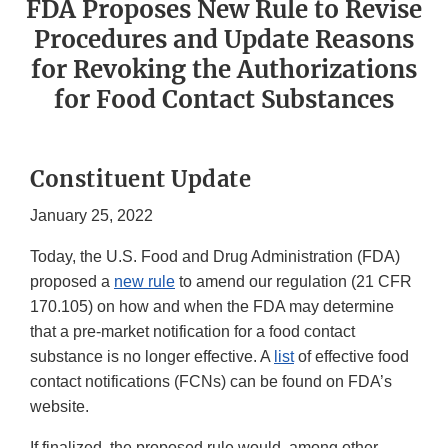
FDA Proposes New Rule to Revise
Procedures and Update Reasons
for Revoking the Authorizations
for Food Contact Substances
Constituent Update
January 25, 2022
Today, the U.S. Food and Drug Administration (FDA)
proposed a
new rule
to amend our regulation (21 CFR
170.105) on how and when the FDA may determine
that a pre-market notification for a food contact
substance is no longer effective. A
list
of effective food
contact notifications (FCNs) can be found on FDA’s
website.
If finalized, the proposed rule would, among other