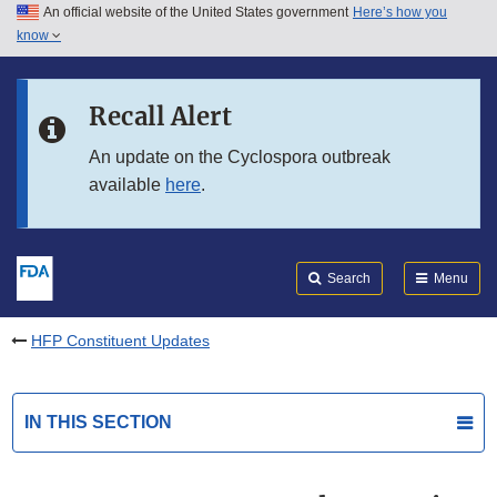
An official website of the United States government
Here’s how you
Skip to main content
know
Search
Submit
FDA
Skip to FDA Search
Recall Alert
Skip to in this section menu
An update on the Cyclospora outbreak
available
here
.
Skip to footer links
Search
Menu
HFP Constituent Updates
IN THIS SECTION