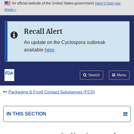
An official website of the United States government
Here’s how you
Skip to main content
know
Search
Submit
FDA
Skip to FDA Search
Recall Alert
Skip to in this section menu
An update on the Cyclospora outbreak
available
here
.
Skip to footer links
Search
Menu
Packaging & Food Contact Substances (FCS)
IN THIS SECTION