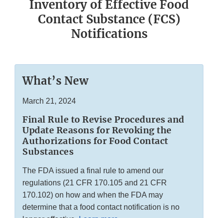
Inventory of Effective Food
Contact Substance (FCS)
Notifications
What’s New
March 21, 2024
Final Rule to Revise Procedures and
Update Reasons for Revoking the
Authorizations for Food Contact
Substances
The FDA issued a final rule to amend our
regulations (21 CFR 170.105 and 21 CFR
170.102) on how and when the FDA may
determine that a food contact notification is no