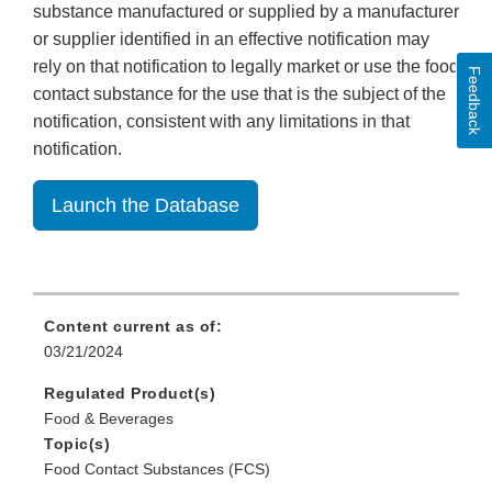
substance manufactured or supplied by a manufacturer
or supplier identified in an effective notification may
rely on that notification to legally market or use the food
Feedback
contact substance for the use that is the subject of the
notification, consistent with any limitations in that
notification.
Launch the Database
Content current as of:
03/21/2024
Regulated Product(s)
Food & Beverages
Topic(s)
Food Contact Substances (FCS)