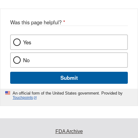
Was this page helpful?
*
Yes
No
Submit
An official form of the United States government. Provided by
Touchpoints
FDA Archive