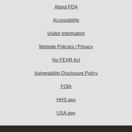
About FDA
Accessibility
Visitor Information
Website Policies / Privacy
No FEAR Act
Vulnerability Disclosure Policy
FOIA
HHS.gov
USA.gov