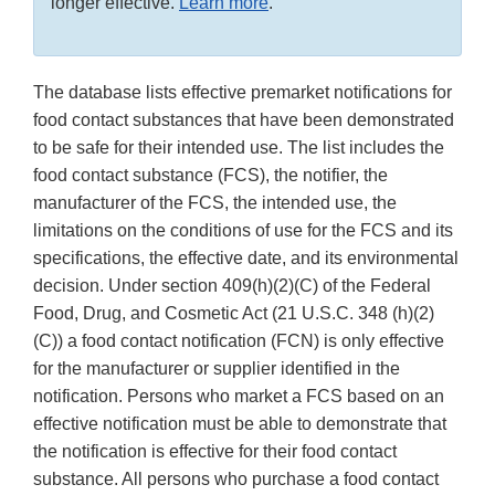
longer effective.
Learn more
.
The database lists effective premarket notifications for
food contact substances that have been demonstrated
to be safe for their intended use. The list includes the
food contact substance (FCS), the notifier, the
manufacturer of the FCS, the intended use, the
limitations on the conditions of use for the FCS and its
specifications, the effective date, and its environmental
decision. Under section 409(h)(2)(C) of the Federal
Food, Drug, and Cosmetic Act (21 U.S.C. 348 (h)(2)
(C)) a food contact notification (FCN) is only effective
for the manufacturer or supplier identified in the
notification. Persons who market a FCS based on an
effective notification must be able to demonstrate that
the notification is effective for their food contact
substance. All persons who purchase a food contact