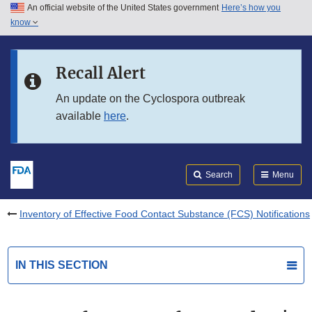
An official website of the United States government
Here’s how you
Skip to main content
know
Search
Submit
FDA
Skip to FDA Search
Recall Alert
Skip to in this section menu
An update on the Cyclospora outbreak
available
here
.
Skip to footer links
Search
Menu
Inventory of Effective Food Contact Substance (FCS) Notifications
IN THIS SECTION