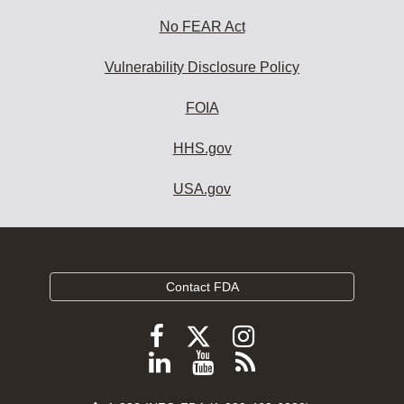
No FEAR Act
Vulnerability Disclosure Policy
FOIA
HHS.gov
USA.gov
Contact FDA
Follow
Follow
Follow
FDA
FDA
FDA
Follow
View
Subscribe
on
on
on
FDA
FDA
to
X