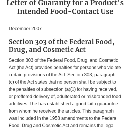
Letter of Guaranty for a Product's
Intended Food-Contact Use
December 2007
Section 303 of the Federal Food,
Drug, and Cosmetic Act
Section 303 of the Federal Food, Drug, and Cosmetic
Act (the Act) provides penalties for persons who violate
certain provisions of the Act. Section 303, paragraph
(c) of the Act states that no person shall be subject to
the penalties of subsection (a)(1) for having received,
or proffered delivery of, adulterated or misbranded food
additives if he has established a good faith guarantee
from whom he received the articles. This paragraph
was included in the 1958 amendments to the Federal
Food, Drug and Cosmetic Act and remains the legal