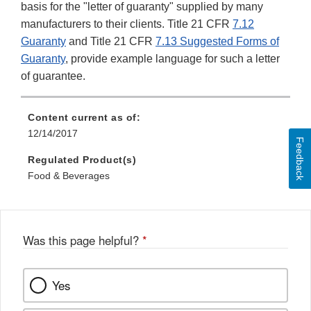
basis for the "letter of guaranty" supplied by many
manufacturers to their clients. Title 21 CFR
7.12
Guaranty
and Title 21 CFR
7.13 Suggested Forms of
Guaranty
, provide example language for such a letter
of guarantee.
Content current as of:
12/14/2017
Feedback
Regulated Product(s)
Food & Beverages
Was this page helpful?
*
Yes