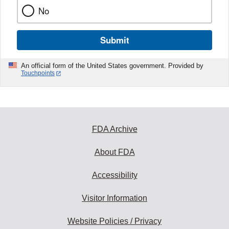
No
Submit
An official form of the United States government. Provided by
Touchpoints
FDA Archive
About FDA
Accessibility
Visitor Information
Website Policies / Privacy