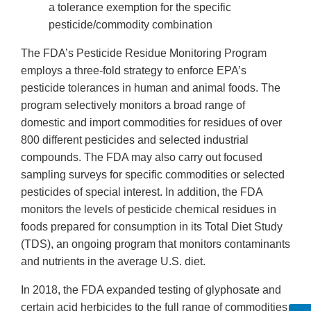
a tolerance exemption for the specific
pesticide/commodity combination
The FDA’s Pesticide Residue Monitoring Program
employs a three-fold strategy to enforce EPA’s
pesticide tolerances in human and animal foods. The
program selectively monitors a broad range of
domestic and import commodities for residues of over
800 different pesticides and selected industrial
compounds. The FDA may also carry out focused
sampling surveys for specific commodities or selected
pesticides of special interest. In addition, the FDA
monitors the levels of pesticide chemical residues in
foods prepared for consumption in its Total Diet Study
(TDS), an ongoing program that monitors contaminants
and nutrients in the average U.S. diet.
In 2018, the FDA expanded testing of glyphosate and
certain acid herbicides to the full range of commodities