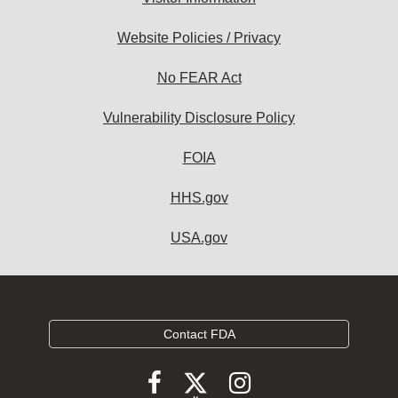
Website Policies / Privacy
No FEAR Act
Vulnerability Disclosure Policy
FOIA
HHS.gov
USA.gov
Contact FDA
Follow
Follow
Follow
FDA