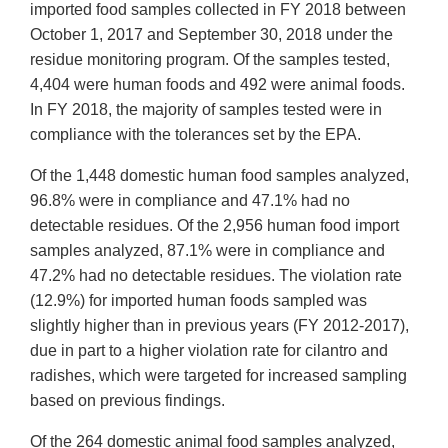
imported food samples collected in FY 2018 between
October 1, 2017 and September 30, 2018 under the
residue monitoring program. Of the samples tested,
4,404 were human foods and 492 were animal foods.
In FY 2018, the majority of samples tested were in
compliance with the tolerances set by the EPA.
Of the 1,448 domestic human food samples analyzed,
96.8% were in compliance and 47.1% had no
detectable residues. Of the 2,956 human food import
samples analyzed, 87.1% were in compliance and
47.2% had no detectable residues. The violation rate
(12.9%) for imported human foods sampled was
slightly higher than in previous years (FY 2012-2017),
due in part to a higher violation rate for cilantro and
radishes, which were targeted for increased sampling
based on previous findings.
Of the 264 domestic animal food samples analyzed,