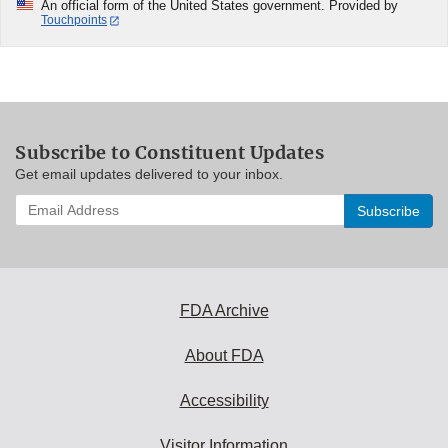
An official form of the United States government. Provided by
Touchpoints
Subscribe to Constituent Updates
Get email updates delivered to your inbox.
Enter
your
email
address
to
subscribe:
FDA Archive
About FDA
Accessibility
Visitor Information