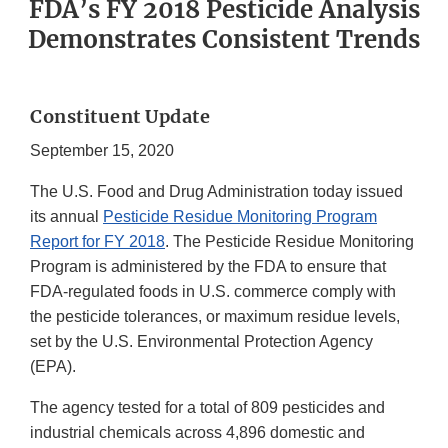
FDA’s FY 2018 Pesticide Analysis
Demonstrates Consistent Trends
Constituent Update
September 15, 2020
The U.S. Food and Drug Administration today issued
its annual
Pesticide Residue Monitoring Program
Report for FY 2018
. The Pesticide Residue Monitoring
Program is administered by the FDA to ensure that
FDA-regulated foods in U.S. commerce comply with
the pesticide tolerances, or maximum residue levels,
set by the U.S. Environmental Protection Agency
(EPA).
The agency tested for a total of 809 pesticides and
industrial chemicals across 4,896 domestic and