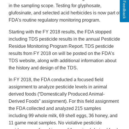
Feedback
in the sampling scope. Testing for glyphosate,
glufosinate, and selected acid herbicides is now part of
FDA’s routine regulatory monitoring program.
Starting with the FY 2018 results, the FDA stopped
including TDS pesticide results in the annual Pesticide
Residue Monitoring Program Report. TDS pesticide
results from FY 2018 on will be posted on the FDA’s
TDS website, along with additional information about
the history and design of the TDS.
In FY 2018, the FDA conducted a focused field
assignment to analyze pesticide levels in animal
derived foods (“Domestically Produced Animal-
Derived Foods” assignment). For this field assignment
the FDA collected and analyzed 215 samples
including 99 whole milk, 69 shell eggs, 36 honey, and
11 game meat samples. No violative pesticide