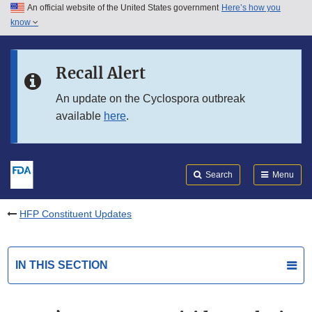
An official website of the United States government
Here’s how you
Skip to main content
know
Search
Submit
FDA
Skip to FDA Search
Recall Alert
Skip to in this section menu
An update on the Cyclospora outbreak
available
here
.
Skip to footer links
Search
Menu
HFP Constituent Updates
IN THIS SECTION