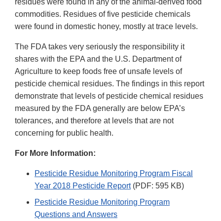
residues were found in any of the animal-derived food
commodities. Residues of five pesticide chemicals
were found in domestic honey, mostly at trace levels.
The FDA takes very seriously the responsibility it
shares with the EPA and the U.S. Department of
Agriculture to keep foods free of unsafe levels of
pesticide chemical residues. The findings in this report
demonstrate that levels of pesticide chemical residues
measured by the FDA generally are below EPA’s
tolerances, and therefore at levels that are not
concerning for public health.
For More Information:
Pesticide Residue Monitoring Program Fiscal
Year 2018 Pesticide Report
(PDF: 595 KB)
Pesticide Residue Monitoring Program
Questions and Answers