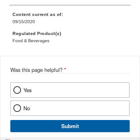
Content current as of:
09/15/2020
Regulated Product(s)
Food & Beverages
Was this page helpful?
*
Yes
No
Submit