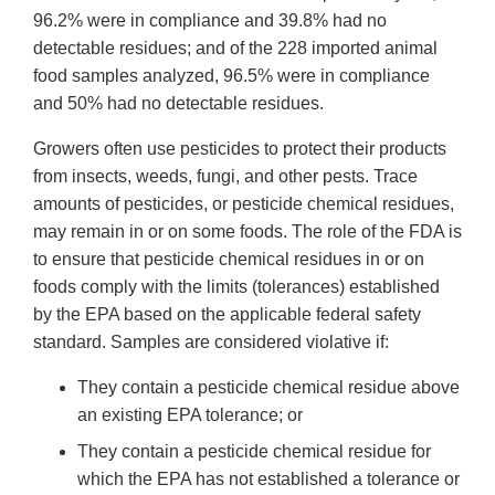
96.2% were in compliance and 39.8% had no
detectable residues; and of the 228 imported animal
food samples analyzed, 96.5% were in compliance
and 50% had no detectable residues.
Growers often use pesticides to protect their products
from insects, weeds, fungi, and other pests. Trace
amounts of pesticides, or pesticide chemical residues,
may remain in or on some foods. The role of the FDA is
to ensure that pesticide chemical residues in or on
foods comply with the limits (tolerances) established
by the EPA based on the applicable federal safety
standard. Samples are considered violative if:
They contain a pesticide chemical residue above
an existing EPA tolerance; or
They contain a pesticide chemical residue for
which the EPA has not established a tolerance or