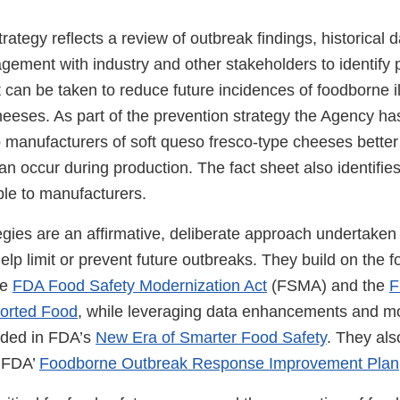
rategy reflects a review of outbreak findings, historical 
ement with industry and other stakeholders to identify p
t can be taken to reduce future incidences of foodborne il
heeses. As part of the prevention strategy the Agency ha
lp manufacturers of soft queso fresco-type cheeses bette
can occur during production. The fact sheet also identifie
ble to manufacturers.
egies are an affirmative, deliberate approach undertake
elp limit or prevent future outbreaks. They build on the 
he
FDA Food Safety Modernization Act
(FSMA) and the
F
ported Food
, while leveraging data enhancements and m
uded in FDA’s
New Era of Smarter Food Safety
. They al
n FDA’
Foodborne Outbreak Response Improvement Plan