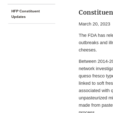
Constituen
HFP Constituent
Updates
March 20, 2023
The FDA has rel
outbreaks and il
cheeses.
Between 2014-2
network investiga
queso fresco typ
linked to soft fr
associated with 
unpasteurized mi
made from pasteu
process.