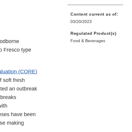
Content current as of:
03/20/2023
Regulated Product(s)
oodborne
Food & Beverages
so Fresco type
aluation (CORE)
 soft fresh
ted an outbreak
tbreaks
with
eeses have been
ese making