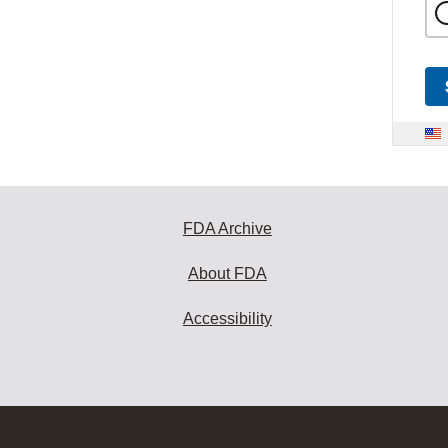
FDA Archive
About FDA
Accessibility