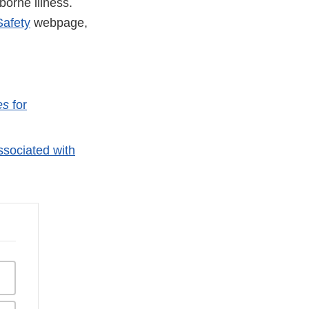
borne illness.
Safety
webpage,
es
for
ssociated with