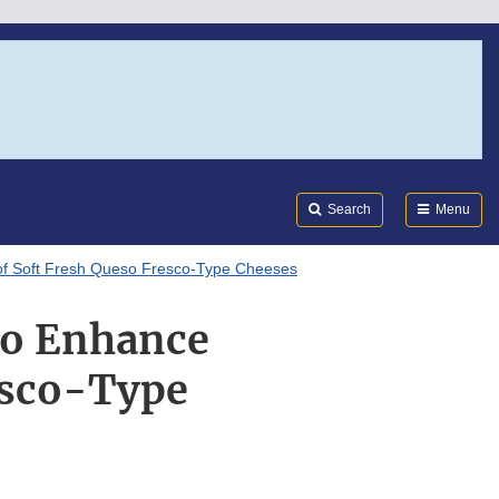
Search
Submi
FDA
Search
Menu
 of Soft Fresh Queso Fresco-Type Cheeses
to Enhance
resco-Type