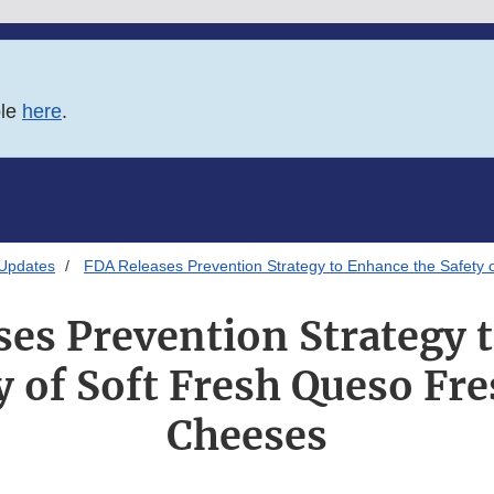
ble
here
.
 Updates
FDA Releases Prevention Strategy to Enhance the Safety
ses Prevention Strategy 
y of Soft Fresh Queso F
Cheeses