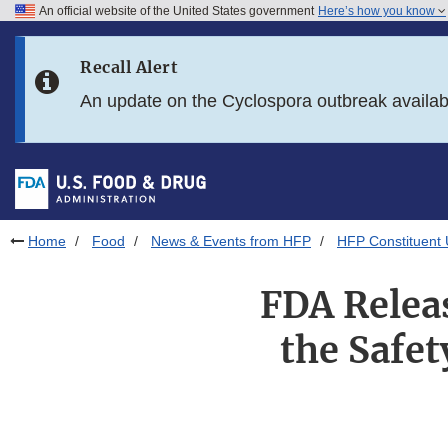
An official website of the United States government
Here’s how you know
Skip to main content
Recall Alert
Skip to FDA Search
An update on the Cyclospora outbreak availa
Skip to in this section menu
Skip to footer links
Home
Food
News & Events from HFP
HFP Constituent
FDA Relea
the Safet