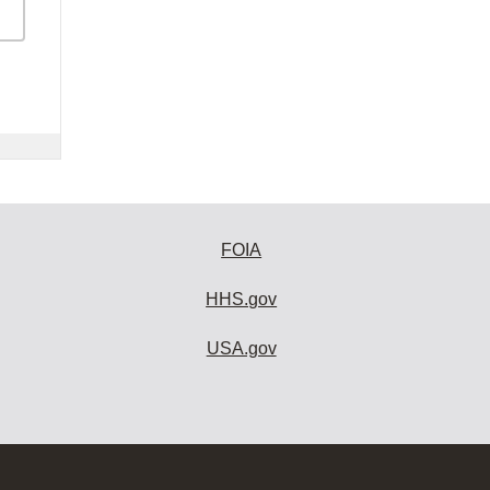
FOIA
HHS.gov
USA.gov