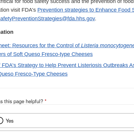
critical for food safety success and the prevention of food
tion visit FDA’s
Prevention strategies to Enhance Food 
afetyPreventionStrategies@fda.hhs.gov
.
ation
eet: Resources for the Control of
Listeria monocytogen
rs of Soft Queso Fresco-type Cheeses
FDA’s Strategy to Help Prevent Listeriosis Outbreaks A
 Queso Fresco-Type Cheeses
s this page helpful?
*
Yes