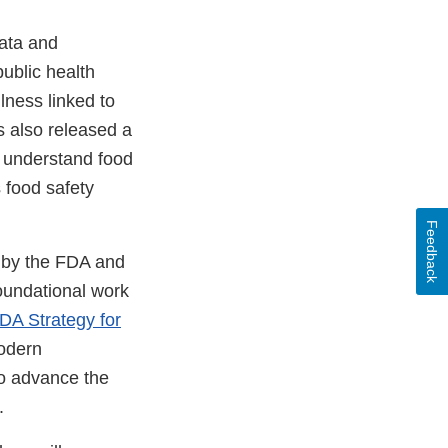
data and
ublic health
lness linked to
s also released a
r understand food
s food safety
Feedback
n by the FDA and
foundational work
DA Strategy for
odern
so advance the
.