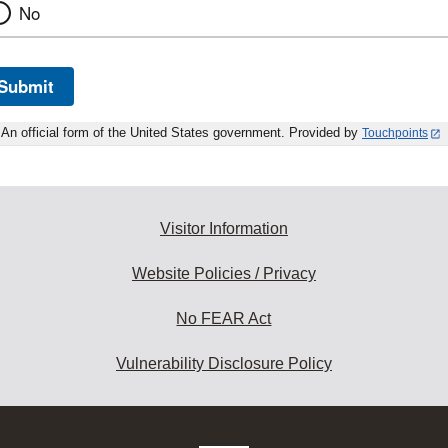
No
Submit
An official form of the United States government. Provided by
Touchpoints
Visitor Information
Website Policies / Privacy
No FEAR Act
Vulnerability Disclosure Policy