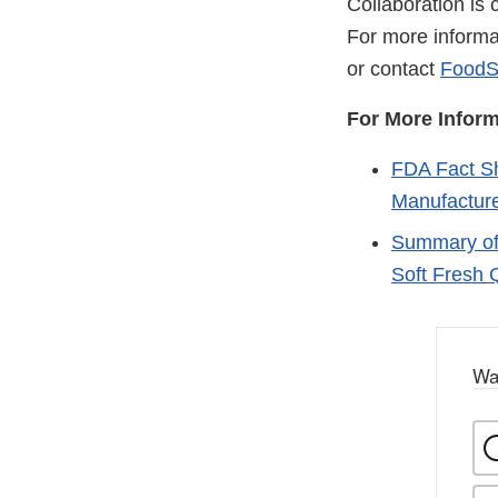
Collaboration is 
For more informa
or contact
FoodS
For More Inform
FDA Fact Sh
Manufacture
Summary of 
Soft Fresh
Wa