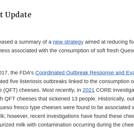
t Update
eased a summary of a
new strategy
aimed at reducing f
lness associated with the consumption of soft fresh Que
017, the FDA’s
Coordinated Outbreak Response and Ev
ted five listeriosis outbreaks linked to the consumption of
e (QFT) cheeses. Most recently, in
2021
CORE investiga
esh QFT cheeses that sickened 13 people. Historically, ou
queso fresco type cheeses were found to be associated 
lk; however, recent investigations have found these ch
rized milk with contamination occurring during the che