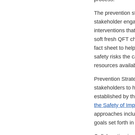
The prevention st
stakeholder engag
interventions tha
soft fresh QFT c
fact sheet to he
safety risks the 
resources availa
Prevention Strat
stakeholders to h
established by t
the Safety of Im
approaches incl
goals set forth i