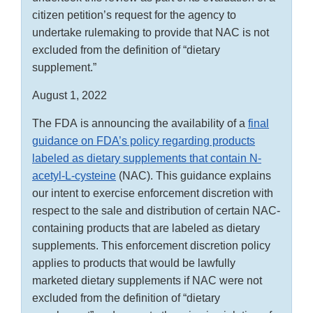
citizen petition’s request for the agency to
undertake rulemaking to provide that NAC is not
excluded from the definition of “dietary
supplement.”
August 1, 2022
The FDA is announcing the availability of a
final
guidance on FDA’s policy regarding products
labeled as dietary supplements that contain N-
acetyl-L-cysteine
(NAC). This guidance explains
our intent to exercise enforcement discretion with
respect to the sale and distribution of certain NAC-
containing products that are labeled as dietary
supplements. This enforcement discretion policy
applies to products that would be lawfully
marketed dietary supplements if NAC were not
excluded from the definition of “dietary