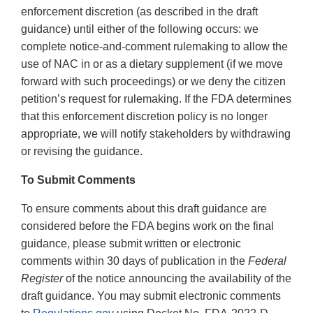
enforcement discretion (as described in the draft
guidance) until either of the following occurs: we
complete notice-and-comment rulemaking to allow the
use of NAC in or as a dietary supplement (if we move
forward with such proceedings) or we deny the citizen
petition’s request for rulemaking. If the FDA determines
that this enforcement discretion policy is no longer
appropriate, we will notify stakeholders by withdrawing
or revising the guidance.
To Submit Comments
To ensure comments about this draft guidance are
considered before the FDA begins work on the final
guidance, please submit written or electronic
comments within 30 days of publication in the
Federal
Register
of the notice announcing the availability of the
draft guidance. You may submit electronic comments