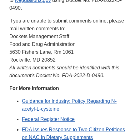
to
Regulations.gov
using Docket No. FDA-2022-D-
0490.
If you are unable to submit comments online, please
mail written comments to:
Dockets Management Staff
Food and Drug Administration
5630 Fishers Lane, Rm 1061
Rockville, MD 20852
All written comments should be identified with this
document's Docket No. FDA-2022-D-0490.
For More Information
Guidance for Industry: Policy Regarding N-
acetyl-L-cysteine
Federal Register Notice
FDA Issues Response to Two Citizen Petitions
on NAC in Dietary Supplements