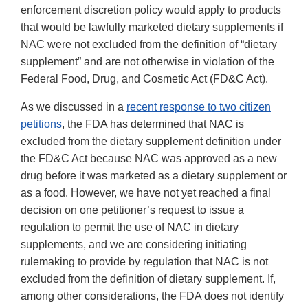
enforcement discretion policy would apply to products
that would be lawfully marketed dietary supplements if
NAC were not excluded from the definition of “dietary
supplement” and are not otherwise in violation of the
Federal Food, Drug, and Cosmetic Act (FD&C Act).
As we discussed in a
recent response to two citizen
petitions
, the FDA has determined that NAC is
excluded from the dietary supplement definition under
the FD&C Act because NAC was approved as a new
drug before it was marketed as a dietary supplement or
as a food. However, we have not yet reached a final
decision on one petitioner’s request to issue a
regulation to permit the use of NAC in dietary
supplements, and we are considering initiating
rulemaking to provide by regulation that NAC is not
excluded from the definition of dietary supplement. If,
among other considerations, the FDA does not identify