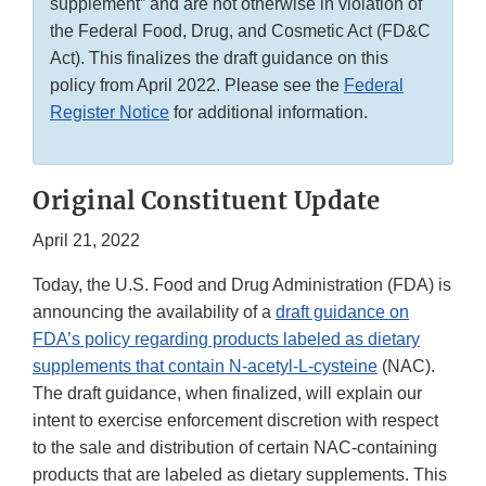
supplement” and are not otherwise in violation of
the Federal Food, Drug, and Cosmetic Act (FD&C
Act). This finalizes the draft guidance on this
policy from April 2022. Please see the
Federal
Register Notice
for additional information.
Original Constituent Update
April 21, 2022
Today, the U.S. Food and Drug Administration (FDA) is
announcing the availability of a
draft guidance on
FDA’s policy regarding products labeled as dietary
supplements that contain N-acetyl-L-cysteine
(NAC).
The draft guidance, when finalized, will explain our
intent to exercise enforcement discretion with respect
to the sale and distribution of certain NAC-containing
products that are labeled as dietary supplements. This