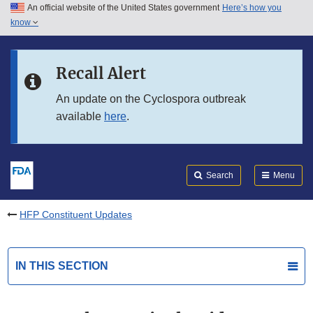
An official website of the United States government
Here’s how you
Skip to main content
know
Search
Submit
FDA
Skip to FDA Search
Recall Alert
Skip to in this section menu
An update on the Cyclospora outbreak
available
here
.
Skip to footer links
Search
Menu
HFP Constituent Updates
IN THIS SECTION