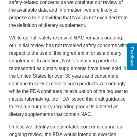
safety-related concerns as we continue our review of
the available data and information, we are likely to
propose a rule providing that NAC is not excluded from
the definition of dietary supplement.
While our full safety review of NAC remains ongoing,
our initial review has not revealed safety concerns with
Feedback
respect to the use of this ingredient in or as a dietary
supplement. In addition, NAC-containing products
represented as dietary supplements have been sold in
the United States for over 30 years and consumers
continue to seek access to such products. Accordingly,
while the FDA continues its evaluation of the request to
initiate rulemaking, the FDA issued this draft guidance
to explain our policy regarding products labeled as
dietary supplements that contain NAC.
Unless we identify safety-related concerns during our
ongoing review, the FDA would intend to exercise