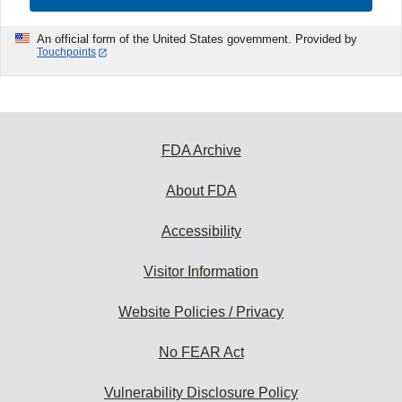
An official form of the United States government. Provided by
Touchpoints
FDA Archive
About FDA
Accessibility
Visitor Information
Website Policies / Privacy
No FEAR Act
Vulnerability Disclosure Policy