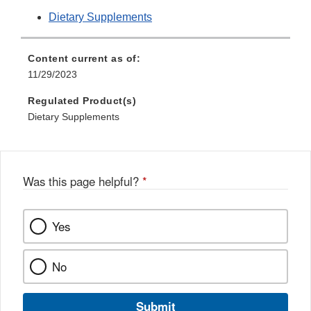
Dietary Supplements
Content current as of:
11/29/2023
Regulated Product(s)
Dietary Supplements
Was this page helpful?
*
Yes
No
Submit