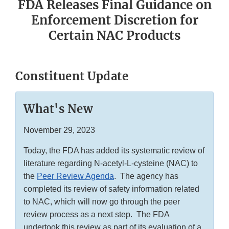
FDA Releases Final Guidance on
Enforcement Discretion for
Certain NAC Products
Constituent Update
What's New
November 29, 2023
Today, the FDA has added its systematic review of
literature regarding N-acetyl-L-cysteine (NAC) to
the
Peer Review Agenda
. The agency has
completed its review of safety information related
to NAC, which will now go through the peer
review process as a next step. The FDA
undertook this review as part of its evaluation of a