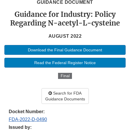
GUIDANCE DOCUMENT
Guidance for Industry: Policy
Regarding N-acetyl-L-cysteine
AUGUST 2022
Download the Final Guidance Document
Read the Federal Register Notice
Final
Search for FDA
Guidance Documents
Docket Number:
FDA-2022-D-0490
Issued by: