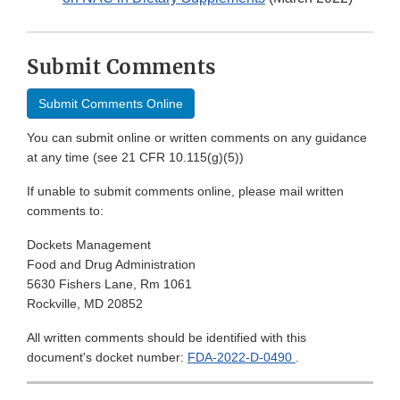
Submit Comments
Submit Comments Online
You can submit online or written comments on any guidance
at any time (see 21 CFR 10.115(g)(5))
If unable to submit comments online, please mail written
comments to:
Dockets Management
Food and Drug Administration
5630 Fishers Lane, Rm 1061
Rockville, MD 20852
All written comments should be identified with this
document's docket number:
FDA-2022-D-0490
.