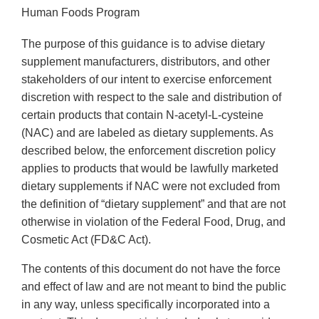
Human Foods Program
The purpose of this guidance is to advise dietary
supplement manufacturers, distributors, and other
stakeholders of our intent to exercise enforcement
discretion with respect to the sale and distribution of
certain products that contain N-acetyl-L-cysteine
(NAC) and are labeled as dietary supplements. As
described below, the enforcement discretion policy
applies to products that would be lawfully marketed
dietary supplements if NAC were not excluded from
the definition of “dietary supplement” and that are not
otherwise in violation of the Federal Food, Drug, and
Cosmetic Act (FD&C Act).
The contents of this document do not have the force
and effect of law and are not meant to bind the public
in any way, unless specifically incorporated into a