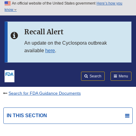
An official website of the United States government
Here’s how you
Skip to main content
know
Search
Submit
FDA
Skip to FDA Search
Recall Alert
Skip to in this section menu
An update on the Cyclospora outbreak
available
here
.
Skip to footer links
Search
Menu
Search for FDA Guidance Documents
IN THIS SECTION