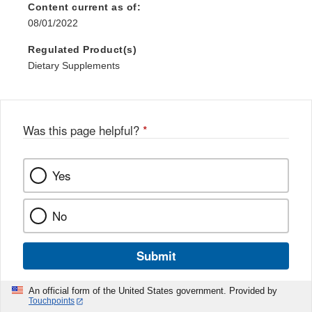
Content current as of:
08/01/2022
Regulated Product(s)
Dietary Supplements
Was this page helpful?
*
Yes
No
Submit
An official form of the United States government. Provided by
Touchpoints