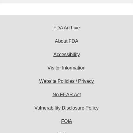
FDA Archive
About FDA
Accessibility
Visitor Information
Website Policies / Privacy
No FEAR Act
Vulnerability Disclosure Policy
FOIA