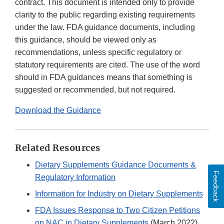
contract. This document is intended only to provide
clarity to the public regarding existing requirements
under the law. FDA guidance documents, including
this guidance, should be viewed only as
recommendations, unless specific regulatory or
statutory requirements are cited. The use of the word
should in FDA guidances means that something is
suggested or recommended, but not required.
Download the Guidance
Related Resources
Dietary Supplements Guidance Documents &
Feedback
Regulatory Information
Information for Industry on Dietary Supplements
FDA Issues Response to Two Citizen Petitions
on NAC in Dietary Supplements
(March 2022)