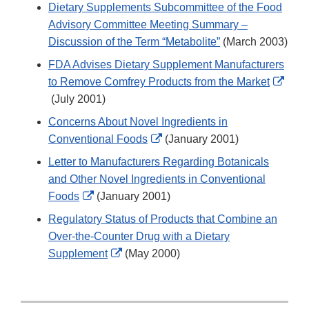
Link
Dietary Supplements Subcommittee of the Food
Disclaimer
Advisory Committee Meeting Summary –
Discussion of the Term “Metabolite”
(March 2003)
FDA Advises Dietary Supplement Manufacturers
to Remove Comfrey Products from the Market
External
(July 2001)
Link
Concerns About Novel Ingredients in
Disclaimer
External
Conventional Foods
(January 2001)
Link
Letter to Manufacturers Regarding Botanicals
Disclaimer
and Other Novel Ingredients in Conventional
External
Foods
(January 2001)
Link
Regulatory Status of Products that Combine an
Disclaimer
Over-the-Counter Drug with a Dietary
External
Supplement
(May 2000)
Link
Disclaimer