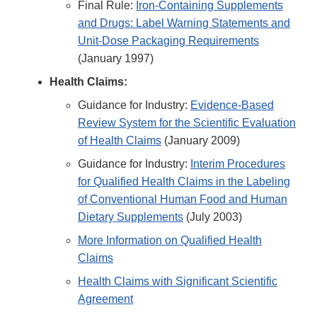
Final Rule:
Iron-Containing Supplements
and Drugs: Label Warning Statements and
Unit-Dose Packaging Requirements
(January 1997)
Health Claims:
Guidance for Industry:
Evidence-Based
Review System for the Scientific Evaluation
of Health Claims
(January 2009)
Guidance for Industry:
Interim Procedures
for Qualified Health Claims in the Labeling
of Conventional Human Food and Human
Dietary Supplements
(July 2003)
More Information on Qualified Health
Claims
Health Claims with Significant Scientific
Agreement