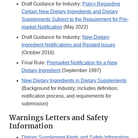
Draft Guidance for Industry:
Policy Regarding
Certain New Dietary Ingredients and Dietary
Supplements Subject to the Requirement for Pre-
market Notification
(May 2022)
Draft Guidance for Industry:
New Dietary
Ingredient Notifications and Related Issues
(October 2016)
Final Rule:
Premarket Notification for a New
Dietary Ingredient
(September 1997)
New Dietary Ingredients in Dietary Supplements
(Background for Industry; includes definition,
notification process, and requirements for
submission)
Warnings Letters and Safety
Information
Dietary Supplement Alerts and Safety Information