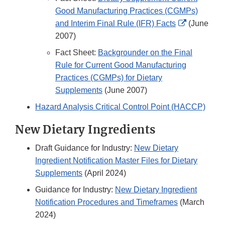
Good Manufacturing Practices (CGMPs)
External
and Interim Final Rule (IFR) Facts
(June
Link
2007)
Disclaimer
Fact Sheet:
Backgrounder on the Final
Rule for Current Good Manufacturing
Practices (CGMPs) for Dietary
Supplements
(June 2007)
Hazard Analysis Critical Control Point (HACCP)
New Dietary Ingredients
Draft Guidance for Industry:
New Dietary
Ingredient Notification Master Files for Dietary
Supplements
(April 2024)
Guidance for Industry:
New Dietary Ingredient
Notification Procedures and Timeframes
(March
2024)