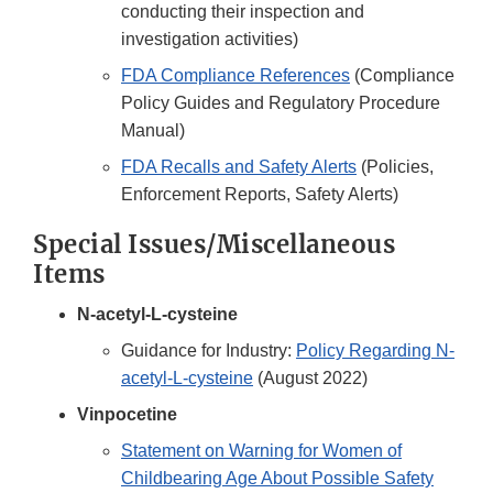
conducting their inspection and
investigation activities)
FDA Compliance References
(Compliance
Policy Guides and Regulatory Procedure
Manual)
FDA Recalls and Safety Alerts
(Policies,
Enforcement Reports, Safety Alerts)
Special Issues/Miscellaneous
Items
N-acetyl-L-cysteine
Guidance for Industry:
Policy Regarding N-
acetyl-L-cysteine
(August 2022)
Vinpocetine
Statement on Warning for Women of
Childbearing Age About Possible Safety