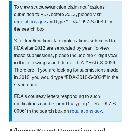
To view structure/function claim notifications
submitted to FDA before 2012, please visit
regulations.gov
and type “FDA-1997-S-0039” in
the search box.
Structure/function claim notifications submitted to
FDA after 2012 are separated by year. To view
those submissions, please include the 4-digit year
in the following search term: FDA-YEAR-S-0024.
Therefore, if you are looking for submissions made
in 2018, you would type “FDA-2018-S-0024” in the
search box.
FDA’s courtesy letters responding to such
notifications can be found by typing “FDA-1997-S-
0006” in the search box on
regulations.gov
.