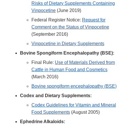
Risks of Dietary Supplements Containing
Vinpocetine
(June 2019)
Federal Register Notice:
Request for
Comment on the Status of Vinpocetine
(September 2016)
Vinpocetine in Dietary Supplements
Bovine Spongiform Encephalopathy (BSE):
Final Rule:
Use of Materials Derived from
Cattle in Human Food and Cosmetics
(March 2016)
Bovine spongiform encephalopathy (BSE)
Codex and Dietary Supplements:
Codex Guidelines for Vitamin and Mineral
Food Supplements
(August 2005)
Ephedrine Alkaloids: