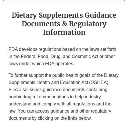
Dietary Supplements Guidance
Documents & Regulatory
Information
FDA develops regulations based on the laws set forth
in the Federal Food, Drug, and Cosmetic Act or other
laws under which FDA operates.
To further support the public health goals of the Dietary
Supplements Health and Education Act (DSHEA),
FDA also issues guidance documents containing
nonbinding recommendations to help industry
understand and comply with all regulations and the
law. You can access guidance and other regulatory
documents by clicking on the links below.