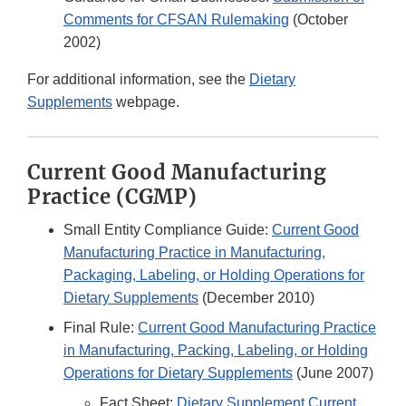
Comments for CFSAN Rulemaking
(October
2002)
For additional information, see the
Dietary
Supplements
webpage.
Current Good Manufacturing
Practice (CGMP)
Small Entity Compliance Guide:
Current Good
Manufacturing Practice in Manufacturing,
Packaging, Labeling, or Holding Operations for
Dietary Supplements
(December 2010)
Final Rule:
Current Good Manufacturing Practice
in Manufacturing, Packing, Labeling, or Holding
Operations for Dietary Supplements
(June 2007)
Fact Sheet:
Dietary Supplement Current