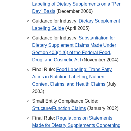
Labeling of Dietary Supplements on a "Per
Day'' Basis
(December 2006)
Guidance for Industry:
Dietary Supplement
Labeling Guide
(April 2005)
Guidance for Industry:
Substantiation for
Dietary Supplement Claims Made Under
Section 403(r) (6) of the Federal Food,
Drug, and Cosmetic Act
(November 2004)
Final Rule:
Food Labeling: Trans Fatty
Acids in Nutrition Labeling, Nutrient
Content Claims, and Health Claims
(July
2003)
Small Entity Compliance Guide:
Structure/Function Claims
(January 2002)
Final Rule:
Regulations on Statements
Made for Dietary Supplements Concerning