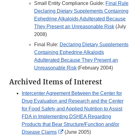
Small Entity Compliance Guide:
Final Rule
Declaring Dietary Supplements Containing
Ephedrine Alkaloids Adulterated Because
They Present an Unreasonable Risk
(July
2008)
Final Rule:
Declaring Dietary Supplements
Containing Ephedrine Alkaloids
Adulterated Because They Present an
Unreasonable Risk
(February 2004)
Archived Items of Interest
Intercenter Agreement Between the Center for
Drug Evaluation and Research and the Center
for Food Safety and Applied Nutrition to Assist
FDA in Implementing DSHEA Regarding
Products that Bear Structure/Function and/or
External
Disease Claims
(June 2005)