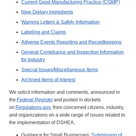
Current Good Manufacturing Practice (CGMP)
New Dietary Ingredients
Warning Letters & Safety Information
Labeling and Claims
Adverse Events Reporting and Recordkeeping
General Compliance and Inspection Information
for Industry
Special Issues/Miscellaneous Items
Archived Items of Interest
We solicit information and comments, announced in
the
Federal Register
and posted in dockets
on
Regulations.gov
, from concerned citizens, industry,
and organizations on a wide range of issues related to
the implementation of DSHEA.
Guidance for Small Businesses:
Submission of