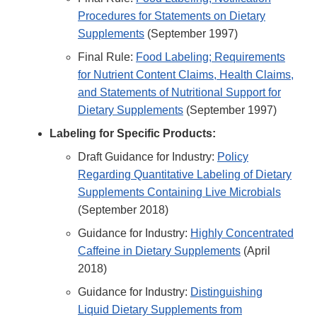
Procedures for Statements on Dietary
Supplements
(September 1997)
Final Rule:
Food Labeling; Requirements
for Nutrient Content Claims, Health Claims,
and Statements of Nutritional Support for
Dietary Supplements
(September 1997)
Labeling for Specific Products:
Draft Guidance for Industry:
Policy
Regarding Quantitative Labeling of Dietary
Supplements Containing Live Microbials
(September 2018)
Guidance for Industry:
Highly Concentrated
Caffeine in Dietary Supplements
(April
2018)
Guidance for Industry:
Distinguishing
Liquid Dietary Supplements from