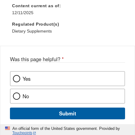
Content current as of:
12/11/2025
Regulated Product(s)
Dietary Supplements
Was this page helpful?
*
Yes
No
Submit
An official form of the United States government. Provided by
Touchpoints