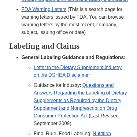
FDA Warning Letters
(This is a search page for
warning letters issued by FDA. You can browse
warning letters by the most recent, company,
subject, issuing office or date)
Labeling and Claims
General Labeling Guidance and Regulations:
Letter to the Dietary Supplement Industry
on the DSHEA Disclaimer
Guidance for Industry:
Questions and
Answers Regarding the Labeling of Dietary
Supplements as Required by the Dietary
Supplement and Nonprescription Drug
Consumer Protection Act
(Last Revised
September 2009)
Final Rule: Food Labeling:
Nutrition