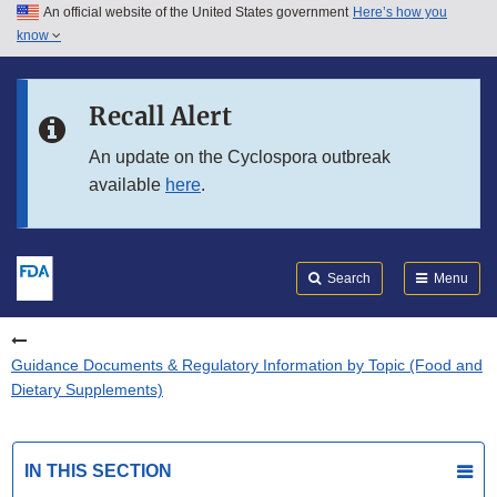
An official website of the United States government
Here’s how you
Skip to main content
know
Search
Submit
FDA
Skip to FDA Search
Recall Alert
Skip to in this section menu
An update on the Cyclospora outbreak
available
here
.
Skip to footer links
Search
Menu
Guidance Documents & Regulatory Information by Topic (Food and
Dietary Supplements)
IN THIS SECTION