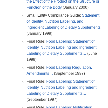
the Effect of the Product on the Structure or
Function of the Body
(January 2000)
Small Entity Compliance Guide:
Statement
of Identity, Nutrition Labeling, and
Ingredient Labeling of Dietary Supplements
(January 1999)
Final Rule:
Food Labeling; Statement of
Identity, Nutrition Labeling and Ingredient
Labeling of Dietary Supplements…
(June
1998)
Final Rule:
Food Labeling Regulation,
Amendments…
(September 1997)
Final Rule:
Food Labeling; Statement of
Identity, Nutrition Labeling and Ingredient
Labeling of Dietary Supplements…
(September 1997)
Final Rule:
Food Labeling; Notification