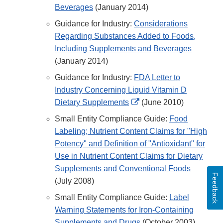
Beverages
(January 2014)
Guidance for Industry:
Considerations
Regarding Substances Added to Foods,
Including Supplements and Beverages
(January 2014)
Guidance for Industry:
FDA Letter to
Industry Concerning Liquid Vitamin D
External
Dietary Supplements
(June 2010)
Link
Small Entity Compliance Guide:
Food
Disclaimer
Labeling; Nutrient Content Claims for "High
Potency" and Definition of "Antioxidant" for
Use in Nutrient Content Claims for Dietary
Supplements and Conventional Foods
Feedback
(July 2008)
Small Entity Compliance Guide:
Label
Warning Statements for Iron-Containing
Supplements and Drugs
(October 2003)