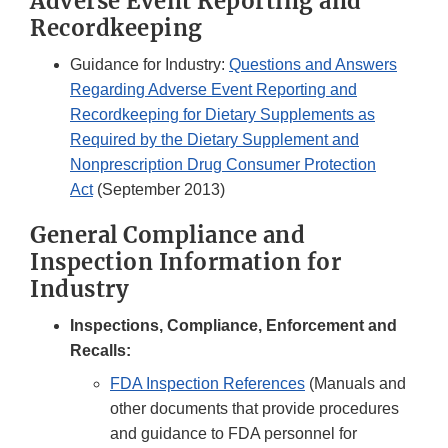
Adverse Event Reporting and
Recordkeeping
Guidance for Industry:
Questions and Answers
Regarding Adverse Event Reporting and
Recordkeeping for Dietary Supplements as
Required by the Dietary Supplement and
Nonprescription Drug Consumer Protection
Act
(September 2013)
General Compliance and
Inspection Information for
Industry
Inspections, Compliance, Enforcement and
Recalls:
FDA Inspection References
(Manuals and
other documents that provide procedures
and guidance to FDA personnel for