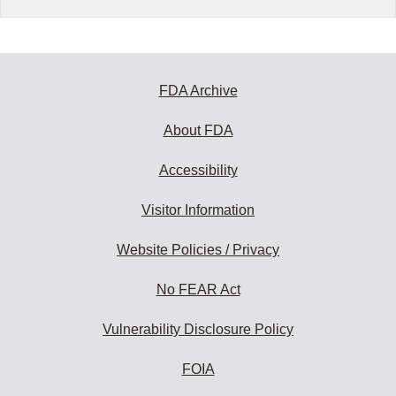
FDA Archive
About FDA
Accessibility
Visitor Information
Website Policies / Privacy
No FEAR Act
Vulnerability Disclosure Policy
FOIA