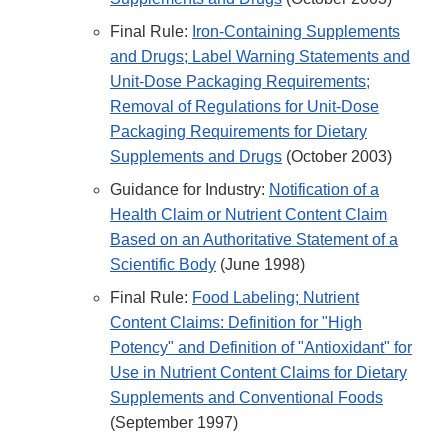
Final Rule:
Iron-Containing Supplements
and Drugs; Label Warning Statements and
Unit-Dose Packaging Requirements;
Removal of Regulations for Unit-Dose
Packaging Requirements for Dietary
Supplements and Drugs
(October 2003)
Guidance for Industry:
Notification of a
Health Claim or Nutrient Content Claim
Based on an Authoritative Statement of a
Scientific Body
(June 1998)
Final Rule:
Food Labeling; Nutrient
Content Claims: Definition for "High
Potency" and Definition of "Antioxidant" for
Use in Nutrient Content Claims for Dietary
Supplements and Conventional Foods
(September 1997)