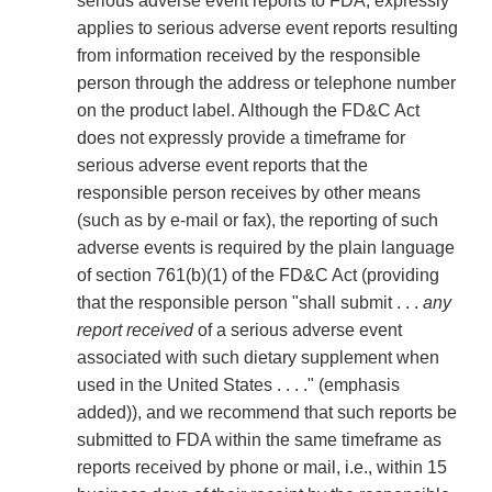
serious adverse event reports to FDA, expressly
applies to serious adverse event reports resulting
from information received by the responsible
person through the address or telephone number
on the product label. Although the FD&C Act
does not expressly provide a timeframe for
serious adverse event reports that the
responsible person receives by other means
(such as by e-mail or fax), the reporting of such
adverse events is required by the plain language
of section 761(b)(1) of the FD&C Act (providing
that the responsible person "shall submit . . .
any
report received
of a serious adverse event
associated with such dietary supplement when
used in the United States . . . ." (emphasis
added)), and we recommend that such reports be
submitted to FDA within the same timeframe as
reports received by phone or mail, i.e., within 15