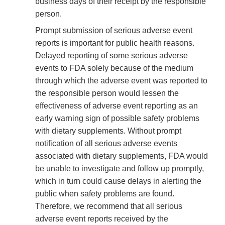
business days of their receipt by the responsible
person.
Prompt submission of serious adverse event
reports is important for public health reasons.
Delayed reporting of some serious adverse
events to FDA solely because of the medium
through which the adverse event was reported to
the responsible person would lessen the
effectiveness of adverse event reporting as an
early warning sign of possible safety problems
with dietary supplements. Without prompt
notification of all serious adverse events
associated with dietary supplements, FDA would
be unable to investigate and follow up promptly,
which in turn could cause delays in alerting the
public when safety problems are found.
Therefore, we recommend that all serious
adverse event reports received by the