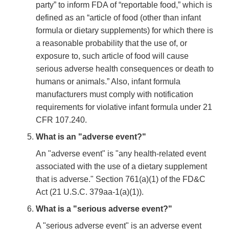
party” to inform FDA of “reportable food,” which is
defined as an “article of food (other than infant
formula or dietary supplements) for which there is
a reasonable probability that the use of, or
exposure to, such article of food will cause
serious adverse health consequences or death to
humans or animals.” Also, infant formula
manufacturers must comply with notification
requirements for violative infant formula under 21
CFR 107.240.
What is an "adverse event?"
An "adverse event" is "any health-related event
associated with the use of a dietary supplement
that is adverse." Section 761(a)(1) of the FD&C
Act (21 U.S.C. 379aa-1(a)(1)).
What is a "serious adverse event?"
A "serious adverse event" is an adverse event