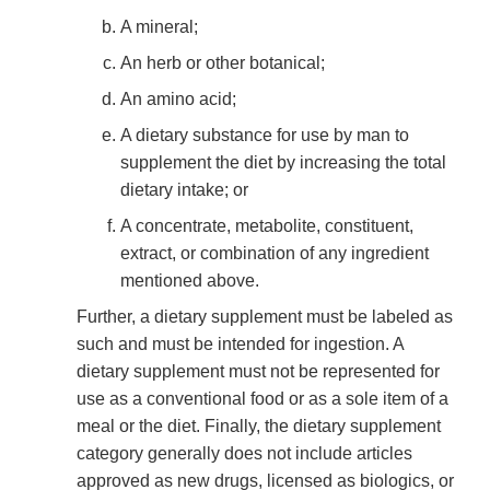
A mineral;
An herb or other botanical;
An amino acid;
A dietary substance for use by man to
supplement the diet by increasing the total
dietary intake; or
A concentrate, metabolite, constituent,
extract, or combination of any ingredient
mentioned above.
Further, a dietary supplement must be labeled as
such and must be intended for ingestion. A
dietary supplement must not be represented for
use as a conventional food or as a sole item of a
meal or the diet. Finally, the dietary supplement
category generally does not include articles
approved as new drugs, licensed as biologics, or