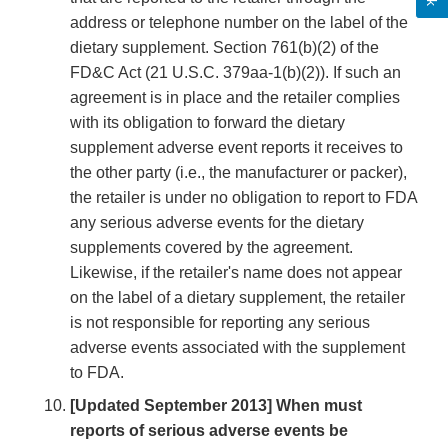
address or telephone number on the label of the
dietary supplement. Section 761(b)(2) of the
FD&C Act (21 U.S.C. 379aa-1(b)(2)). If such an
agreement is in place and the retailer complies
with its obligation to forward the dietary
supplement adverse event reports it receives to
the other party (i.e., the manufacturer or packer),
the retailer is under no obligation to report to FDA
any serious adverse events for the dietary
supplements covered by the agreement.
Likewise, if the retailer's name does not appear
on the label of a dietary supplement, the retailer
is not responsible for reporting any serious
adverse events associated with the supplement
to FDA.
[Updated September 2013] When must
reports of serious adverse events be