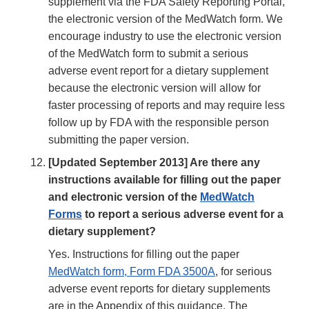
supplement via the FDA Safety Reporting Portal,
the electronic version of the MedWatch form. We
encourage industry to use the electronic version
of the MedWatch form to submit a serious
adverse event report for a dietary supplement
because the electronic version will allow for
faster processing of reports and may require less
follow up by FDA with the responsible person
submitting the paper version.
[Updated September 2013] Are there any
instructions available for filling out the paper
and electronic version of the
MedWatch
Forms
to report a serious adverse event for a
dietary supplement?
Yes. Instructions for filling out the paper
MedWatch form, Form FDA 3500A
, for serious
adverse event reports for dietary supplements
are in the Appendix of this guidance. The