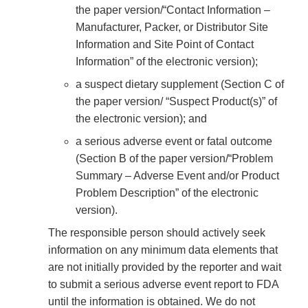
the paper version/“Contact Information –
Manufacturer, Packer, or Distributor Site
Information and Site Point of Contact
Information” of the electronic version);
a suspect dietary supplement (Section C of
the paper version/ “Suspect Product(s)” of
the electronic version); and
a serious adverse event or fatal outcome
(Section B of the paper version/“Problem
Summary – Adverse Event and/or Product
Problem Description” of the electronic
version).
The responsible person should actively seek
information on any minimum data elements that
are not initially provided by the reporter and wait
to submit a serious adverse event report to FDA
until the information is obtained. We do not