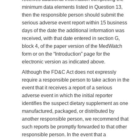
minimum data elements listed in Question 13,
then the responsible person should submit the
serious adverse event report within 15 business
days of the date the additional information was
received, with that date entered in section G,
block 4, of the paper version of the MedWatch
form or on the “Introduction” page for the
electronic version as indicated above.
Although the FD&C Act does not expressly
require a responsible person to take action in the
event that it receives a report of a serious
adverse event in which the initial reporter
identifies the suspect dietary supplement as one
manufactured, packaged, or distributed by
another responsible person, we recommend that
such reports be promptly forwarded to that other
responsible person. In the event that a