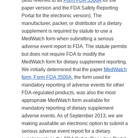
(also referred to as
Form FDA 3500A
for the
paper version and the FDA Safety Reporting
Portal for the electronic version). The
manufacturer, packer, or distributor of a dietary
supplement is required by statute to use a
MedWatch form when submitting a serious
adverse event report to FDA. The statute permits
but does not require FDA to modify the
MedWatch form for dietary supplement reporting.
We initially determined that the paper
MedWatch
form, Form FDA 3500A
, the form used for
mandatory reporting of adverse events for other
FDA-regulated products, was also the most
appropriate MedWatch form available for
mandatory reporting of dietary supplement
adverse events. As of September 2013, we are
making available an electronic option to submit a
serious adverse event report for a dietary