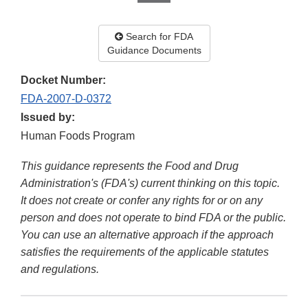
Search for FDA
Guidance Documents
Docket Number:
FDA-2007-D-0372
Issued by:
Human Foods Program
This guidance represents the Food and Drug
Administration's (FDA's) current thinking on this topic.
It does not create or confer any rights for or on any
person and does not operate to bind FDA or the public.
You can use an alternative approach if the approach
satisfies the requirements of the applicable statutes
and regulations.