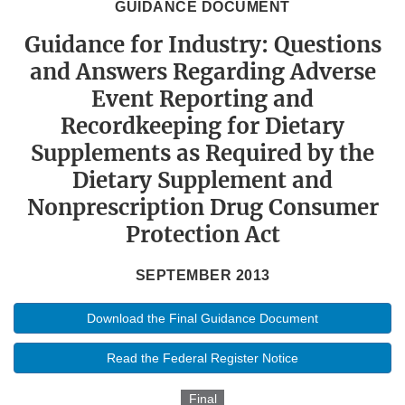
GUIDANCE DOCUMENT
Guidance for Industry: Questions
and Answers Regarding Adverse
Event Reporting and
Recordkeeping for Dietary
Supplements as Required by the
Dietary Supplement and
Nonprescription Drug Consumer
Protection Act
SEPTEMBER 2013
Download the Final Guidance Document
Read the Federal Register Notice
Final