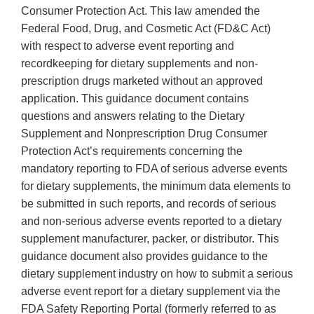
Consumer Protection Act. This law amended the
Federal Food, Drug, and Cosmetic Act (FD&C Act)
with respect to adverse event reporting and
recordkeeping for dietary supplements and non-
prescription drugs marketed without an approved
application. This guidance document contains
questions and answers relating to the Dietary
Supplement and Nonprescription Drug Consumer
Protection Act’s requirements concerning the
mandatory reporting to FDA of serious adverse events
for dietary supplements, the minimum data elements to
be submitted in such reports, and records of serious
and non-serious adverse events reported to a dietary
supplement manufacturer, packer, or distributor. This
guidance document also provides guidance to the
dietary supplement industry on how to submit a serious
adverse event report for a dietary supplement via the
FDA Safety Reporting Portal (formerly referred to as