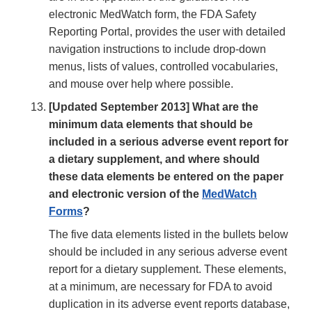
electronic MedWatch form, the FDA Safety
Reporting Portal, provides the user with detailed
navigation instructions to include drop-down
menus, lists of values, controlled vocabularies,
and mouse over help where possible.
[Updated September 2013] What are the
minimum data elements that should be
included in a serious adverse event report for
a dietary supplement, and where should
these data elements be entered on the paper
and electronic version of the
MedWatch
Forms
?
The five data elements listed in the bullets below
should be included in any serious adverse event
report for a dietary supplement. These elements,
at a minimum, are necessary for FDA to avoid
duplication in its adverse event reports database,