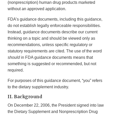
(nonprescription) human drug products marketed
without an approved application.
FDA’s guidance documents, including this guidance,
do not establish legally enforceable responsibilities.
Instead, guidance documents describe our current
thinking on a topic and should be viewed only as
recommendations, unless specific regulatory or
statutory requirements are cited. The use of the word
should
in FDA guidance documents means that
something is suggested or recommended, but not
required.
For purposes of this guidance document, “you” refers
to the dietary supplement industry.
II. Background
On December 22, 2006, the President signed into law
the Dietary Supplement and Nonprescription Drug