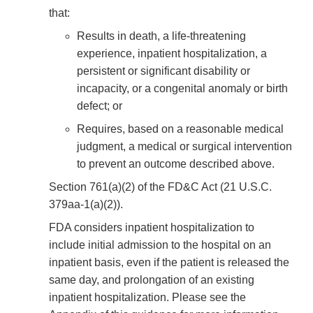
that:
Results in death, a life-threatening
experience, inpatient hospitalization, a
persistent or significant disability or
incapacity, or a congenital anomaly or birth
defect; or
Requires, based on a reasonable medical
judgment, a medical or surgical intervention
to prevent an outcome described above.
Section 761(a)(2) of the FD&C Act (21 U.S.C.
379aa-1(a)(2)).
FDA considers inpatient hospitalization to
include initial admission to the hospital on an
inpatient basis, even if the patient is released the
same day, and prolongation of an existing
inpatient hospitalization. Please see the