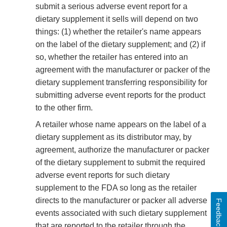
submit a serious adverse event report for a
dietary supplement it sells will depend on two
things: (1) whether the retailer's name appears
on the label of the dietary supplement; and (2) if
so, whether the retailer has entered into an
agreement with the manufacturer or packer of the
dietary supplement transferring responsibility for
submitting adverse event reports for the product
to the other firm.
A retailer whose name appears on the label of a
dietary supplement as its distributor may, by
agreement, authorize the manufacturer or packer
of the dietary supplement to submit the required
adverse event reports for such dietary
supplement to the FDA so long as the retailer
directs to the manufacturer or packer all adverse
Feedback
events associated with such dietary supplement
that are reported to the retailer through the