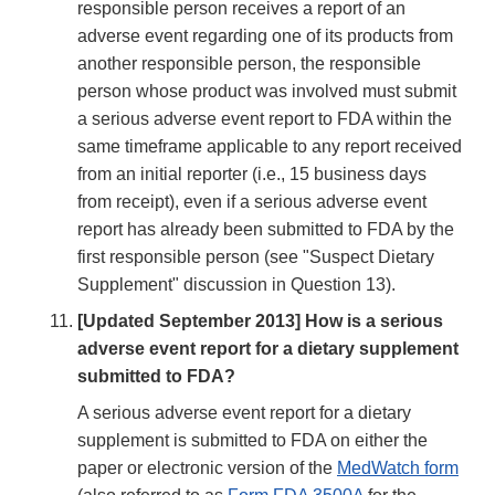
responsible person receives a report of an
adverse event regarding one of its products from
another responsible person, the responsible
person whose product was involved must submit
a serious adverse event report to FDA within the
same timeframe applicable to any report received
from an initial reporter (i.e., 15 business days
from receipt), even if a serious adverse event
report has already been submitted to FDA by the
first responsible person (see "Suspect Dietary
Supplement" discussion in Question 13).
[Updated September 2013] How is a serious
adverse event report for a dietary supplement
submitted to FDA?
A serious adverse event report for a dietary
supplement is submitted to FDA on either the
paper or electronic version of the
MedWatch form