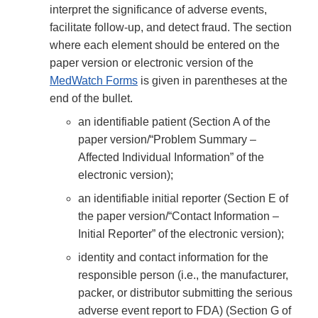
interpret the significance of adverse events,
facilitate follow-up, and detect fraud. The section
where each element should be entered on the
paper version or electronic version of the
MedWatch Forms
is given in parentheses at the
end of the bullet.
an identifiable patient (Section A of the
paper version/“Problem Summary –
Affected Individual Information” of the
electronic version);
an identifiable initial reporter (Section E of
the paper version/“Contact Information –
Initial Reporter” of the electronic version);
identity and contact information for the
responsible person (i.e., the manufacturer,
packer, or distributor submitting the serious
adverse event report to FDA) (Section G of