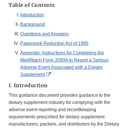
Table of Contents
Introduction
Background
Questions and Answers
Paperwork Reduction Act of 1995
Appendix: Instructions for Completing the
MedWatch Form 3500A to Report a Serious
Adverse Event Associated with a Dietary
External
Supplement
Link
I. Introduction
Disclaimer
This guidance document provides guidance to the
dietary supplement industry for complying with the
adverse event reporting and recordkeeping
requirements prescribed for dietary supplement
manufacturers, packers, and distributors by the Dietary