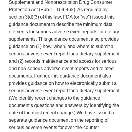
Supplement and Nonprescription Drug Consumer
Protection Act (Pub. L. 109-462). As required by
section 3(d)(3) of this law, FDA (or “we”) issued this
guidance document to describe the minimum data
elements for serious adverse event reports for dietary
supplements. This guidance document also provides
guidance on (1) how, when, and where to submit a
serious adverse event report for a dietary supplement;
and (2) records maintenance and access for serious
and non-serious adverse event reports and related
documents. Further, this guidance document also
provides guidance on how to electronically submit a
serious adverse event report for a dietary supplement.
(We identify recent changes to the guidance
document’s questions and answers by identifying the
date of the most recent change.) We have issued a
separate guidance document on the reporting of
serious adverse events for over-the-counter