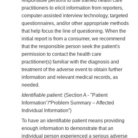
responsible persons to use trained health care
practitioners to elicit information from reporters,
computer-assisted interview technology, targeted
questionnaires, and/or other appropriate methods
that help focus the line of questioning. When the
initial report is from a consumer, we recommend
that the responsible person seek the patient's
permission to contact the health care
practitioner(s) familiar with the diagnosis and
treatment of the adverse event to obtain further
information and relevant medical records, as
needed.
Identifiable patient:
(Section A - "Patient
Information"/“Problem Summary – Affected
Individual Information”)
To have an identifiable patient means providing
enough information to demonstrate that an
individual person experienced a serious adverse