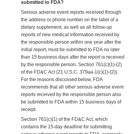
submitted to FDA?
Serious adverse event reports received through
the address or phone number on the label of a
dietary supplement, as well as all follow-up
reports of new medical information received by
the responsible person within one year after the
initial report, must be submitted to FDA no later
than 15 business days after the report is received
by the responsible person. Section 761(c)(1)-(2)
of the FD&C Act (21 U.S.C. 379aa-1(c)(1)-(2)).
For the reasons discussed below, FDA
recommends that all other serious adverse event
reports received by the responsible person also
be submitted to FDA within 15 business days of
receipt.
Section 761(c)(1) of the FD&C Act, which
contains the 15-day deadline for submitting