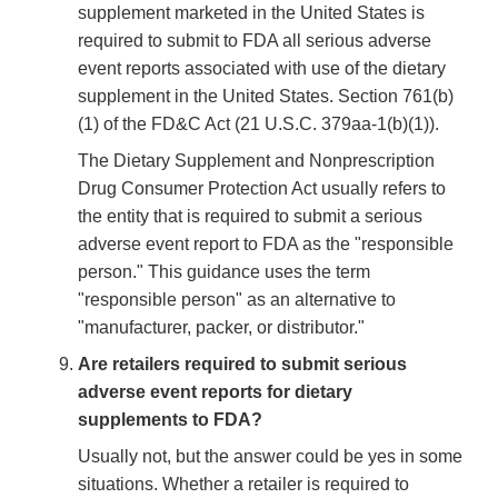
supplement marketed in the United States is
required to submit to FDA all serious adverse
event reports associated with use of the dietary
supplement in the United States. Section 761(b)
(1) of the FD&C Act (21 U.S.C. 379aa-1(b)(1)).
The Dietary Supplement and Nonprescription
Drug Consumer Protection Act usually refers to
the entity that is required to submit a serious
adverse event report to FDA as the "responsible
person." This guidance uses the term
"responsible person" as an alternative to
"manufacturer, packer, or distributor."
Are retailers required to submit serious
adverse event reports for dietary
supplements to FDA?
Usually not, but the answer could be yes in some
situations. Whether a retailer is required to