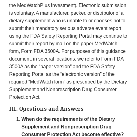
the MedWatchPlus investment). Electronic submission
is voluntary. A manufacturer, packer, or distributor of a
dietary supplement who is unable to or chooses not to
submit their mandatory serious adverse event report
using the FDA Safety Reporting Portal may continue to
submit their report by mail on the paper MedWatch
form, Form FDA 3500A. For purposes of this guidance
document, in several locations, we refer to Form FDA
3500A as the “paper version” and the FDA Safety
Reporting Portal as the “electronic version” of the
required “MedWatch form” as prescribed by the Dietary
Supplement and Nonprescription Drug Consumer
Protection Act.
III. Questions and Answers
When do the requirements of the Dietary
Supplement and Nonprescription Drug
Consumer Protection Act become effective?