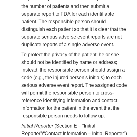
the number of patients and then submit a
separate report to FDA for each identifiable
patient. The responsible person should
distinguish each patient so that it is clear that the
separate serious adverse event reports are not
duplicate reports of a single adverse event.
To protect the privacy of the patient, he or she
should not be identified by name or address;
instead, the responsible person should assign a
code (e.g., the injured person's initials) to each
serious adverse event report. The assigned code
will permit the responsible person to cross-
reference identifying information and contact
information for the patient in the event that the
responsible person needs to follow up.
Initial Reporter
(Section E – “Initial
Reporter”/“Contact Information – Initial Reporter”)