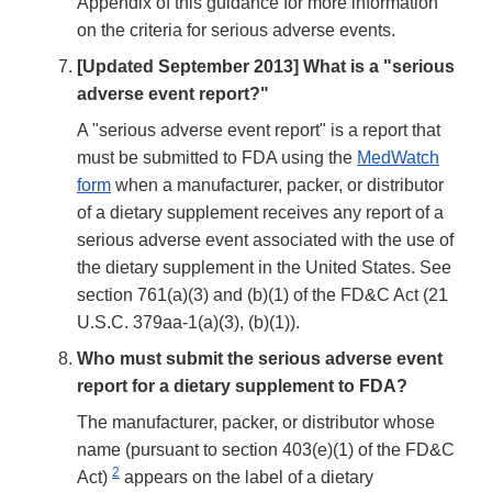
Appendix of this guidance for more information
on the criteria for serious adverse events.
[Updated September 2013] What is a "serious
adverse event report?"
A "serious adverse event report" is a report that
must be submitted to FDA using the
MedWatch
form
when a manufacturer, packer, or distributor
of a dietary supplement receives any report of a
serious adverse event associated with the use of
the dietary supplement in the United States. See
section 761(a)(3) and (b)(1) of the FD&C Act (21
U.S.C. 379aa-1(a)(3), (b)(1)).
Who must submit the serious adverse event
report for a dietary supplement to FDA?
The manufacturer, packer, or distributor whose
name (pursuant to section 403(e)(1) of the FD&C
2
Act)
appears on the label of a dietary