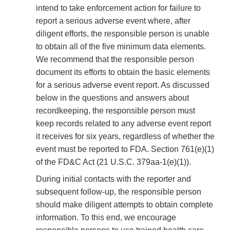
intend to take enforcement action for failure to
report a serious adverse event where, after
diligent efforts, the responsible person is unable
to obtain all of the five minimum data elements.
We recommend that the responsible person
document its efforts to obtain the basic elements
for a serious adverse event report. As discussed
below in the questions and answers about
recordkeeping, the responsible person must
keep records related to any adverse event report
it receives for six years, regardless of whether the
event must be reported to FDA. Section 761(e)(1)
of the FD&C Act (21 U.S.C. 379aa-1(e)(1)).
During initial contacts with the reporter and
subsequent follow-up, the responsible person
should make diligent attempts to obtain complete
information. To this end, we encourage