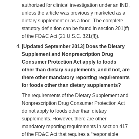
authorized for clinical investigation under an IND,
unless the article was previously marketed as a
dietary supplement or as a food. The complete
statutory definition can be found in section 201(ff)
of the FD&C Act (21 U.S.C. 321(ff)).
[Updated September 2013] Does the Dietary
Supplement and Nonprescription Drug
Consumer Protection Act apply to foods
other than dietary supplements, and if not, are
there other mandatory reporting requirements
for foods other than dietary supplements?
The requirements of the Dietary Supplement and
Nonprescription Drug Consumer Protection Act
do not apply to foods other than dietary
supplements. However, there are other
mandatory reporting requirements in section 417
of the FD&C Act that requires a “responsible