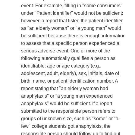
event. For example, filling in "some consumers"
under "Patient Identifier" would not be sufficient;
however, a report that listed the patient identifier
as "an elderly woman" or "a young man" would
be sufficient because there is enough information
to assess that a specific person experienced a
serious adverse event. One or more of the
following automatically qualifies a person as
identifiable: age or age category (e.g.,
adolescent, adult, elderly), sex, initials, date of
birth, name, or patient identification number. A
report stating that "an elderly woman had
anaphylaxis" or "a young man experienced
anaphylaxis" would be sufficient. If a report
submitted to the responsible person refers to
groups of unknown size, such as "some" or "a
few" college students got anaphylaxis, the
responsible person should follow up to find out