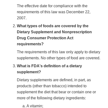
The effective date for compliance with the
requirements of this law was December 22,
2007.
What types of foods are covered by the
Dietary Supplement and Nonprescription
Drug Consumer Protection Act
requirements?
The requirements of this law only apply to dietary
supplements. No other types of food are covered.
What is FDA's definition of a dietary
supplement?
Dietary supplements are defined, in part, as
products (other than tobacco) intended to
supplement the diet that bear or contain one or
more of the following dietary ingredients:
A vitamin;