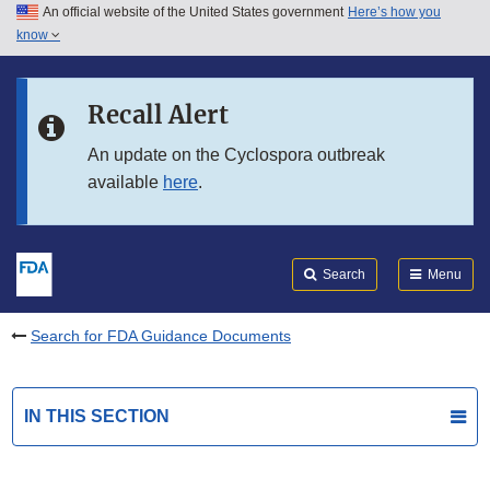
An official website of the United States government
Here’s how you
Skip to main content
know
Search
Submit
FDA
Skip to FDA Search
Recall Alert
Skip to in this section menu
An update on the Cyclospora outbreak
available
here
.
Skip to footer links
Search
Menu
Search for FDA Guidance Documents
IN THIS SECTION