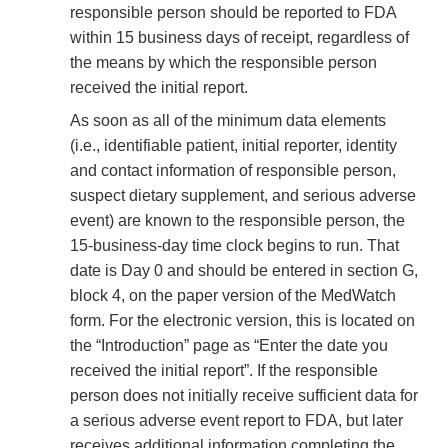
responsible person should be reported to FDA
within 15 business days of receipt, regardless of
the means by which the responsible person
received the initial report.
As soon as all of the minimum data elements
(i.e., identifiable patient, initial reporter, identity
and contact information of responsible person,
suspect dietary supplement, and serious adverse
event) are known to the responsible person, the
15-business-day time clock begins to run. That
date is Day 0 and should be entered in section G,
block 4, on the paper version of the MedWatch
form. For the electronic version, this is located on
the “Introduction” page as “Enter the date you
received the initial report”. If the responsible
person does not initially receive sufficient data for
a serious adverse event report to FDA, but later
receives additional information completing the