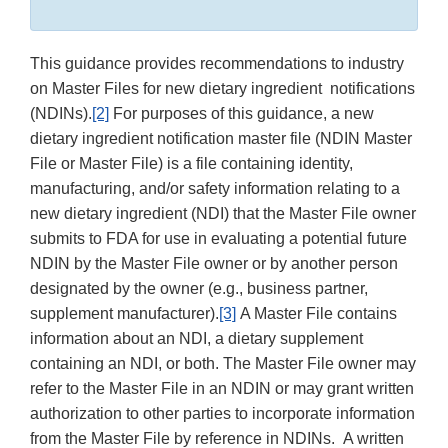
This guidance provides recommendations to industry
on Master Files for new dietary ingredient notifications
(NDINs).
[2]
For purposes of this guidance, a new
dietary ingredient notification master file (NDIN Master
File or Master File) is a file containing identity,
manufacturing, and/or safety information relating to a
new dietary ingredient (NDI) that the Master File owner
submits to FDA for use in evaluating a potential future
NDIN by the Master File owner or by another person
designated by the owner (e.g., business partner,
supplement manufacturer).
[3]
A Master File contains
information about an NDI, a dietary supplement
containing an NDI, or both. The Master File owner may
refer to the Master File in an NDIN or may grant written
authorization to other parties to incorporate information
from the Master File by reference in NDINs. A written