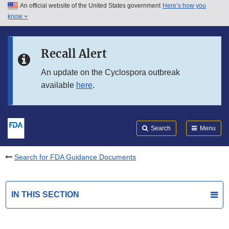
An official website of the United States government
Here’s how you
Skip to main content
know
Search
Submit
FDA
Skip to FDA Search
Recall Alert
Skip to in this section menu
An update on the Cyclospora outbreak
available
here
.
Skip to footer links
Search
Menu
Search for FDA Guidance Documents
IN THIS SECTION