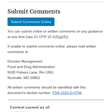
Submit Comments
Submit Comments Online
You can submit online or written comments on any guidance
at any time (see 21 CFR 10.115(g)(5))
If unable to submit comments online, please mail written
comments to:
Dockets Management
Food and Drug Administration
5630 Fishers Lane, Rm 1061
Rockville, MD 20852
All written comments should be identified with this
document's docket number:
FDA-2024-D-0706
.
Content current as of: