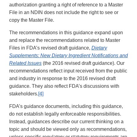
authorization granting a right of reference to a Master
File in an NDIN does not include the right to see or
copy the Master File.
The recommendations in this guidance expand upon
and replace the recommendations related to Master
Files in FDA’s revised draft guidance,
Dietary
Supplements: New Dietary Ingredient Notifications and
Related Issues
(the 2016 revised draft guidance). Our
recommendations reflect input received from the public
and industry in response to the 2016 revised draft
guidance. They also reflect FDA’s discussions with
stakeholders.
[4]
FDA’s guidance documents, including this guidance,
do not establish legally enforceable responsibilities.
Instead, guidances describe our current thinking on a
topic and should be viewed only as recommendations,
unless specific regulatory or statutory requirements are