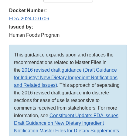
Docket Number:
FDA-2024-D-0706
Issued by:
Human Foods Program
This guidance expands upon and replaces the
recommendations related to Master Files in
the
2016 revised draft guidance (Draft Guidance
for Industry: New Dietary Ingredient Notifications
and Related Issues)
. This approach of separating
the 2016 revised draft guidance into discrete
sections for ease of use is responsive to
comments received from stakeholders. For more
information, see
Constituent Update: FDA Issues
Draft Guidance on New Dietary Ingredient
Notification Master Files for Dietary Supplements
.