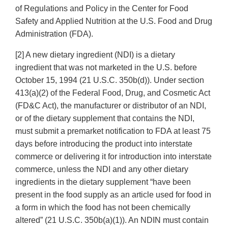
of Regulations and Policy in the Center for Food
Safety and Applied Nutrition at the U.S. Food and Drug
Administration (FDA).
[2] A new dietary ingredient (NDI) is a dietary
ingredient that was not marketed in the U.S. before
October 15, 1994 (21 U.S.C. 350b(d)). Under section
413(a)(2) of the Federal Food, Drug, and Cosmetic Act
(FD&C Act), the manufacturer or distributor of an NDI,
or of the dietary supplement that contains the NDI,
must submit a premarket notification to FDA at least 75
days before introducing the product into interstate
commerce or delivering it for introduction into interstate
commerce, unless the NDI and any other dietary
ingredients in the dietary supplement “have been
present in the food supply as an article used for food in
a form in which the food has not been chemically
altered” (21 U.S.C. 350b(a)(1)). An NDIN must contain