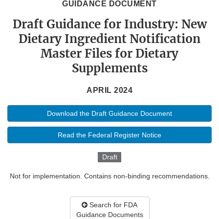
GUIDANCE DOCUMENT
Draft Guidance for Industry: New
Dietary Ingredient Notification
Master Files for Dietary
Supplements
APRIL 2024
Download the Draft Guidance Document
Read the Federal Register Notice
Draft
Not for implementation. Contains non-binding recommendations.
Search for FDA
Guidance Documents