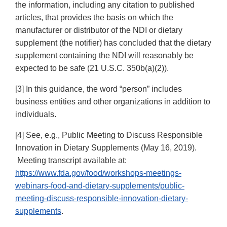
the information, including any citation to published
articles, that provides the basis on which the
manufacturer or distributor of the NDI or dietary
supplement (the notifier) has concluded that the dietary
supplement containing the NDI will reasonably be
expected to be safe (21 U.S.C. 350b(a)(2)).
[3] In this guidance, the word “person” includes
business entities and other organizations in addition to
individuals.
[4] See, e.g., Public Meeting to Discuss Responsible
Innovation in Dietary Supplements (May 16, 2019).
Meeting transcript available at:
https://www.fda.gov/food/workshops-meetings-
webinars-food-and-dietary-supplements/public-
meeting-discuss-responsible-innovation-dietary-
supplements
.