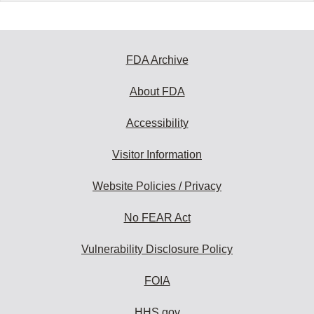
FDA Archive
About FDA
Accessibility
Visitor Information
Website Policies / Privacy
No FEAR Act
Vulnerability Disclosure Policy
FOIA
HHS.gov