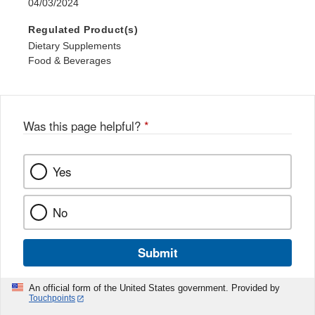
04/03/2024
Regulated Product(s)
Dietary Supplements
Food & Beverages
Was this page helpful?
*
Yes
No
Submit
An official form of the United States government. Provided by
Touchpoints