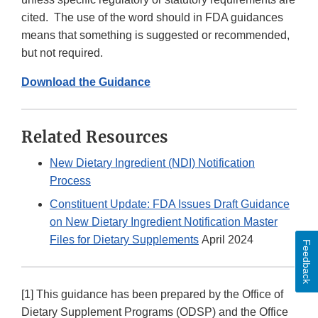
cited. The use of the word should in FDA guidances
means that something is suggested or recommended,
but not required.
Download the Guidance
Related Resources
New Dietary Ingredient (NDI) Notification
Process
Constituent Update: FDA Issues Draft Guidance
on New Dietary Ingredient Notification Master
Files for Dietary Supplements
April 2024
Feedback
[1] This guidance has been prepared by the Office of
Dietary Supplement Programs (ODSP) and the Office