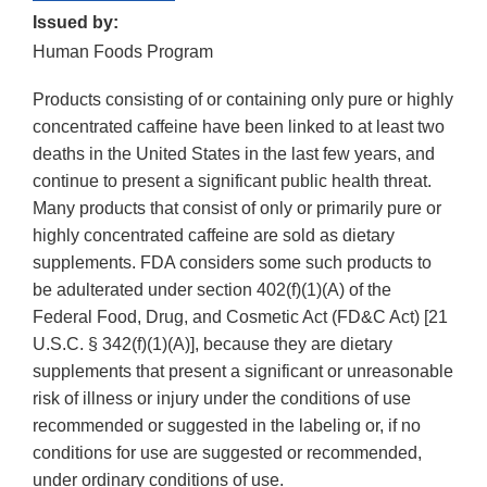
Issued by:
Human Foods Program
Products consisting of or containing only pure or highly
concentrated caffeine have been linked to at least two
deaths in the United States in the last few years, and
continue to present a significant public health threat.
Many products that consist of only or primarily pure or
highly concentrated caffeine are sold as dietary
supplements. FDA considers some such products to
be adulterated under section 402(f)(1)(A) of the
Federal Food, Drug, and Cosmetic Act (FD&C Act) [21
U.S.C. § 342(f)(1)(A)], because they are dietary
supplements that present a significant or unreasonable
risk of illness or injury under the conditions of use
recommended or suggested in the labeling or, if no
conditions for use are suggested or recommended,
under ordinary conditions of use.