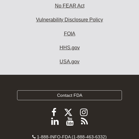
No FEAR Act
Vulnerability Disclosure Policy
FOIA
HHS.gov
USA.gov
Contact FDA
Follow
Follow
Follow
FDA
FDA
FDA
Follow
View
Subscribe
on
on
on
FDA
FDA
to
X
Facebook
Instagram
Contact
on
videos
FDA
1-888-INFO-FDA (1-888-463-6332)