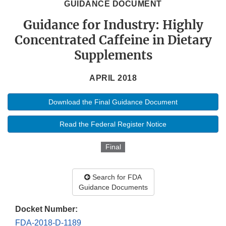
GUIDANCE DOCUMENT
Guidance for Industry: Highly
Concentrated Caffeine in Dietary
Supplements
APRIL 2018
Download the Final Guidance Document
Read the Federal Register Notice
Final
Search for FDA
Guidance Documents
Docket Number:
FDA-2018-D-1189