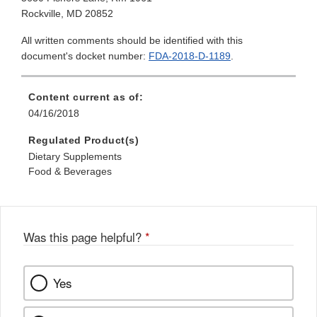
Rockville, MD 20852
All written comments should be identified with this
document's docket number:
FDA-2018-D-1189
.
Content current as of:
04/16/2018
Regulated Product(s)
Dietary Supplements
Food & Beverages
Was this page helpful?
*
Yes