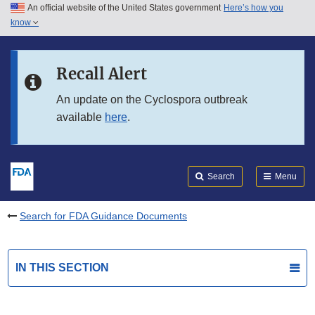
An official website of the United States government
Here’s how you
Skip to main content
know
Search
Submit
FDA
Skip to FDA Search
Recall Alert
Skip to in this section menu
An update on the Cyclospora outbreak
available
here
.
Skip to footer links
Search
Menu
Search for FDA Guidance Documents
IN THIS SECTION