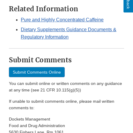
Related Information
Pure and Highly Concentrated Caffeine
Dietary Supplements Guidance Documents &
Regulatory Information
Submit Comments
Submit Comments Online
You can submit online or written comments on any guidance
at any time (see 21 CFR 10.115(g)(5))
If unable to submit comments online, please mail written
comments to:
Dockets Management
Food and Drug Administration
5630 Fishers Lane, Rm 1061