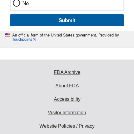
No
Submit
An official form of the United States government. Provided by
Touchpoints
FDA Archive
About FDA
Accessibility
Visitor Information
Website Policies / Privacy