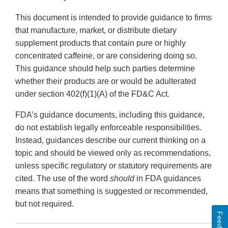
This document is intended to provide guidance to firms
that manufacture, market, or distribute dietary
supplement products that contain pure or highly
concentrated caffeine, or are considering doing so.
This guidance should help such parties determine
whether their products are or would be adulterated
under section 402(f)(1)(A) of the FD&C Act.
FDA’s guidance documents, including this guidance,
do not establish legally enforceable responsibilities.
Instead, guidances describe our current thinking on a
topic and should be viewed only as recommendations,
unless specific regulatory or statutory requirements are
cited. The use of the word
should
in FDA guidances
means that something is suggested or recommended,
but not required.
Feedback