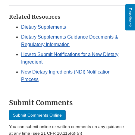
Feedback
Related Resources
Dietary Supplements
Dietary Supplements Guidance Documents &
Regulatory Information
How to Submit Notifications for a New Dietary
Ingredient
New Dietary Ingredients (NDI) Notification
Process
Submit Comments
Submit Comments Online
You can submit online or written comments on any guidance
at any time (see 21 CFR 10.115(g)(5))