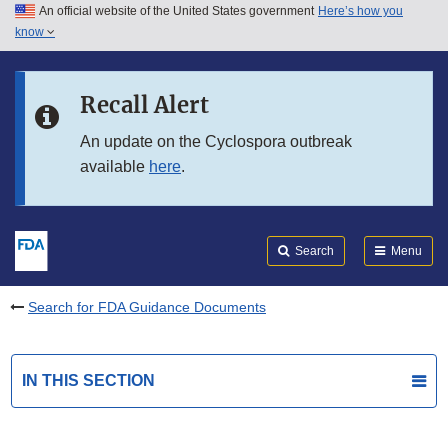
An official website of the United States government
Here’s how you
Skip to main content
know
Search
Submit
FDA
Skip to FDA Search
Recall Alert
Skip to in this section menu
An update on the Cyclospora outbreak
available
here
.
Skip to footer links
Search
Menu
Search for FDA Guidance Documents
IN THIS SECTION