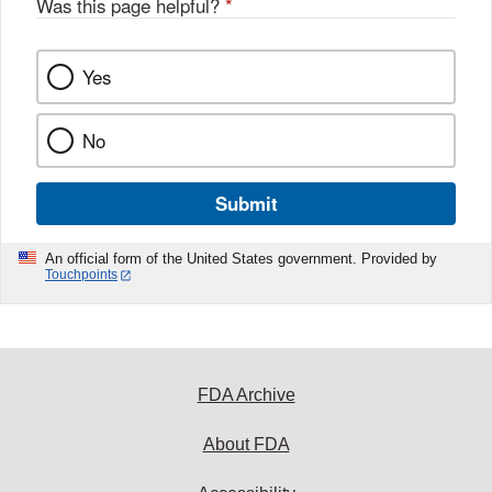
Was this page helpful?
*
Yes
No
Submit
An official form of the United States government. Provided by
Touchpoints
FDA Archive
About FDA