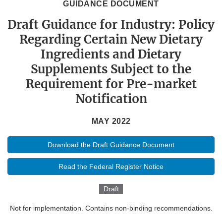
GUIDANCE DOCUMENT
Draft Guidance for Industry: Policy
Regarding Certain New Dietary
Ingredients and Dietary
Supplements Subject to the
Requirement for Pre-market
Notification
MAY 2022
Download the Draft Guidance Document
Read the Federal Register Notice
Draft
Not for implementation. Contains non-binding recommendations.