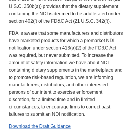
U.S.C. 350b(a)) provides that the dietary supplement
containing the NDI is deemed to be adulterated under
section 402(f) of the FD&C Act (21 U.S.C. 342(f)).
FDA is aware that some manufacturers and distributors
have marketed products for which a premarket NDI
notification under section 413(a)(2) of the FD&C Act
was required, but never submitted. To increase the
amount of safety information we have about NDI-
containing dietary supplements in the marketplace and
to promote risk-based regulation, we are informing
manufacturers, distributors, and other interested
persons of our intent to exercise enforcement
discretion, for a limited time and in limited
circumstances, to encourage firms to correct past
failures to submit an NDI notification.
Download the Draft Guidance