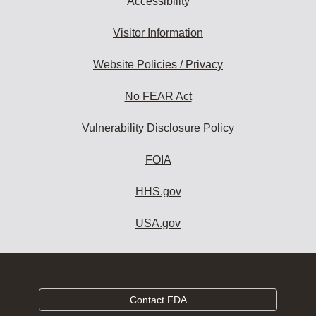
Accessibility
Visitor Information
Website Policies / Privacy
No FEAR Act
Vulnerability Disclosure Policy
FOIA
HHS.gov
USA.gov
Contact FDA