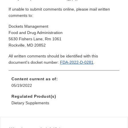
If unable to submit comments online, please mail written
comments to:
Dockets Management
Food and Drug Administration
5630 Fishers Lane, Rm 1061
Rockville, MD 20852
All written comments should be identified with this
document's docket number:
FDA-2022-D-0281
.
Content current as of:
05/19/2022
Regulated Product(s)
Dietary Supplements