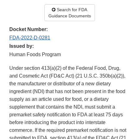
Search for FDA
Guidance Documents
Docket Number:
FDA-2022-D-0281
Issued by:
Human Foods Program
Under section 413(a)(2) of the Federal Food, Drug,
and Cosmetic Act (FD&C Act) (21 U.S.C. 350b(a)(2)),
the manufacturer or distributor of a new dietary
ingredient (NDI) that has not been present in the food
supply as an article used for food, or a dietary
supplement that contains the NDI, must submit a
premarket safety notification to FDA at least 75 days
before introducing the product into interstate
commerce. If the required premarket notification is not
submitted to FDA, section 413(a) of the FD&C Act (21