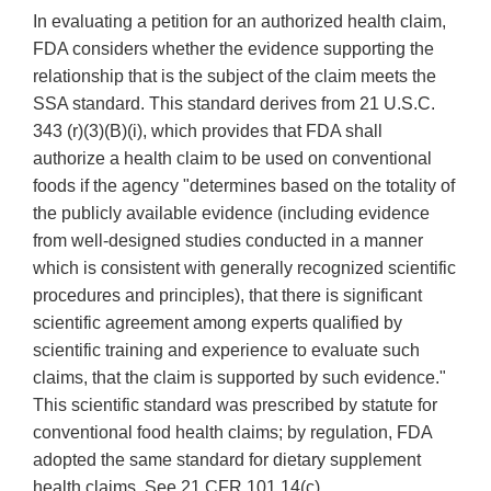
In evaluating a petition for an authorized health claim,
FDA considers whether the evidence supporting the
relationship that is the subject of the claim meets the
SSA standard. This standard derives from 21 U.S.C.
343 (r)(3)(B)(i), which provides that FDA shall
authorize a health claim to be used on conventional
foods if the agency "determines based on the totality of
the publicly available evidence (including evidence
from well-designed studies conducted in a manner
which is consistent with generally recognized scientific
procedures and principles), that there is significant
scientific agreement among experts qualified by
scientific training and experience to evaluate such
claims, that the claim is supported by such evidence."
This scientific standard was prescribed by statute for
conventional food health claims; by regulation, FDA
adopted the same standard for dietary supplement
health claims. See 21 CFR 101.14(c).