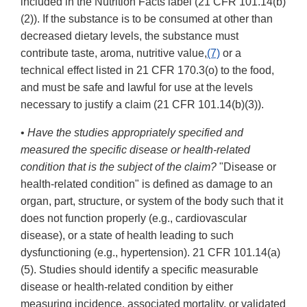
included in the Nutrition Facts label (21 CFR 101.14(b)
(2)). If the substance is to be consumed at other than
decreased dietary levels, the substance must
contribute taste, aroma, nutritive value,
(7)
or a
technical effect listed in 21 CFR 170.3(o) to the food,
and must be safe and lawful for use at the levels
necessary to justify a claim (21 CFR 101.14(b)(3)).
•
Have the studies appropriately specified and
measured the specific disease or health-related
condition that is the subject of the claim?
"Disease or
health-related condition" is defined as damage to an
organ, part, structure, or system of the body such that it
does not function properly (e.g., cardiovascular
disease), or a state of health leading to such
dysfunctioning (e.g., hypertension). 21 CFR 101.14(a)
(5). Studies should identify a specific measurable
disease or health-related condition by either
measuring incidence, associated mortality, or validated