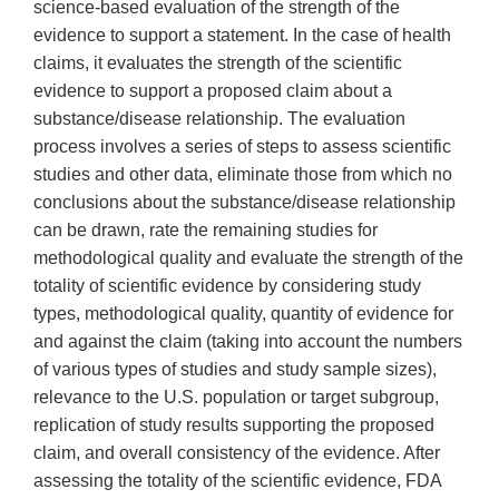
science-based evaluation of the strength of the
evidence to support a statement. In the case of health
claims, it evaluates the strength of the scientific
evidence to support a proposed claim about a
substance/disease relationship. The evaluation
process involves a series of steps to assess scientific
studies and other data, eliminate those from which no
conclusions about the substance/disease relationship
can be drawn, rate the remaining studies for
methodological quality and evaluate the strength of the
totality of scientific evidence by considering study
types, methodological quality, quantity of evidence for
and against the claim (taking into account the numbers
of various types of studies and study sample sizes),
relevance to the U.S. population or target subgroup,
replication of study results supporting the proposed
claim, and overall consistency of the evidence. After
assessing the totality of the scientific evidence, FDA