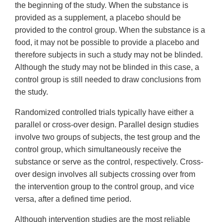
the beginning of the study. When the substance is
provided as a supplement, a placebo should be
provided to the control group. When the substance is a
food, it may not be possible to provide a placebo and
therefore subjects in such a study may not be blinded.
Although the study may not be blinded in this case, a
control group is still needed to draw conclusions from
the study.
Randomized controlled trials typically have either a
parallel or cross-over design. Parallel design studies
involve two groups of subjects, the test group and the
control group, which simultaneously receive the
substance or serve as the control, respectively. Cross-
over design involves all subjects crossing over from
the intervention group to the control group, and vice
versa, after a defined time period.
Although intervention studies are the most reliable