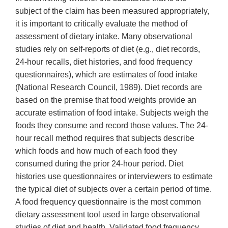
subject of the claim has been measured appropriately,
it is important to critically evaluate the method of
assessment of dietary intake. Many observational
studies rely on self-reports of diet (e.g., diet records,
24-hour recalls, diet histories, and food frequency
questionnaires), which are estimates of food intake
(National Research Council, 1989). Diet records are
based on the premise that food weights provide an
accurate estimation of food intake. Subjects weigh the
foods they consume and record those values. The 24-
hour recall method requires that subjects describe
which foods and how much of each food they
consumed during the prior 24-hour period. Diet
histories use questionnaires or interviewers to estimate
the typical diet of subjects over a certain period of time.
A food frequency questionnaire is the most common
dietary assessment tool used in large observational
studies of diet and health. Validated food frequency