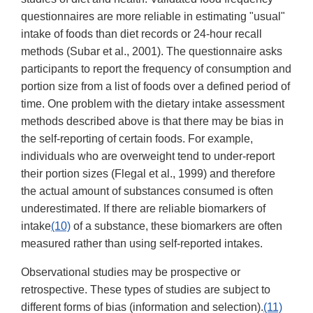
questionnaires are more reliable in estimating "usual"
intake of foods than diet records or 24-hour recall
methods (Subar et al., 2001). The questionnaire asks
participants to report the frequency of consumption and
portion size from a list of foods over a defined period of
time. One problem with the dietary intake assessment
methods described above is that there may be bias in
the self-reporting of certain foods. For example,
individuals who are overweight tend to under-report
their portion sizes (Flegal et al., 1999) and therefore
the actual amount of substances consumed is often
underestimated. If there are reliable biomarkers of
intake
(10)
of a substance, these biomarkers are often
measured rather than using self-reported intakes.
Observational studies may be prospective or
retrospective. These types of studies are subject to
different forms of bias (information and selection).
(11)