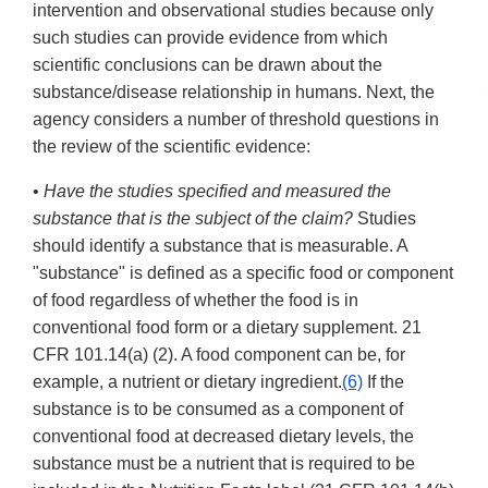
intervention and observational studies because only
such studies can provide evidence from which
scientific conclusions can be drawn about the
substance/disease relationship in humans. Next, the
agency considers a number of threshold questions in
the review of the scientific evidence:
•
Have the studies specified and measured the
substance that is the subject of the claim?
Studies
should identify a substance that is measurable. A
"substance" is defined as a specific food or component
of food regardless of whether the food is in
conventional food form or a dietary supplement. 21
CFR 101.14(a) (2). A food component can be, for
example, a nutrient or dietary ingredient.
(6)
If the
substance is to be consumed as a component of
conventional food at decreased dietary levels, the
substance must be a nutrient that is required to be