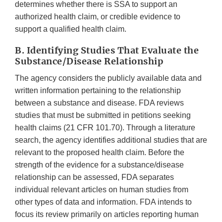
determines whether there is SSA to support an
authorized health claim, or credible evidence to
support a qualified health claim.
B. Identifying Studies That Evaluate the
Substance/Disease Relationship
The agency considers the publicly available data and
written information pertaining to the relationship
between a substance and disease. FDA reviews
studies that must be submitted in petitions seeking
health claims (21 CFR 101.70). Through a literature
search, the agency identifies additional studies that are
relevant to the proposed health claim. Before the
strength of the evidence for a substance/disease
relationship can be assessed, FDA separates
individual relevant articles on human studies from
other types of data and information. FDA intends to
focus its review primarily on articles reporting human