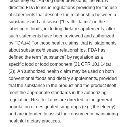
foods they eat. Among other provisions, the NLEA
directed FDA to issue regulations providing for the use
of statements that describe the relationship between a
substance and a disease ("health claims") in the
labeling of foods, including dietary supplements, after
such statements have been reviewed and authorized
by FDA.
(4)
For these health claims, that is, statements
about substance/disease relationships, FDA has
defined the term "substance" by regulation as a
specific food or food component (21 CFR 101.14(a)
(2)). An authorized health claim may be used on both
conventional foods and dietary supplements, provided
that the substance in the product and the product itself
meet the appropriate standards in the authorizing
regulation. Health claims are directed to the general
population or designated subgroups (e.g., the elderly)
and are intended to assist the consumer in maintaining
healthful dietary practices.