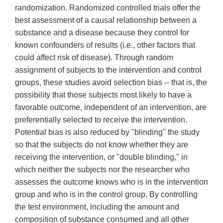
randomization. Randomized controlled trials offer the
best assessment of a causal relationship between a
substance and a disease because they control for
known confounders of results (i.e., other factors that
could affect risk of disease). Through random
assignment of subjects to the intervention and control
groups, these studies avoid selection bias -- that is, the
possibility that those subjects most likely to have a
favorable outcome, independent of an intervention, are
preferentially selected to receive the intervention.
Potential bias is also reduced by "blinding" the study
so that the subjects do not know whether they are
receiving the intervention, or "double blinding," in
which neither the subjects nor the researcher who
assesses the outcome knows who is in the intervention
group and who is in the control group. By controlling
the test environment, including the amount and
composition of substance consumed and all other