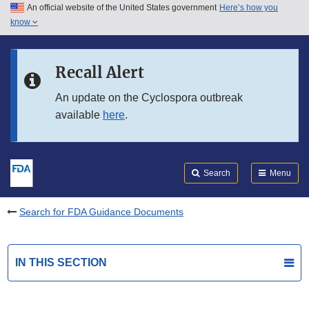
An official website of the United States government
Here’s how you
Skip to main content
know
Search
Submit
FDA
Skip to FDA Search
Recall Alert
Skip to in this section menu
An update on the Cyclospora outbreak
available
here
.
Skip to footer links
Search
Menu
Search for FDA Guidance Documents
IN THIS SECTION