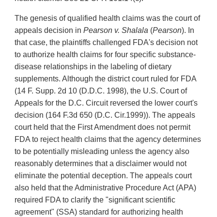
The genesis of qualified health claims was the court of
appeals decision in
Pearson v. Shalala
(
Pearson
). In
that case, the plaintiffs challenged FDA's decision not
to authorize health claims for four specific substance-
disease relationships in the labeling of dietary
supplements. Although the district court ruled for FDA
(14 F. Supp. 2d 10 (D.D.C. 1998), the U.S. Court of
Appeals for the D.C. Circuit reversed the lower court's
decision (164 F.3d 650 (D.C. Cir.1999)). The appeals
court held that the First Amendment does not permit
FDA to reject health claims that the agency determines
to be potentially misleading unless the agency also
reasonably determines that a disclaimer would not
eliminate the potential deception. The appeals court
also held that the Administrative Procedure Act (APA)
required FDA to clarify the "significant scientific
agreement" (SSA) standard for authorizing health