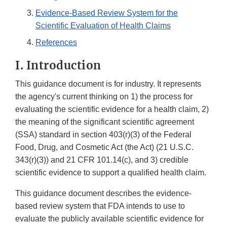
Evidence-Based Review System for the
Scientific Evaluation of Health Claims
References
I. Introduction
This guidance document is for industry. It represents
the agency's current thinking on 1) the process for
evaluating the scientific evidence for a health claim, 2)
the meaning of the significant scientific agreement
(SSA) standard in section 403(r)(3) of the Federal
Food, Drug, and Cosmetic Act (the Act) (21 U.S.C.
343(r)(3)) and 21 CFR 101.14(c), and 3) credible
scientific evidence to support a qualified health claim.
This guidance document describes the evidence-
based review system that FDA intends to use to
evaluate the publicly available scientific evidence for