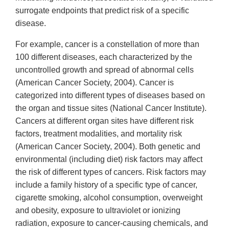
surrogate endpoints that predict risk of a specific
disease.
For example, cancer is a constellation of more than
100 different diseases, each characterized by the
uncontrolled growth and spread of abnormal cells
(American Cancer Society, 2004). Cancer is
categorized into different types of diseases based on
the organ and tissue sites (National Cancer Institute).
Cancers at different organ sites have different risk
factors, treatment modalities, and mortality risk
(American Cancer Society, 2004). Both genetic and
environmental (including diet) risk factors may affect
the risk of different types of cancers. Risk factors may
include a family history of a specific type of cancer,
cigarette smoking, alcohol consumption, overweight
and obesity, exposure to ultraviolet or ionizing
radiation, exposure to cancer-causing chemicals, and