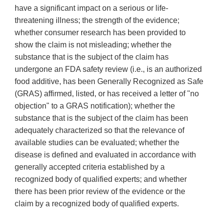
have a significant impact on a serious or life-
threatening illness; the strength of the evidence;
whether consumer research has been provided to
show the claim is not misleading; whether the
substance that is the subject of the claim has
undergone an FDA safety review (i.e., is an authorized
food additive, has been Generally Recognized as Safe
(GRAS) affirmed, listed, or has received a letter of "no
objection" to a GRAS notification); whether the
substance that is the subject of the claim has been
adequately characterized so that the relevance of
available studies can be evaluated; whether the
disease is defined and evaluated in accordance with
generally accepted criteria established by a
recognized body of qualified experts; and whether
there has been prior review of the evidence or the
claim by a recognized body of qualified experts.