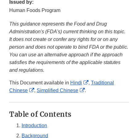
Issued by:
Human Foods Program
This guidance represents the Food and Drug
Administration's (FDA's) current thinking on this topic.
It does not create or confer any rights for or on any
person and does not operate to bind FDA or the public.
You can use an alternative approach if the approach
satisfies the requirements of the applicable statutes
and regulations.
External
This Document available in
Hindi
,
Traditional
External
External
Link
Chinese
,
Simplified Chinese
.
Link
Link
Disclaimer
Disclaimer
Disclaimer
Table of Contents
Introduction
Background