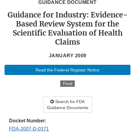
GUIDANCE DOCUMENT
Guidance for Industry: Evidence-
Based Review System for the
Scientific Evaluation of Health
Claims
JANUARY 2009
Read the Federal Register Notice
Final
Search for FDA
Guidance Documents
Docket Number:
FDA-2007-D-0371