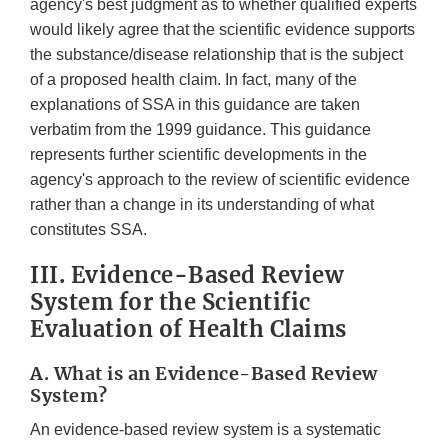
agency's best judgment as to whether qualified experts
would likely agree that the scientific evidence supports
the substance/disease relationship that is the subject
of a proposed health claim. In fact, many of the
explanations of SSA in this guidance are taken
verbatim from the 1999 guidance. This guidance
represents further scientific developments in the
agency's approach to the review of scientific evidence
rather than a change in its understanding of what
constitutes SSA.
III. Evidence-Based Review
System for the Scientific
Evaluation of Health Claims
A. What is an Evidence-Based Review
System?
An evidence-based review system is a systematic