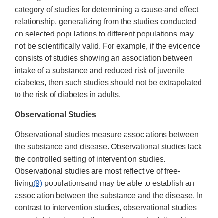
category of studies for determining a cause-and effect
relationship, generalizing from the studies conducted
on selected populations to different populations may
not be scientifically valid. For example, if the evidence
consists of studies showing an association between
intake of a substance and reduced risk of juvenile
diabetes, then such studies should not be extrapolated
to the risk of diabetes in adults.
Observational Studies
Observational studies measure associations between
the substance and disease. Observational studies lack
the controlled setting of intervention studies.
Observational studies are most reflective of free-
living
(9)
populationsand may be able to establish an
association between the substance and the disease. In
contrast to intervention studies, observational studies