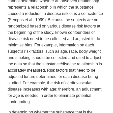
cannot determine whether an observed relationship
represents a relationship in which the substance
caused a reduction in disease risk or is a coincidence
(Sempos et al., 1999). Because the subjects are not
randomized based on various disease risk factors at
the beginning of the study, known confounders of
disease risk need to be collected and adjusted for to
minimize bias. For example, information on each
subject's risk factors, such as age, race, body weight
and smoking, should be collected and used to adjust
the data so that the substance/disease relationship is
accurately measured. Risk factors that need to be
adjusted for are determined for each disease being
studied. For example, the risk of cardiovascular
disease increases with age; therefore, an adjustment
for age is needed in order to eliminate potential
confounding.
In determining whether the substance that is the