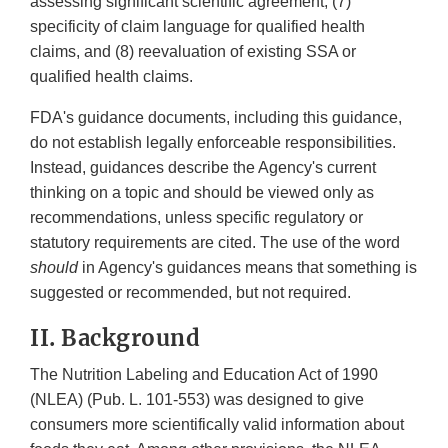
assessing significant scientific agreement, (7)
specificity of claim language for qualified health
claims, and (8) reevaluation of existing SSA or
qualified health claims.
FDA's guidance documents, including this guidance,
do not establish legally enforceable responsibilities.
Instead, guidances describe the Agency's current
thinking on a topic and should be viewed only as
recommendations, unless specific regulatory or
statutory requirements are cited. The use of the word
should
in Agency's guidances means that something is
suggested or recommended, but not required.
II. Background
The Nutrition Labeling and Education Act of 1990
(NLEA) (Pub. L. 101-553) was designed to give
consumers more scientifically valid information about