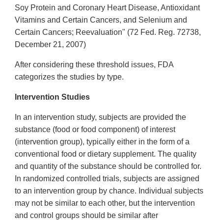
Soy Protein and Coronary Heart Disease, Antioxidant
Vitamins and Certain Cancers, and Selenium and
Certain Cancers; Reevaluation" (72 Fed. Reg. 72738,
December 21, 2007)
After considering these threshold issues, FDA
categorizes the studies by type.
Intervention Studies
In an intervention study, subjects are provided the
substance (food or food component) of interest
(intervention group), typically either in the form of a
conventional food or dietary supplement. The quality
and quantity of the substance should be controlled for.
In randomized controlled trials, subjects are assigned
to an intervention group by chance. Individual subjects
may not be similar to each other, but the intervention
and control groups should be similar after