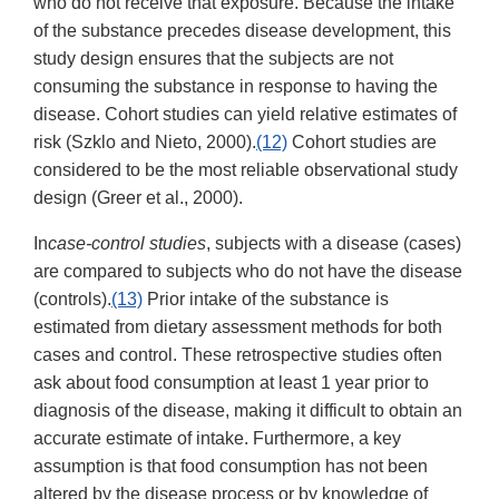
who do not receive that exposure. Because the intake
of the substance precedes disease development, this
study design ensures that the subjects are not
consuming the substance in response to having the
disease. Cohort studies can yield relative estimates of
risk (Szklo and Nieto, 2000).
(12)
Cohort studies are
considered to be the most reliable observational study
design (Greer et al., 2000).
In
case-control studies
, subjects with a disease (cases)
are compared to subjects who do not have the disease
(controls).
(13)
Prior intake of the substance is
estimated from dietary assessment methods for both
cases and control. These retrospective studies often
ask about food consumption at least 1 year prior to
diagnosis of the disease, making it difficult to obtain an
accurate estimate of intake. Furthermore, a key
assumption is that food consumption has not been
altered by the disease process or by knowledge of