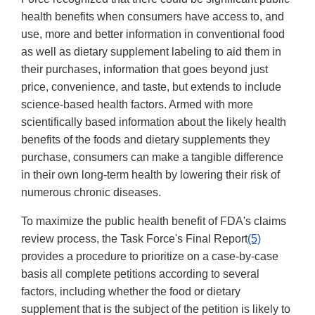
health benefits when consumers have access to, and
use, more and better information in conventional food
as well as dietary supplement labeling to aid them in
their purchases, information that goes beyond just
price, convenience, and taste, but extends to include
science-based health factors. Armed with more
scientifically based information about the likely health
benefits of the foods and dietary supplements they
purchase, consumers can make a tangible difference
in their own long-term health by lowering their risk of
numerous chronic diseases.
To maximize the public health benefit of FDA's claims
review process, the Task Force's Final Report
(5)
provides a procedure to prioritize on a case-by-case
basis all complete petitions according to several
factors, including whether the food or dietary
supplement that is the subject of the petition is likely to