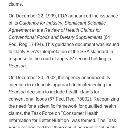
claims.
On December 22, 1999, FDA announced the issuance
of its
Guidance for Industry: Significant Scientific
Agreement in the Review of Health Claims for
Conventional Foods and Dietary Supplements
(64
Fed. Reg.17494). This guidance document was issued
to clarify FDA's interpretation of the SSA standard in
response to the court of appeals' second holding in
Pearson
.
On December 20, 2002, the agency announced its
intention to extend its approach to implementing the
Pearson
decision to include health claims for
conventional foods (67 Fed. Reg. 78002). Recognizing
the need for a scientific framework for qualified health
claims, the Task Force on "Consumer Health
Information for Better Nutrition" was formed. The Task
Force recognized that there could be significant public