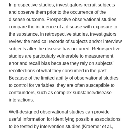
In prospective studies, investigators recruit subjects
and observe them prior to the occurrence of the
disease outcome. Prospective observational studies
compare the incidence of a disease with exposure to
the substance. In retrospective studies, investigators
review the medical records of subjects and/or interview
subjects after the disease has occurred. Retrospective
studies are particularly vulnerable to measurement
error and recall bias because they rely on subjects'
recollections of what they consumed in the past.
Because of the limited ability of observational studies
to control for variables, they are often susceptible to
confounders, such as complex substance/disease
interactions.
Well-designed observational studies can provide
useful information for identifying possible associations
to be tested by intervention studies (Kraemer et al.,