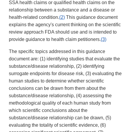
SSA health claims or qualified health claims on the
relationship between a substance and a disease or
health-related condition.
(2)
This guidance document
explains the agency's current thinking on the scientific
review approach FDA should use and is intended to
provide guidance to health claim petitioners.
(3)
The specific topics addressed in this guidance
document are: (1) identifying studies that evaluate the
substance/disease relationship, (2) identifying
surrogate endpoints for disease risk, (3) evaluating the
human studies to determine whether scientific
conclusions can be drawn from them about the
substance/disease relationship, (4) assessing the
methodological quality of each human study from
which scientific conclusions about the
substance/disease relationship can be drawn, (5)
evaluating the totality of scientific evidence, (6)