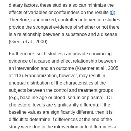
dietary factors, these studies also can minimize the
effects of variables or confounders on the results.
(8)
Therefore, randomized, controlled intervention studies
provide the strongest evidence of whether or not there
is a relationship between a substance and a disease
(Greer et al., 2000).
Furthermore, such studies can provide convincing
evidence of a cause and effect relationship between
an intervention and an outcome (Kraemer et al., 2005
at 113). Randomization, however, may result in
unequal distribution of the characteristics of the
subjects between the control and treatment groups
(e.g., baseline age or blood [serum or plasma] LDL
cholesterol levels are significantly different). If the
baseline values are significantly different, then it is
difficult to determine if differences at the end of the
study were due to the intervention or to differences at