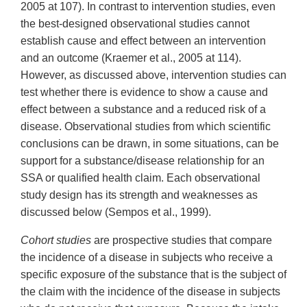
2005 at 107). In contrast to intervention studies, even
the best-designed observational studies cannot
establish cause and effect between an intervention
and an outcome (Kraemer et al., 2005 at 114).
However, as discussed above, intervention studies can
test whether there is evidence to show a cause and
effect between a substance and a reduced risk of a
disease. Observational studies from which scientific
conclusions can be drawn, in some situations, can be
support for a substance/disease relationship for an
SSA or qualified health claim. Each observational
study design has its strength and weaknesses as
discussed below (Sempos et al., 1999).
Cohort studies
are prospective studies that compare
the incidence of a disease in subjects who receive a
specific exposure of the substance that is the subject of
the claim with the incidence of the disease in subjects