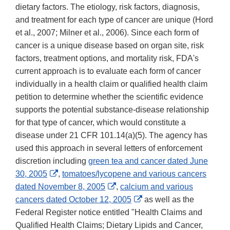
dietary factors. The etiology, risk factors, diagnosis,
and treatment for each type of cancer are unique (Hord
et al., 2007; Milner et al., 2006). Since each form of
cancer is a unique disease based on organ site, risk
factors, treatment options, and mortality risk, FDA's
current approach is to evaluate each form of cancer
individually in a health claim or qualified health claim
petition to determine whether the scientific evidence
supports the potential substance-disease relationship
for that type of cancer, which would constitute a
disease under 21 CFR 101.14(a)(5). The agency has
used this approach in several letters of enforcement
discretion including
green tea and cancer dated June
External
30, 2005
,
tomatoes/lycopene and various cancers
Link
External
dated November 8, 2005
,
calcium and various
Disclaimer
Link
External
cancers dated October 12, 2005
as well as the
Disclaimer
Link
Federal Register notice entitled "Health Claims and
Disclaimer
Qualified Health Claims; Dietary Lipids and Cancer,