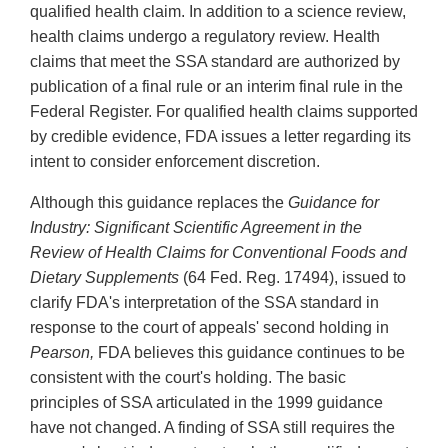
qualified health claim. In addition to a science review,
health claims undergo a regulatory review. Health
claims that meet the SSA standard are authorized by
publication of a final rule or an interim final rule in the
Federal Register. For qualified health claims supported
by credible evidence, FDA issues a letter regarding its
intent to consider enforcement discretion.
Although this guidance replaces the
Guidance for
Industry: Significant Scientific Agreement in the
Review of Health Claims for Conventional Foods and
Dietary Supplements
(64 Fed. Reg. 17494), issued to
clarify FDA's interpretation of the SSA standard in
response to the court of appeals' second holding in
Pearson,
FDA believes this guidance continues to be
consistent with the court's holding. The basic
principles of SSA articulated in the 1999 guidance
have not changed. A finding of SSA still requires the