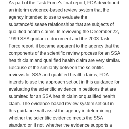
As part of the Task Force's final report, FDA developed
an interim evidence-based review system that the
agency intended to use to evaluate the
substance/disease relationships that are subjects of
qualified health claims. In reviewing the December 22,
1999 SSA guidance document and the 2003 Task
Force report, it became apparent to the agency that the
components of the scientific review process for an SSA
health claim and qualified health claim are very similar.
Because of the similarity between the scientific
reviews for SSA and qualified health claims, FDA
intends to use the approach set out in this guidance for
evaluating the scientific evidence in petitions that are
submitted for an SSA health claim or qualified health
claim. The evidence-based review system set out in
this guidance will assist the agency in determining
whether the scientific evidence meets the SSA
standard or, if not, whether the evidence supports a