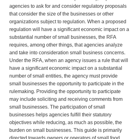
agencies to ask for and consider regulatory proposals
that consider the size of the businesses or other
organizations subject to regulation. When a proposed
regulation will have a significant economic impact on a
substantial number of small businesses, the RFA
requires, among other things, that agencies analyze
and take into consideration small business concerns.
Under the RFA, when an agency issues a rule that will
have a significant economic impact on a substantial
number of small entities, the agency must provide
small businesses the opportunity to participate in the
rulemaking. Providing the opportunity to participate
may include soliciting and receiving comments from
small businesses. The participation of small
businesses helps agencies fulfill their statutory
objectives while reducing, as much as possible, the
burden on small businesses. This guide is primarily
directed towards owners or operators of small food,