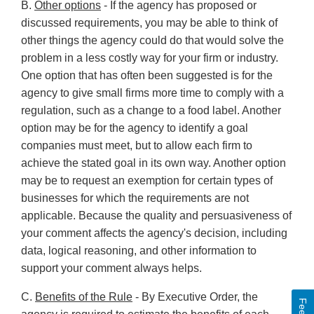
B.
Other options
- If the agency has proposed or
discussed requirements, you may be able to think of
other things the agency could do that would solve the
problem in a less costly way for your firm or industry.
One option that has often been suggested is for the
agency to give small firms more time to comply with a
regulation, such as a change to a food label. Another
option may be for the agency to identify a goal
companies must meet, but to allow each firm to
achieve the stated goal in its own way. Another option
may be to request an exemption for certain types of
businesses for which the requirements are not
applicable. Because the quality and persuasiveness of
your comment affects the agency's decision, including
data, logical reasoning, and other information to
support your comment always helps.
C.
Benefits of the Rule
- By Executive Order, the