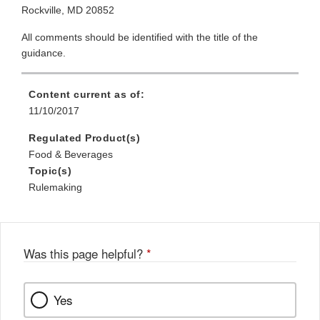
Rockville, MD 20852
All comments should be identified with the title of the
guidance.
Content current as of:
11/10/2017
Regulated Product(s)
Food & Beverages
Topic(s)
Rulemaking
Was this page helpful?
*
Yes