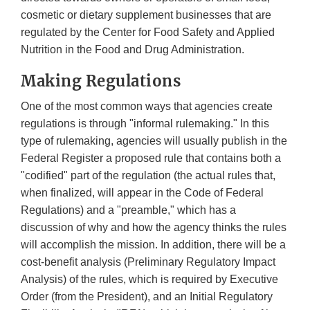
cosmetic or dietary supplement businesses that are
regulated by the Center for Food Safety and Applied
Nutrition in the Food and Drug Administration.
Making Regulations
One of the most common ways that agencies create
regulations is through "informal rulemaking." In this
type of rulemaking, agencies will usually publish in the
Federal Register a proposed rule that contains both a
"codified" part of the regulation (the actual rules that,
when finalized, will appear in the Code of Federal
Regulations) and a "preamble," which has a
discussion of why and how the agency thinks the rules
will accomplish the mission. In addition, there will be a
cost-benefit analysis (Preliminary Regulatory Impact
Analysis) of the rules, which is required by Executive
Order (from the President), and an Initial Regulatory