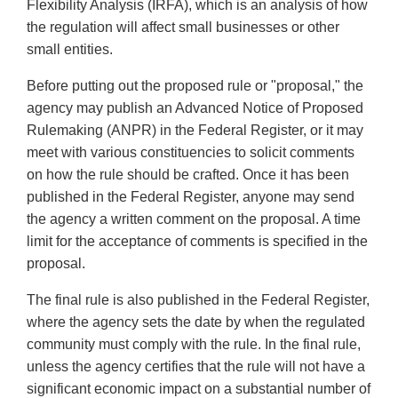
Flexibility Analysis (IRFA), which is an analysis of how
the regulation will affect small businesses or other
small entities.
Before putting out the proposed rule or "proposal," the
agency may publish an Advanced Notice of Proposed
Rulemaking (ANPR) in the Federal Register, or it may
meet with various constituencies to solicit comments
on how the rule should be crafted. Once it has been
published in the Federal Register, anyone may send
the agency a written comment on the proposal. A time
limit for the acceptance of comments is specified in the
proposal.
The final rule is also published in the Federal Register,
where the agency sets the date by when the regulated
community must comply with the rule. In the final rule,
unless the agency certifies that the rule will not have a
significant economic impact on a substantial number of