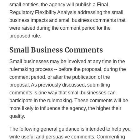
small entities, the agency will publish a Final
Regulatory Flexibility Analysis addressing the small
business impacts and small business comments that
were raised during the comment period for the
proposed rule.
Small Business Comments
Small businesses may be involved at any time in the
rulemaking process -- before the proposal, during the
comment period, or after the publication of the
proposal. As previously discussed, submitting
comments is one way that small businesses can
participate in the rulemaking. These comments will be
more likely to influence the agency, the higher their
quality.
The following general guidance is intended to help you
write useful and persuasive comments. Commenting