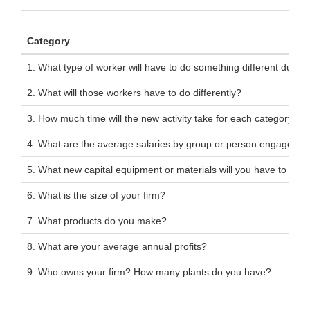
Category
1. What type of worker will have to do something different due to 
2. What will those workers have to do differently?
3. How much time will the new activity take for each category of
4. What are the average salaries by group or person engaged in 
5. What new capital equipment or materials will you have to buy 
6. What is the size of your firm?
7. What products do you make?
8. What are your average annual profits?
9. Who owns your firm? How many plants do you have?