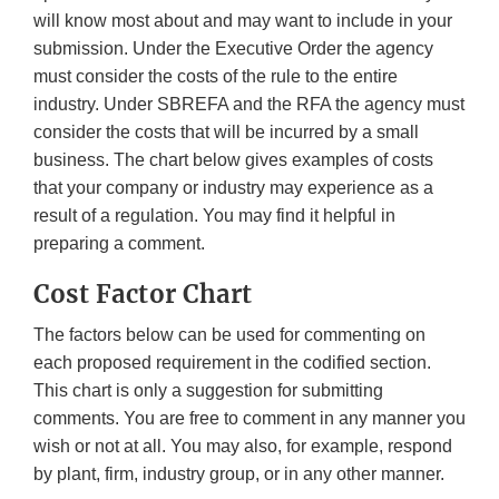
will know most about and may want to include in your
submission. Under the Executive Order the agency
must consider the costs of the rule to the entire
industry. Under SBREFA and the RFA the agency must
consider the costs that will be incurred by a small
business. The chart below gives examples of costs
that your company or industry may experience as a
result of a regulation. You may find it helpful in
preparing a comment.
Cost Factor Chart
The factors below can be used for commenting on
each proposed requirement in the codified section.
This chart is only a suggestion for submitting
comments. You are free to comment in any manner you
wish or not at all. You may also, for example, respond
by plant, firm, industry group, or in any other manner.