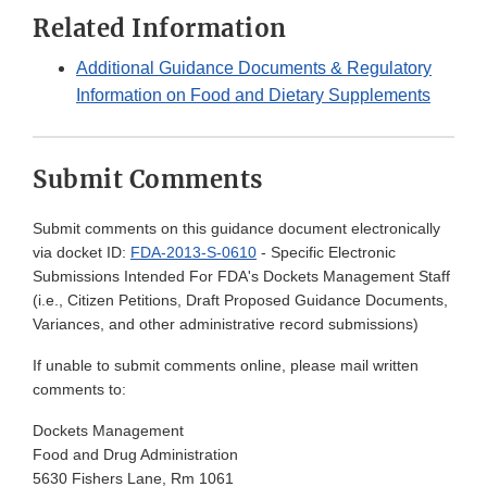
Related Information
Additional Guidance Documents & Regulatory
Information on Food and Dietary Supplements
Submit Comments
Submit comments on this guidance document electronically
via docket ID:
FDA-2013-S-0610
- Specific Electronic
Submissions Intended For FDA's Dockets Management Staff
(i.e., Citizen Petitions, Draft Proposed Guidance Documents,
Variances, and other administrative record submissions)
If unable to submit comments online, please mail written
comments to:
Dockets Management
Food and Drug Administration
5630 Fishers Lane, Rm 1061