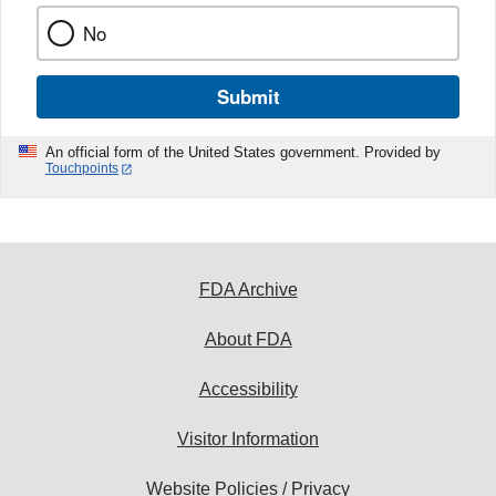
No
Submit
An official form of the United States government. Provided by
Touchpoints
FDA Archive
About FDA
Accessibility
Visitor Information
Website Policies / Privacy