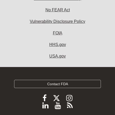
No FEAR Act
Vulnerability Disclosure Policy
FOIA
HHS.gov
USA.gov
Contact FDA
Follow
Follow
Follow
FDA
FDA
FDA
Follow
View
Subscribe
on
on
on
FDA
FDA
to
X