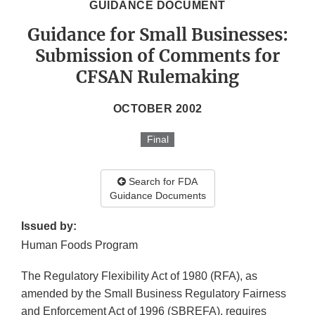
GUIDANCE DOCUMENT
Guidance for Small Businesses:
Submission of Comments for
CFSAN Rulemaking
OCTOBER 2002
Final
Search for FDA
Guidance Documents
Issued by:
Human Foods Program
The Regulatory Flexibility Act of 1980 (RFA), as
amended by the Small Business Regulatory Fairness
and Enforcement Act of 1996 (SBREFA), requires