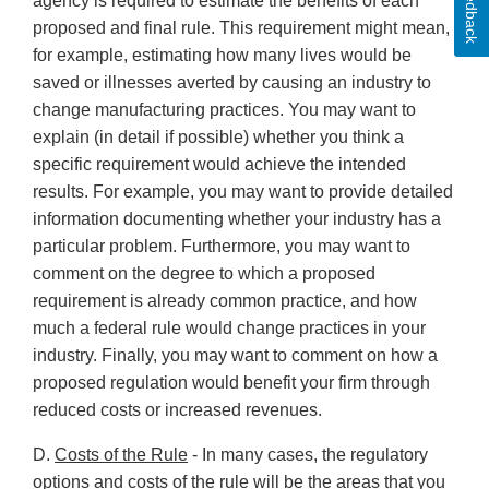
Feedback
agency is required to estimate the benefits of each
proposed and final rule. This requirement might mean,
for example, estimating how many lives would be
saved or illnesses averted by causing an industry to
change manufacturing practices. You may want to
explain (in detail if possible) whether you think a
specific requirement would achieve the intended
results. For example, you may want to provide detailed
information documenting whether your industry has a
particular problem. Furthermore, you may want to
comment on the degree to which a proposed
requirement is already common practice, and how
much a federal rule would change practices in your
industry. Finally, you may want to comment on how a
proposed regulation would benefit your firm through
reduced costs or increased revenues.
D.
Costs of the Rule
- In many cases, the regulatory
options and costs of the rule will be the areas that you