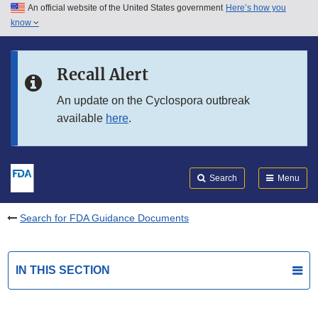
An official website of the United States government
Here’s how you
Skip to main content
know
Search
Submit
FDA
Skip to FDA Search
Recall Alert
Skip to in this section menu
An update on the Cyclospora outbreak
available
here
.
Skip to footer links
Search
Menu
Search for FDA Guidance Documents
IN THIS SECTION