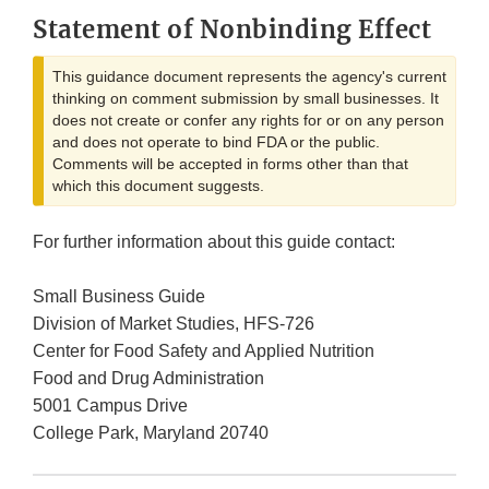
Statement of Nonbinding Effect
This guidance document represents the agency's current
thinking on comment submission by small businesses. It
does not create or confer any rights for or on any person
and does not operate to bind FDA or the public.
Comments will be accepted in forms other than that
which this document suggests.
For further information about this guide contact:
Small Business Guide
Division of Market Studies, HFS-726
Center for Food Safety and Applied Nutrition
Food and Drug Administration
5001 Campus Drive
College Park, Maryland 20740