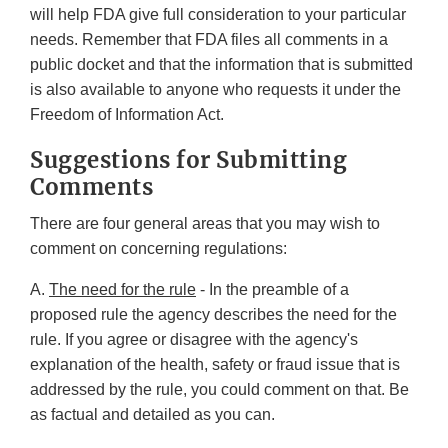
will help FDA give full consideration to your particular
needs. Remember that FDA files all comments in a
public docket and that the information that is submitted
is also available to anyone who requests it under the
Freedom of Information Act.
Suggestions for Submitting
Comments
There are four general areas that you may wish to
comment on concerning regulations:
A.
The need for the rule
- In the preamble of a
proposed rule the agency describes the need for the
rule. If you agree or disagree with the agency's
explanation of the health, safety or fraud issue that is
addressed by the rule, you could comment on that. Be
as factual and detailed as you can.