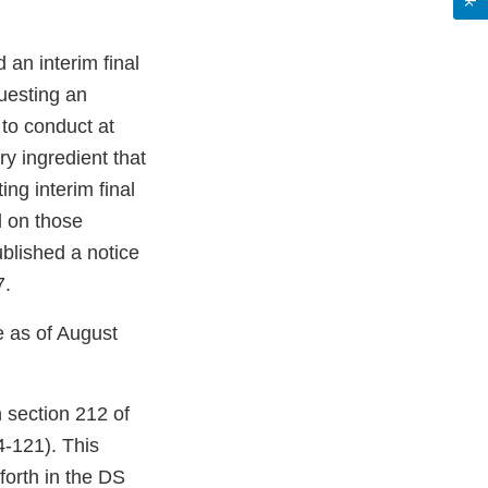
an interim final
questing an
to conduct at
ry ingredient that
ing interim final
d on those
blished a notice
7.
e as of August
 section 212 of
-121). This
forth in the DS