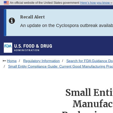
An official website of the United States government
Here’s how you know
Skip to main content
Recall Alert
Skip to FDA Search
An update on the Cyclospora outbreak availa
Skip to in this section menu
Skip to footer links
Home
Regulatory Information
Search for FDA Guidance D
Small Entity Compliance Guide: Current Good Manufacturing Pract
Small Ent
Manufact