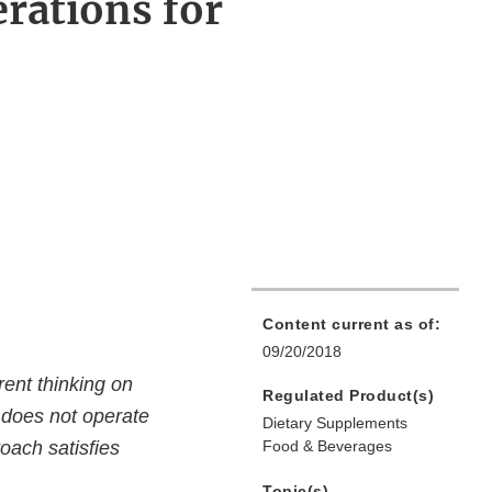
rations for
Content current as of:
09/20/2018
ent thinking on
Regulated Product(s)
d does not operate
Dietary Supplements
oach satisfies
Food & Beverages
Topic(s)