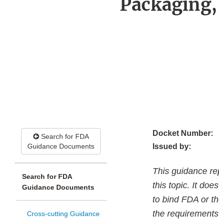
Packaging,
Docket Number:
Search for FDA
Guidance Documents
Issued by:
This guidance re
Search for FDA
this topic. It do
Guidance Documents
to bind FDA or th
the requirements 
Cross-cutting Guidance