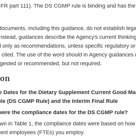
R part 111). The DS CGMP rule is binding and has the f
ocuments, including this guidance, do not establish lega
 Instead, guidances describe the Agency's current thinkin
 only as recommendations, unless specific regulatory or 
 cited. The use of the word
should
in Agency guidances 
gested or recommended, but not required.
ion
 Dates for the Dietary Supplement Current Good Ma
ule (DS CGMP Rule) and the Interim Final Rule
ere the compliance dates for the DS CGMP rule?
wn in Table 1, the compliance dates were based on how 
lent employees (FTEs) you employ.