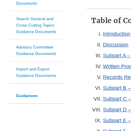
Documents
Table of C
Search General and
Cross-Cutting Topics
Guidance Documents
Introduction
Discussion
Advisory Committee
Guidance Documents
Subpart A –
Written Pr
Import and Export
Guidance Documents
Records Re
Subpart B –
Guidances
Subpart C –
Subpart D –
Subpart E –