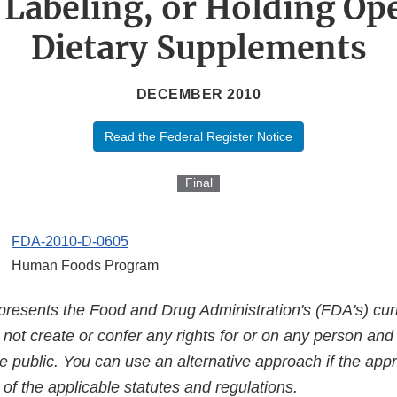
 Labeling, or Holding Ope
Dietary Supplements
DECEMBER 2010
Read the Federal Register Notice
Final
FDA-2010-D-0605
Human Foods Program
presents the Food and Drug Administration's (FDA's) curr
es not create or confer any rights for or on any person an
e public. You can use an alternative approach if the appr
of the applicable statutes and regulations.