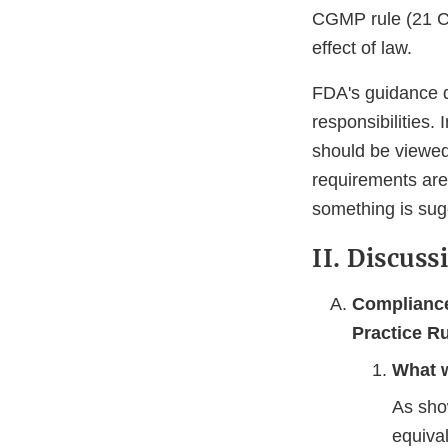
CGMP rule (21 CF
effect of law.
FDA's guidance d
responsibilities.
should be viewed
requirements are
something is sug
II. Discuss
Compliance
Practice R
What w
As sho
equiva