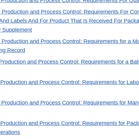
 Production and Process Control: Requirements For Qual
 Production and Process Control: Requirements For C
And Labels And For Product That Is Received For Packa
y Supplement
 Production and Process Control: Requirements for a M
ing Record
 Production and Process Control: Requirements for a Ba
 Production and Process Control: Requirements for Labo
 Production and Process Control: Requirements for Man
 Production and Process Control: Requirements for Pac
erations