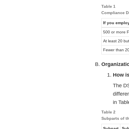
Table 1
Compliance Da
If you emplo
500 or more 
At least 20 b
Fewer than 2
Organizati
How i
The DS
differe
in Tabl
Table 2
Subparts of 
Subpart
Sub