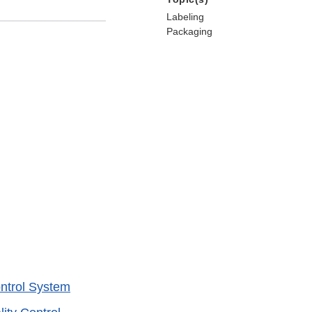
Labeling
Packaging
ntrol System