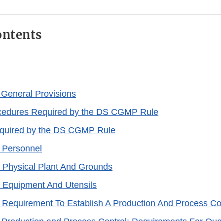
ontents
 General Provisions
ocedures Required by the DS CGMP Rule
quired by the DS CGMP Rule
 Personnel
 Physical Plant And Grounds
 Equipment And Utensils
 Requirement To Establish A Production And Process Co