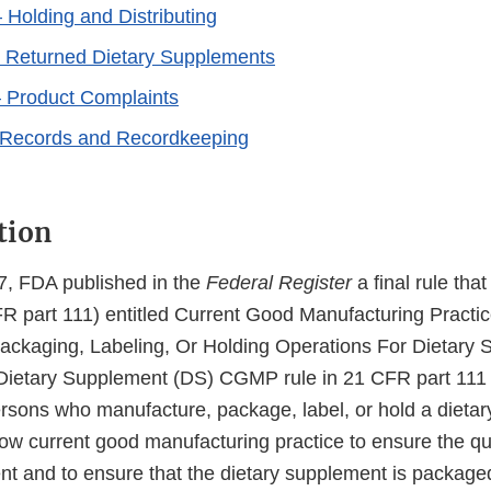
 Holding and Distributing
 Returned Dietary Supplements
 Product Complaints
–Records and Recordkeeping
tion
7, FDA published in the
Federal Register
a final rule tha
FR part 111) entitled Current Good Manufacturing Pract
ackaging, Labeling, Or Holding Operations For Dietary
Dietary Supplement (DS) CGMP rule in 21 CFR part 11
persons who manufacture, package, label, or hold a dieta
low current good manufacturing practice to ensure the qua
nt and to ensure that the dietary supplement is package