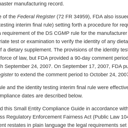
master manufacturing record.
e of the
Federal Register
(72 FR 34959), FDA also issued 
 testing interim final rule) setting forth a procedure for re
 requirement of the DS CGMP rule for the manufacturer 
iate test or examination to verify the identity of any dieta
 a dietary supplement. The provisions of the identity test
ll force of law, but FDA provided a 90-day comment perio
gh September 24, 2007. On September 17, 2007, FDA pu
gister
to extend the comment period to October 24, 200
and the identity testing interim final rule were effectiv
mpliance dates are described below.
 this Small Entity Compliance Guide in accordance with
ss Regulatory Enforcement Fairness Act (Public Law 104
t restates in plain language the legal requirements set 