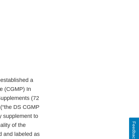
t established a
ice (CGMP) In
 Supplements (72
1 (“the DS CGMP
ry supplement to
Feedback
lity of the
d and labeled as