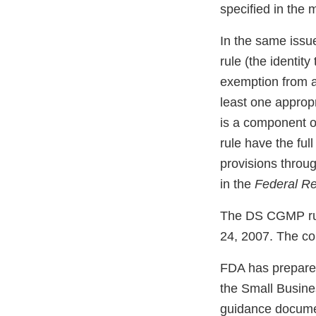
specified in the 
In the same issu
rule (the identity
exemption from a
least one appropr
is a component of
rule have the fu
provisions throu
in the
Federal Re
The DS CGMP rule 
24, 2007. The co
FDA has prepared
the Small Busine
guidance documen