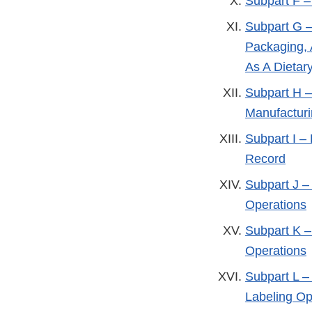
Subpart F –
Subpart G –
Packaging, 
As A Dietar
Subpart H –
Manufactur
Subpart I –
Record
Subpart J –
Operations
Subpart K –
Operations
Subpart L –
Labeling Op