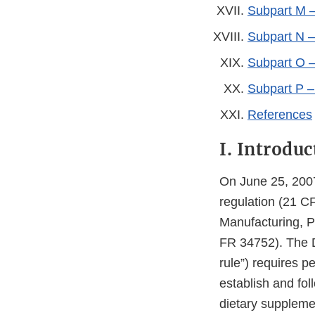
Subpart M –
Subpart N –
Subpart O –
Subpart P 
References
I. Introduc
On June 25, 200
regulation (21 C
Manufacturing, P
FR 34752). The 
rule”) requires 
establish and fol
dietary suppleme