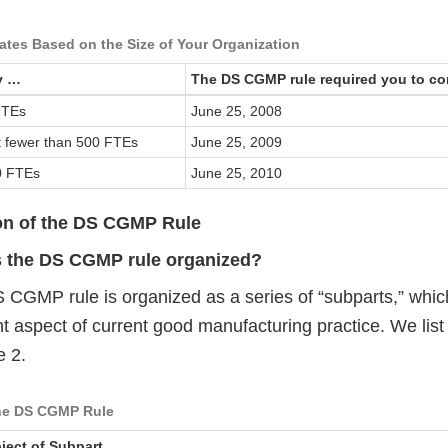
tes Based on the Size of Your Organization
y …
The DS CGMP rule required you to c
FTEs
June 25, 2008
ut fewer than 500 FTEs
June 25, 2009
0 FTEs
June 25, 2010
on of the DS CGMP Rule
s the DS CGMP rule organized?
 CGMP rule is organized as a series of “subparts,” whic
nt aspect of current good manufacturing practice. We lis
e 2.
the DS CGMP Rule
ject of Subpart