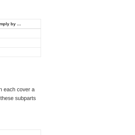
omply by …
h each cover a
t these subparts