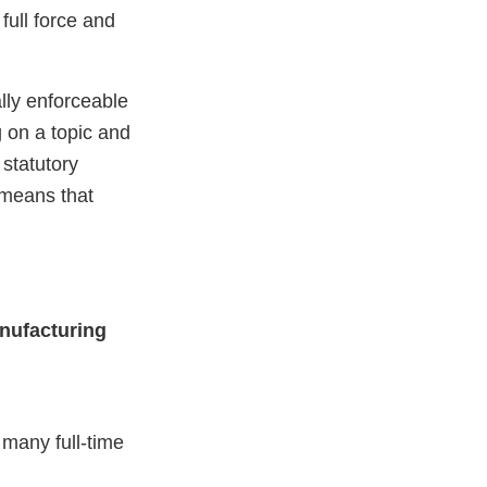
ull force and
lly enforceable
g on a topic and
statutory
means that
nufacturing
many full-time