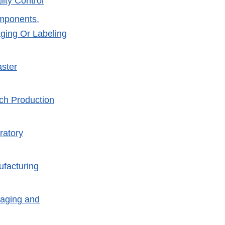
ity Control
omponents,
ging Or Labeling
aster
tch Production
ratory
ufacturing
kaging and