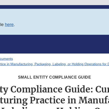
ble
here
.
ocuments
ice in Manufacturing, Packaging, Labeling, or Holding Operations for
SMALL ENTITY COMPLIANCE GUIDE
ity Compliance Guide: Cu
uring Practice in Manuf